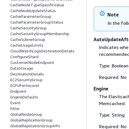
CacheNodeTypeSpecificValue
CacheNodeUpdateStatus
Note
CacheParameterGroup
CacheParameterGroupStatus
In the fol
CacheSecurityGroup
CacheSecurityGroupMembership
AutoUpdateAft
CacheSubnetGroup
CacheUsageLimits
Indicates whet
CloudWatchLogsDestinationDetails
recommended 
ConfigureShard
CustomerNodeEndpoint
Type: Boolean
DataStorage
DestinationDetails
Required: No
EC2SecurityGroup
ECPUPerSecond
Engine
Endpoint
The Elasticach
EngineDefaults
Event
Memcached.
Filter
GlobalNodeGroup
Type: String
GlobalReplicationGroup
GlobalReplicationGroupInfo
Required: No