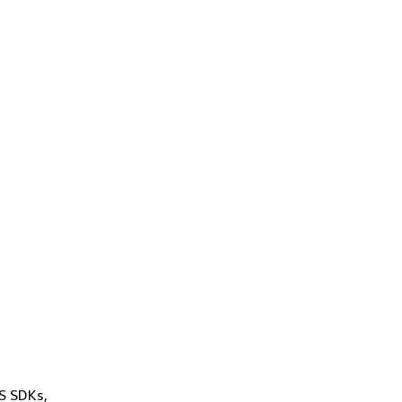
WS SDKs,