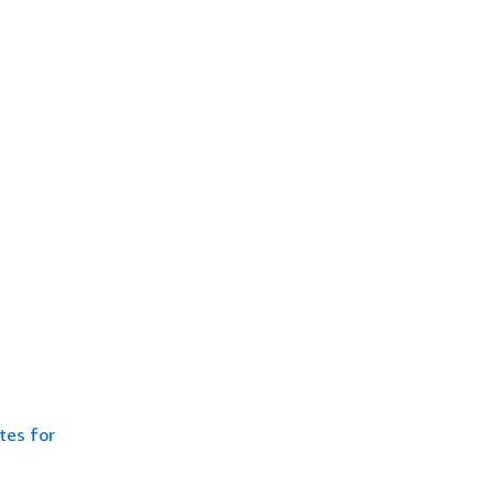
tes for