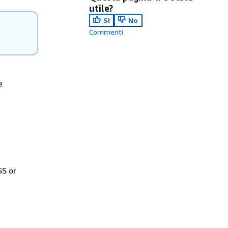
utile?
Sì
No
Commenti
e
SS or