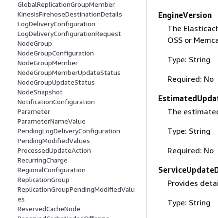
GlobalReplicationGroupMember
KinesisFirehoseDestinationDetails
EngineVersion
LogDeliveryConfiguration
The Elasticach
LogDeliveryConfigurationRequest
OSS or Memca
NodeGroup
NodeGroupConfiguration
Type: String
NodeGroupMember
NodeGroupMemberUpdateStatus
Required: No
NodeGroupUpdateStatus
NodeSnapshot
EstimatedUpda
NotificationConfiguration
The estimated
Parameter
ParameterNameValue
Type: String
PendingLogDeliveryConfiguration
PendingModifiedValues
Required: No
ProcessedUpdateAction
RecurringCharge
ServiceUpdateD
RegionalConfiguration
ReplicationGroup
Provides detai
ReplicationGroupPendingModifiedValu
es
Type: String
ReservedCacheNode