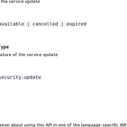
 the service update
available | cancelled | expired
Type
nature of the service update
security-update
tion about using this API in one of the language-specific A