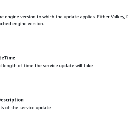
e engine version to which the update applies. Either Valkey, 
ched engine version.
teTime
 length of time the service update will take
escription
ls of the service update