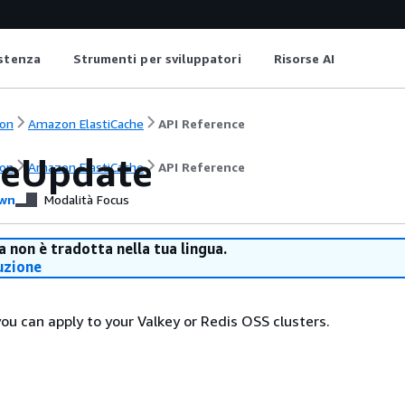
istenza
Strumenti per sviluppatori
Risorse AI
on
Amazon ElastiCache
API Reference
ceUpdate
on
Amazon ElastiCache
API Reference
wn
Modalità Focus
 non è tradotta nella tua lingua.
uzione
ou can apply to your Valkey or Redis OSS clusters.