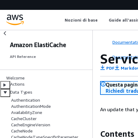
Nozioni di base
Guide all'ass
Documentati
Amazon ElastiCache
Servi
Documentati
API Reference
PDF
Markdo
Welcome
Actions
Questa pagina
Richiedi trad
Data Types
Authentication
AuthenticationMode
An update that y
AvailabilityZone
CacheCluster
CacheEngineVersion
CacheNode
Contents
CacheNodeTypeSpecificParameter