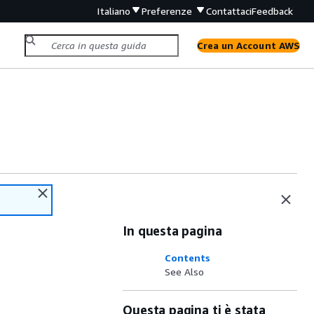
Italiano
Preferenze
Contattaci
Feedback
Crea un Account AWS
In questa pagina
Contents
See Also
Questa pagina ti è stata