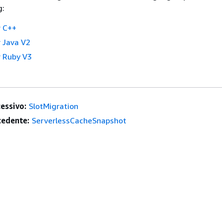
g:
 C++
 Java V2
 Ruby V3
essivo:
SlotMigration
edente:
ServerlessCacheSnapshot