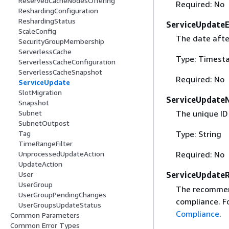
ReservedCacheNodesOffering
Required: No
ReshardingConfiguration
ReshardingStatus
ServiceUpdate
ScaleConfig
The date after
SecurityGroupMembership
ServerlessCache
Type: Timest
ServerlessCacheConfiguration
ServerlessCacheSnapshot
Required: No
ServiceUpdate
SlotMigration
ServiceUpdate
Snapshot
Subnet
The unique ID
SubnetOutpost
Tag
Type: String
TimeRangeFilter
UnprocessedUpdateAction
Required: No
UpdateAction
User
ServiceUpdate
UserGroup
The recommend
UserGroupPendingChanges
compliance. F
UserGroupsUpdateStatus
Compliance
.
Common Parameters
Common Error Types