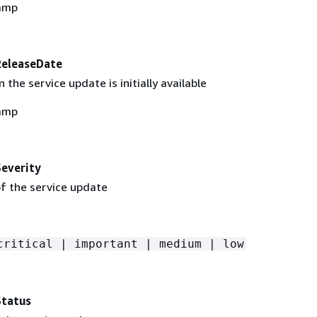
amp
ReleaseDate
the service update is initially available
amp
everity
of the service update
critical | important | medium | low
Status