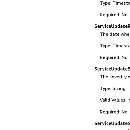
Type: Timest
Required: No
ServiceUpdate
The date when 
Type: Timest
Required: No
ServiceUpdateS
The severity 
Type: String
Valid Values:
Required: No
ServiceUpdate