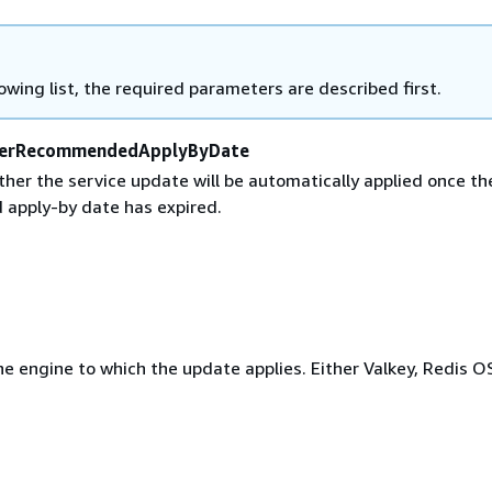
lowing list, the required parameters are described first.
erRecommendedApplyByDate
her the service update will be automatically applied once th
apply-by date has expired.
e engine to which the update applies. Either Valkey, Redis O