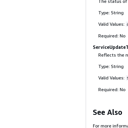
The status of
Type: String
Valid Values:
Required: No
ServiceUpdate
Reflects the 
Type: String
Valid Values:
Required: No
See Also
For more informa