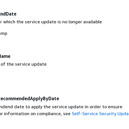
EndDate
 which the service update is no longer available
amp
Name
 of the service update
RecommendedApplyByDate
end date to apply the service update in order to ensure
or information on compliance, see
Self-Service Security Upda