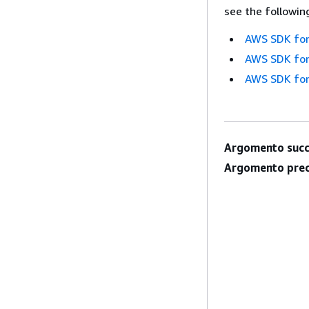
see the followin
AWS SDK for
AWS SDK for
AWS SDK for
Argomento succ
Argomento prec