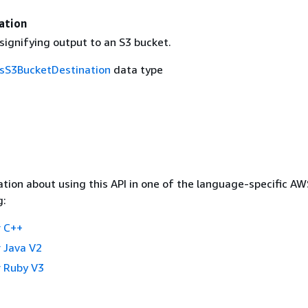
ation
signifying output to an S3 bucket.
csS3BucketDestination
data type
tion about using this API in one of the language-specific A
g:
 C++
 Java V2
 Ruby V3