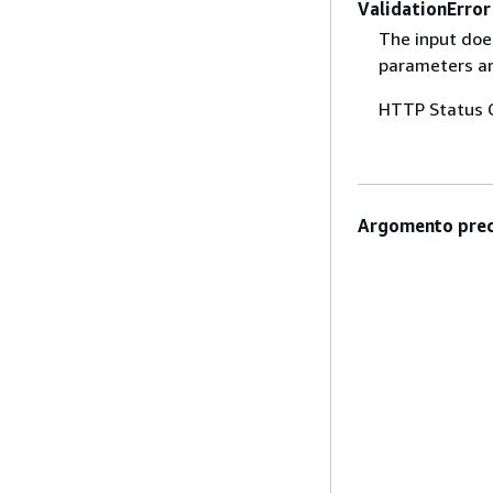
ValidationError
The input does
parameters are
HTTP Status 
Argomento prec