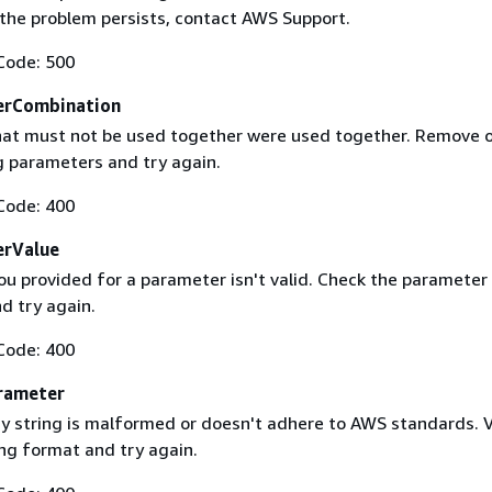
f the problem persists, contact AWS Support.
Code: 500
erCombination
at must not be used together were used together. Remove 
g parameters and try again.
Code: 400
erValue
ou provided for a parameter isn't valid. Check the parameter
d try again.
Code: 400
rameter
 string is malformed or doesn't adhere to AWS standards. V
ing format and try again.