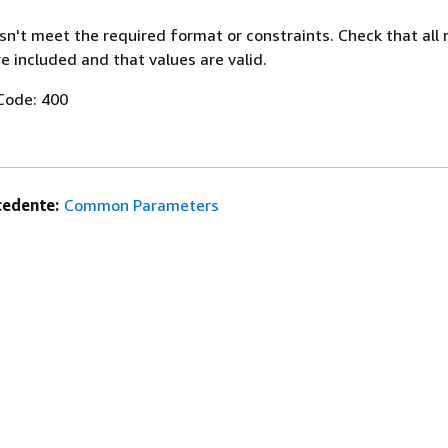
n't meet the required format or constraints. Check that all 
 included and that values are valid.
Code: 400
edente:
Common Parameters