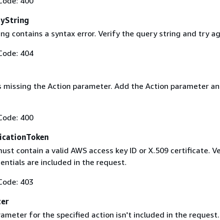
Code: 400
yString
ng contains a syntax error. Verify the query string and try ag
Code: 404
s missing the Action parameter. Add the Action parameter an
Code: 400
icationToken
st contain a valid AWS access key ID or X.509 certificate. Ve
entials are included in the request.
Code: 403
ter
ameter for the specified action isn't included in the request