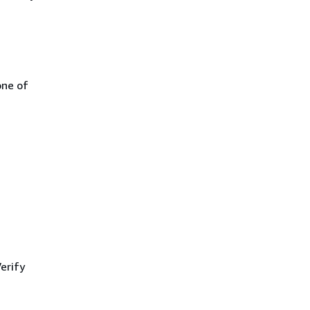
one of
erify