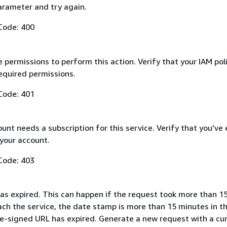
arameter and try again.
Code: 400
 permissions to perform this action. Verify that your IAM pol
equired permissions.
Code: 401
nt needs a subscription for this service. Verify that you've
 your account.
Code: 403
as expired. This can happen if the request took more than 1
ach the service, the date stamp is more than 15 minutes in t
pre-signed URL has expired. Generate a new request with a cu