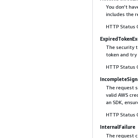
You don't have
includes the r
HTTP Status 
ExpiredTokenEx
The security 
token and try
HTTP Status 
IncompleteSign
The request s
valid AWS cred
an SDK, ensure
HTTP Status 
InternalFailure
The request ca