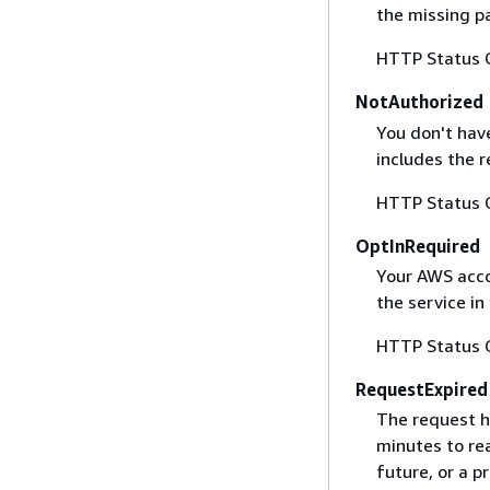
the missing p
HTTP Status 
NotAuthorized
You don't have
includes the r
HTTP Status 
OptInRequired
Your AWS accou
the service in
HTTP Status 
RequestExpired
The request h
minutes to re
future, or a 