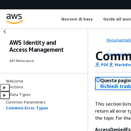
Nozioni di base
Guide all'ass
Documentati
AWS Identity and
Access Management
Commo
Documentati
API Reference
PDF
Markdo
Questa pagina
Welcome
Richiedi trad
Actions
Data Types
Common Parameters
This section lis
Common Error Types
return all error 
the topic for tha
AccessDeniedEx