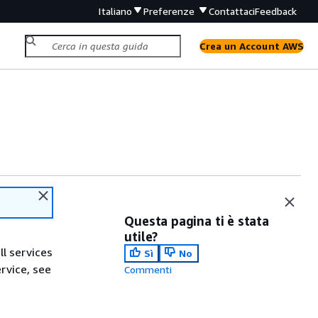
Italiano
Preferenze
Contattaci
Feedback
Crea un Account AWS
Questa pagina ti è stata
utile?
ll services
Sì
No
ervice, see
Commenti