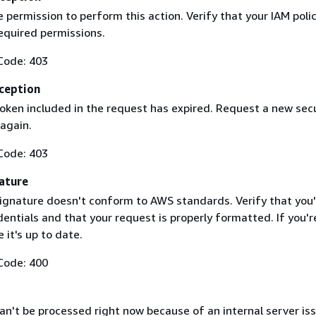
 permission to perform this action. Verify that your IAM poli
equired permissions.
Code: 403
ception
token included in the request has expired. Request a new secu
 again.
Code: 403
ature
ignature doesn't conform to AWS standards. Verify that you'
entials and that your request is properly formatted. If you'r
 it's up to date.
Code: 400
n't be processed right now because of an internal server iss