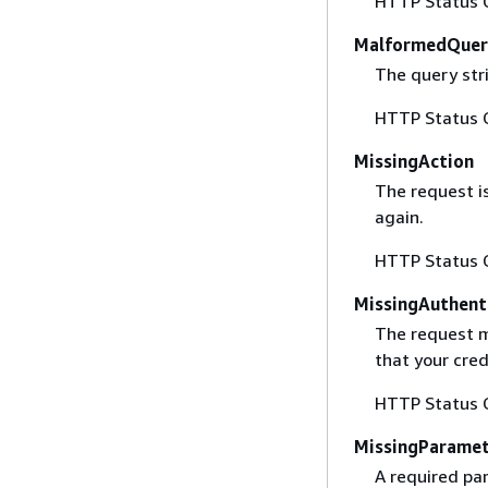
HTTP Status 
MalformedQuer
The query stri
HTTP Status 
MissingAction
The request i
again.
HTTP Status 
MissingAuthent
The request mu
that your cred
HTTP Status 
MissingParame
A required par