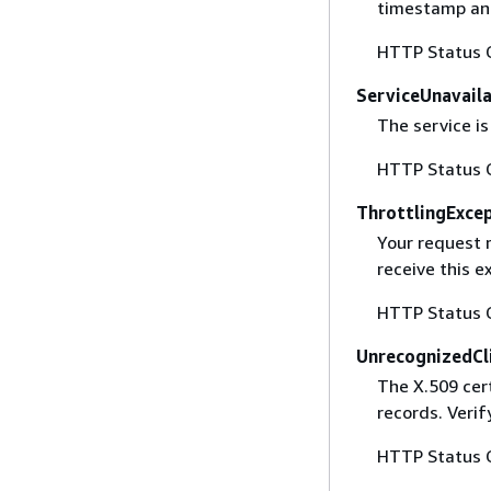
timestamp and
HTTP Status 
ServiceUnavail
The service is
HTTP Status 
ThrottlingExce
Your request 
receive this 
HTTP Status 
UnrecognizedCl
The X.509 cert
records. Verif
HTTP Status 