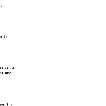
cy
rity
re using
e using
ue. Try