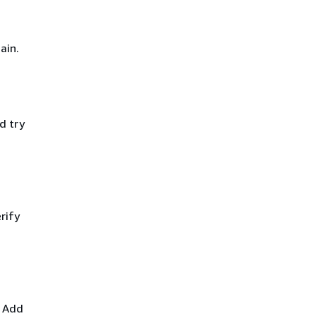
ain.
d try
rify
. Add