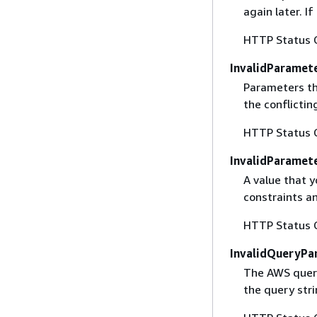
again later. I
HTTP Status 
InvalidParamet
Parameters th
the conflictin
HTTP Status 
InvalidParamet
A value that y
constraints an
HTTP Status 
InvalidQueryPa
The AWS query
the query str