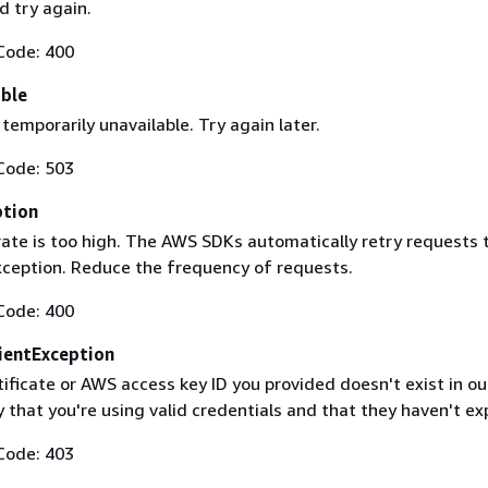
 try again.
Code: 400
able
 temporarily unavailable. Try again later.
Code: 503
ption
rate is too high. The AWS SDKs automatically retry requests 
exception. Reduce the frequency of requests.
Code: 400
ientException
ificate or AWS access key ID you provided doesn't exist in ou
y that you're using valid credentials and that they haven't ex
Code: 403