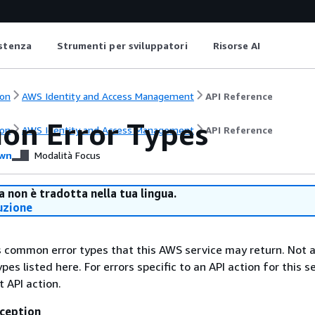
istenza
Strumenti per sviluppatori
Risorse AI
on
AWS Identity and Access Management
API Reference
n Error Types
on
AWS Identity and Access Management
API Reference
wn
Modalità Focus
 non è tradotta nella tua lingua.
uzione
ts common error types that this AWS service may return. Not a
types listed here. For errors specific to an API action for this s
t API action.
ception