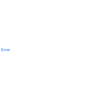
Error