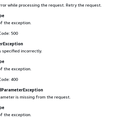
ror while processing the request. Retry the request.
pe
f the exception.
Code: 500
erException
 specified incorrectly.
pe
f the exception.
Code: 400
dParameterException
rameter is missing from the request.
pe
f the exception.