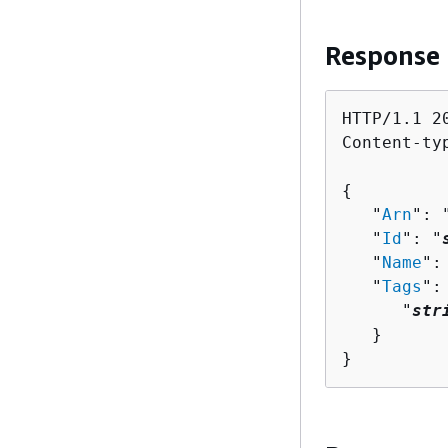
Response
HTTP/1.1 20
Content-ty
{
   "
Arn
": 
   "
Id
": "
   "
Name
":
   "
Tags
":
      "
str
   }

}