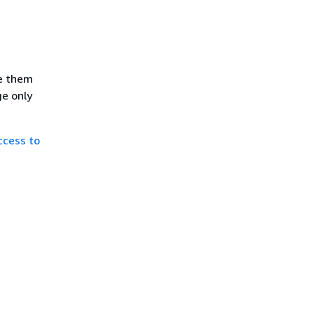
se them
ge only
ccess to