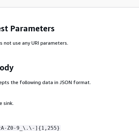
st Parameters
s not use any URI parameters.
Body
epts the following data in JSON format.
 sink.
zA-Z0-9_\.\-]
{
1,255}