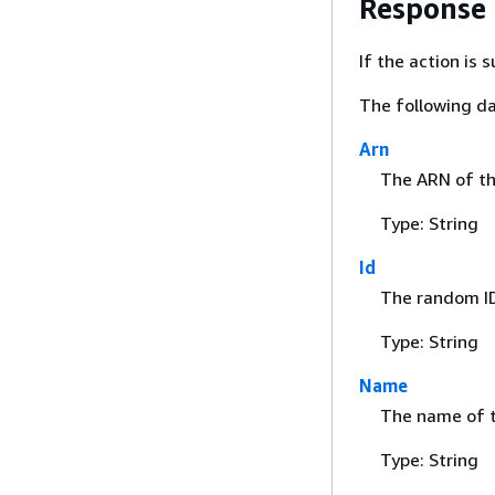
Response
If the action is
The following da
Arn
The ARN of the
Type: String
Id
The random ID
Type: String
Name
The name of t
Type: String