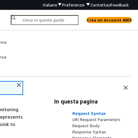
Italiano
Preferenze
Contattaci
Feedback
Crea un Account AWS
nce
nce
In questa pagina
onitoring
Request Syntax
represents
URI Request Parameters
sink to
Request Body
Response Syntax
Response Elements