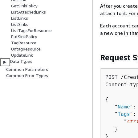
After you create
GetSinkPolicy
ListAttachedLinks
attach to it. Fo
ListLinks
ListSinks
Each account can
ListTagsForResource
a new one in tha
PutSinkPolicy
TagResource
UntagResource
UpdateLink
Request S
Data Types
Common Parameters
Common Error Types
POST /Creat
Content-ty
{
   "
Name
":
   "
Tags
":
      "
str
   }

}