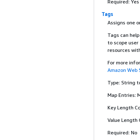
Required: Yes
Tags
Assigns one or
Tags can help
to scope user
resources with
For more info
Amazon Web Se
Type: String t
Map Entries: 
Key Length Co
Value Length 
Required: No