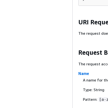
URI Reque
The request doe
Request 
The request acc
Name
A name for the
Type: String
Pattern:
[a-