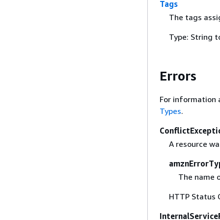
Tags
The tags assi
Type: String t
Errors
For information 
Types
.
ConflictExcepti
A resource was
amznErrorTy
The name o
HTTP Status 
InternalService