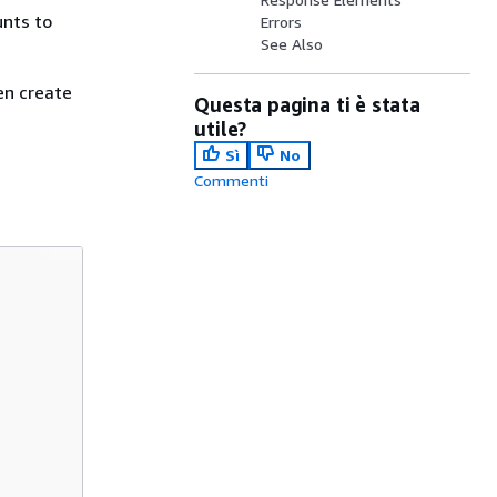
unts to
Errors
See Also
en create
Questa pagina ti è stata
utile?
Sì
No
Commenti