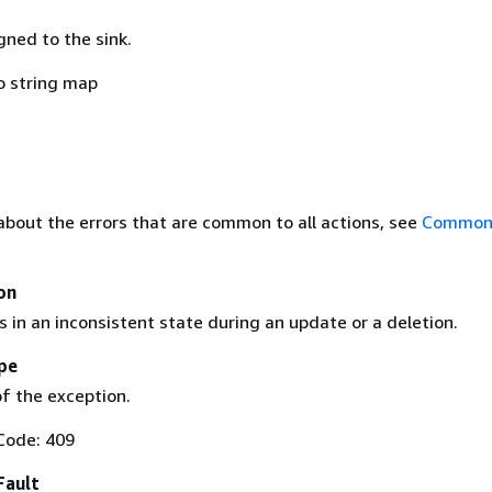
gned to the sink.
o string map
about the errors that are common to all actions, see
Common 
on
 in an inconsistent state during an update or a deletion.
pe
f the exception.
Code: 409
Fault