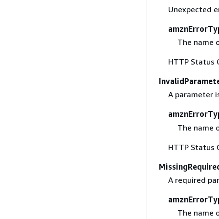
Unexpected er
amznErrorTy
The name o
HTTP Status 
InvalidParamet
A parameter is
amznErrorTy
The name o
HTTP Status 
MissingRequire
A required pa
amznErrorTy
The name o