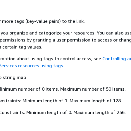
 more tags (key-value pairs) to the link.
 you organize and categorize your resources. You can also u
 permissions by granting a user permission to access or chan
 certain tag values.
rmation about using tags to control access, see
Controlling a
rvices resources using tags
.
o string map
Minimum number of 0 items. Maximum number of 50 items.
nstraints: Minimum length of 1. Maximum length of 128.
Constraints: Minimum length of 0. Maximum length of 256.