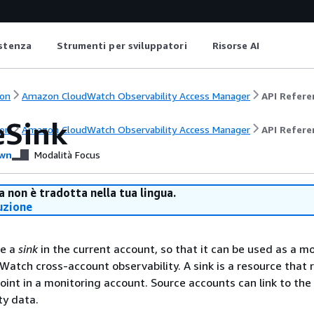
istenza
Strumenti per sviluppatori
Risorse AI
on
Amazon CloudWatch Observability Access Manager
API Refere
eSink
on
Amazon CloudWatch Observability Access Manager
API Refere
wn
Modalità Focus
 non è tradotta nella tua lingua.
uzione
te a
sink
in the current account, so that it can be used as a m
Watch cross-account observability. A sink is a resource that 
int in a monitoring account. Source accounts can link to the 
ty data.