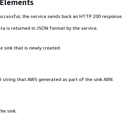
 Elements
 successful, the service sends back an HTTP 200 response.
ta is returned in JSON format by the service.
 sink that is newly created.
 string that AWS generated as part of the sink ARN.
he sink.