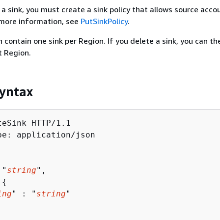
 a sink, you must create a sink policy that allows source acco
r more information, see
PutSinkPolicy
.
 contain one sink per Region. If you delete a sink, you can th
t Region.
yntax
eSink HTTP/1.1

pe: application/json

 "
string
",

 
{
ing
" : "
string
" 
