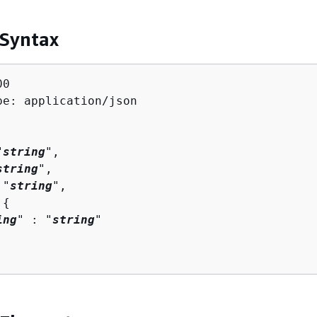
 Syntax
0

pe: application/json

"
string
",

string
",

 "
string
",

 
{
ing
" : "
string
" 
