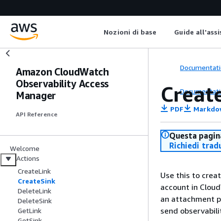
Nozioni di base
Guide all'ass
Documentati
Amazon CloudWatch
Observability Access
Creat
Documentati
Manager
PDF
Markdo
API Reference
Questa pagina
Richiedi trad
Welcome
Actions
CreateLink
Use this to crea
CreateSink
account in Cloud
DeleteLink
an attachment po
DeleteSink
send observabili
GetLink
GetSink