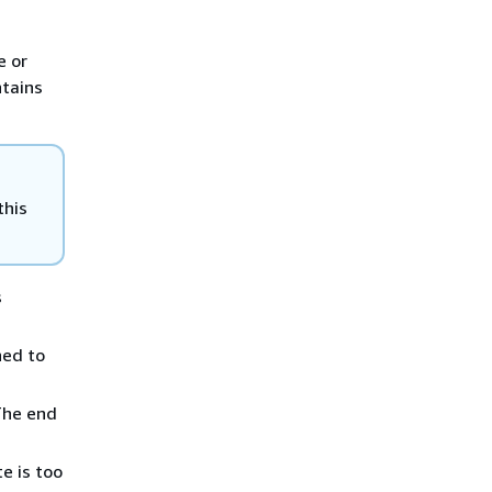
e or
ntains
this
s
ed to
The end
e is too