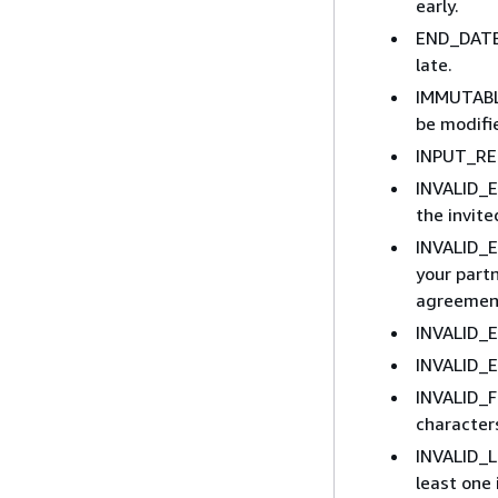
early.
END_DATE_
late.
IMMUTABLE
be modifi
INPUT_REQ
INVALID_E
the invit
INVALID_E
your part
agreement
INVALID_E
INVALID_E
INVALID_F
character
INVALID_L
least one 