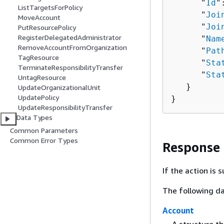
      "
Id
"
ListTargetsForPolicy
      "
Joi
MoveAccount
      "
Joi
PutResourcePolicy
RegisterDelegatedAdministrator
      "
Nam
RemoveAccountFromOrganization
      "
Pat
TagResource
      "
Sta
TerminateResponsibilityTransfer
      "
Sta
UntagResource
   }

UpdateOrganizationalUnit
UpdatePolicy
}
UpdateResponsibilityTransfer
Data Types
Common Parameters
Common Error Types
Response
If the action is
The following da
Account