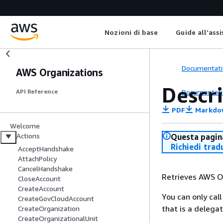
Nozioni di base
Guide all'ass
Documentati
AWS Organizations
Descr
Documentati
API Reference
PDF
Markdo
Welcome
Actions
Questa pagina
Richiedi trad
AcceptHandshake
AttachPolicy
CancelHandshake
Retrieves AWS Or
CloseAccount
CreateAccount
You can only ca
CreateGovCloudAccount
that is a delega
CreateOrganization
CreateOrganizationalUnit