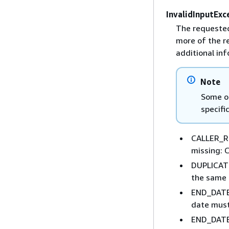
InvalidInputExc
The requested
more of the r
additional inf
Note
Some of
specifi
CALLER_RE
missing: 
DUPLICATE
the same 
END_DATE
date must
END_DATE_