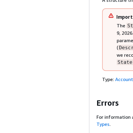
A structure t
Import
The
S
9, 2026
paramet
(
Desc
we reco
State
Type:
Account
Errors
For information 
Types
.