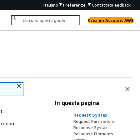
Italiano
Preferenze
Contattaci
Feedback
Crea un Account AWS
In questa pagina
t.
Request Syntax
Request Parameters
account
Response Syntax
Response Elements
Errors