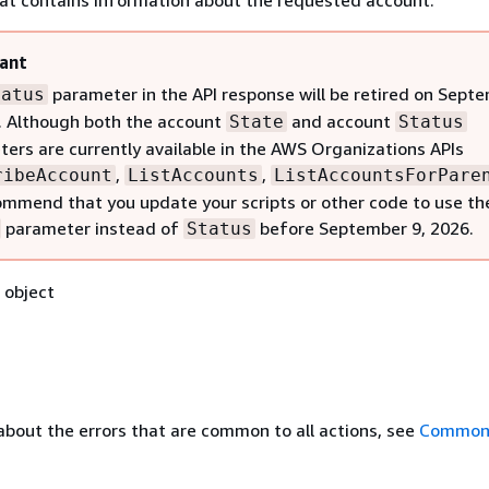
hat contains information about the requested account.
ant
parameter in the API response will be retired on Sept
tatus
. Although both the account
and account
State
Status
ers are currently available in the AWS Organizations APIs
,
,
ribeAccount
ListAccounts
ListAccountsForPare
mmend that you update your scripts or other code to use th
parameter instead of
before September 9, 2026.
Status
object
about the errors that are common to all actions, see
Common 