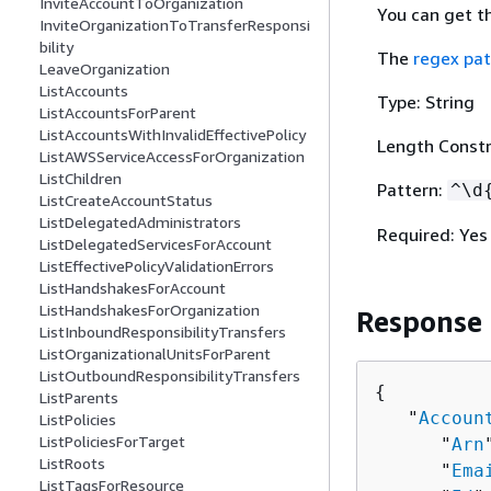
InviteAccountToOrganization
You can get t
InviteOrganizationToTransferResponsi
bility
The
regex pat
LeaveOrganization
ListAccounts
Type: String
ListAccountsForParent
ListAccountsWithInvalidEffectivePolicy
Length Constr
ListAWSServiceAccessForOrganization
ListChildren
Pattern:
^\d
ListCreateAccountStatus
ListDelegatedAdministrators
Required: Yes
ListDelegatedServicesForAccount
ListEffectivePolicyValidationErrors
ListHandshakesForAccount
ListHandshakesForOrganization
Response
ListInboundResponsibilityTransfers
ListOrganizationalUnitsForParent
ListOutboundResponsibilityTransfers
{
ListParents
   "
Accoun
ListPolicies
ListPoliciesForTarget
      "
Arn
ListRoots
      "
Ema
ListTagsForResource