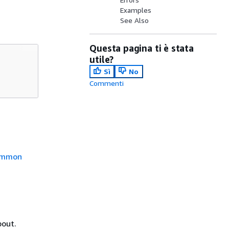
Examples
See Also
Questa pagina ti è stata
utile?
Sì
No
Commenti
mmon
bout.