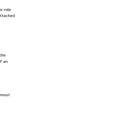
r role
attached
the
f an
u must