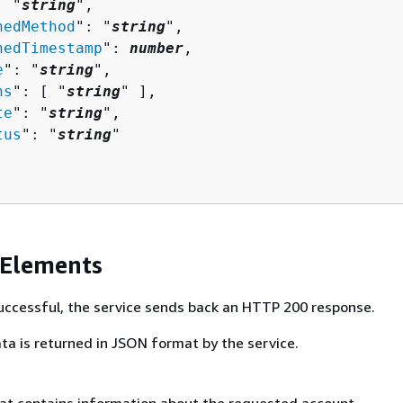
: "
string
",

nedMethod
": "
string
",

nedTimestamp
": 
number
,

e
": "
string
",

hs
": [ "
string
" ],

te
": "
string
",

tus
": "
string
"

 Elements
 successful, the service sends back an HTTP 200 response.
ta is returned in JSON format by the service.