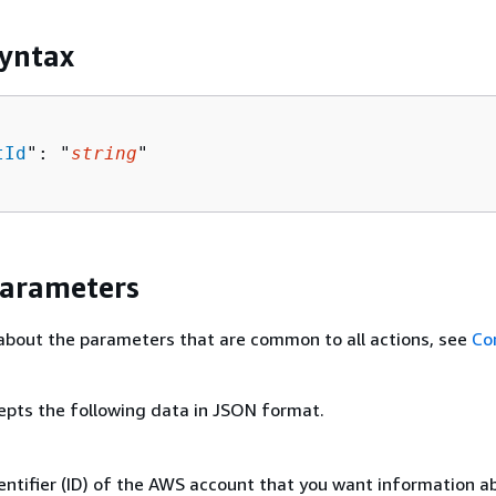
yntax
tId
": "
string
"

Parameters
about the parameters that are common to all actions, see
Co
epts the following data in JSON format.
entifier (ID) of the AWS account that you want information a