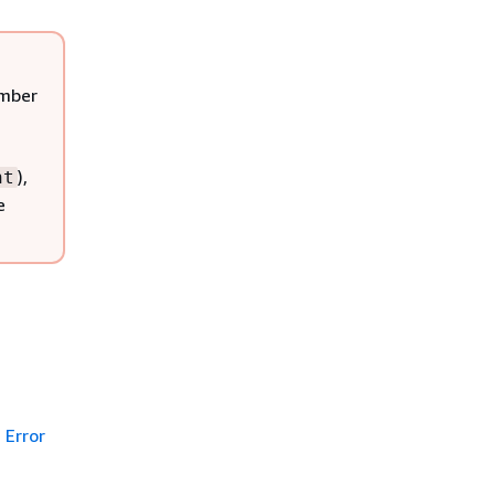
ember
),
nt
e
Error