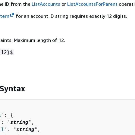
he ID from the
ListAccounts
or
ListAccountsForParent
operati
tern
for an account ID string requires exactly 12 digits.
aints: Maximum length of 12.
{
12}$
 Syntax
t
": 
{
": "
string
",

il
": "
string
",
