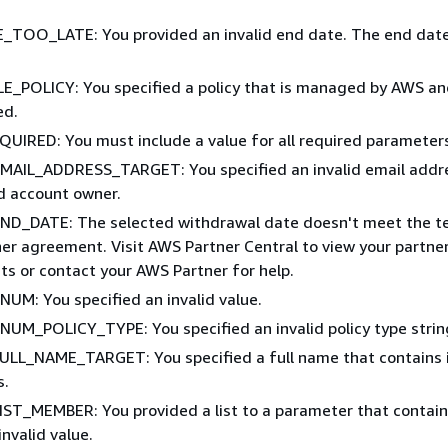
TOO_LATE: You provided an invalid end date. The end date
_POLICY: You specified a policy that is managed by AWS an
ed.
UIRED: You must include a value for all required parameter
MAIL_ADDRESS_TARGET: You specified an invalid email addr
ed account owner.
ND_DATE: The selected withdrawal date doesn't meet the t
ner agreement. Visit AWS Partner Central to view your partne
s or contact your AWS Partner for help.
NUM: You specified an invalid value.
NUM_POLICY_TYPE: You specified an invalid policy type strin
ULL_NAME_TARGET: You specified a full name that contains i
s.
IST_MEMBER: You provided a list to a parameter that contain
invalid value.