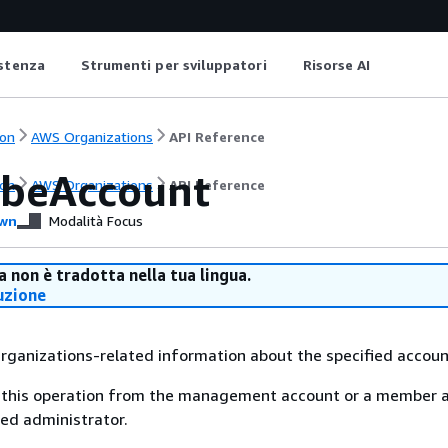
istenza
Strumenti per sviluppatori
Risorse AI
on
AWS Organizations
API Reference
ibeAccount
on
AWS Organizations
API Reference
wn
Modalità Focus
 non è tradotta nella tua lingua.
uzione
ganizations-related information about the specified accoun
ll this operation from the management account or a member 
ted administrator.