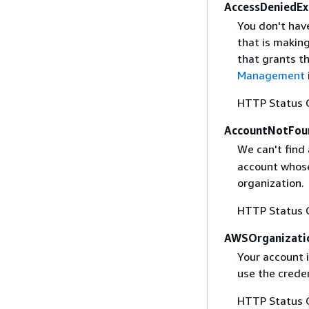
AccessDeniedEx
You don't hav
that is makin
that grants t
Management
HTTP Status 
AccountNotFou
We can't find
account whose
organization.
HTTP Status 
AWSOrganizati
Your account 
use the creden
HTTP Status 