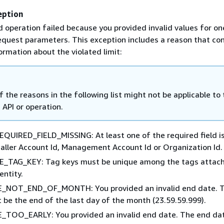
eption
 operation failed because you provided invalid values for on
equest parameters. This exception includes a reason that co
ormation about the violated limit:
 the reasons in the following list might not be applicable to 
c API or operation.
QUIRED_FIELD_MISSING: At least one of the required field i
Caller Account Id, Management Account Id or Organization Id.
_TAG_KEY: Tag keys must be unique among the tags attach
entity.
_NOT_END_OF_MONTH: You provided an invalid end date. 
 be the end of the last day of the month (23.59.59.999).
TOO_EARLY: You provided an invalid end date. The end dat