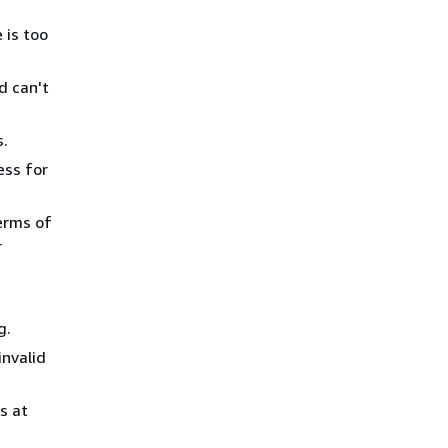
 is too
d can't
s.
ess for
erms of
r
g.
nvalid
s at