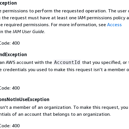
ception
e permissions to perform the requested operation. The user o
g the request must have at least one IAM permissions policy 
he required permissions. For more information, see
Access
in the
IAM User Guide
.
Code: 400
ndException
 an AWS account with the
that you specified, or 
AccountId
 credentials you used to make this request isn't a member o
Code: 400
onsNotInUseException
isn't a member of an organization. To make this request, yo
tials of an account that belongs to an organization.
Code: 400