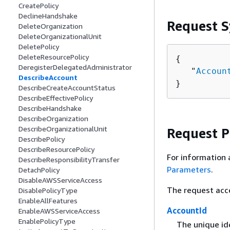
CreatePolicy
DeclineHandshake
Request S
DeleteOrganization
DeleteOrganizationalUnit
DeletePolicy
DeleteResourcePolicy
{
DeregisterDelegatedAdministrator
   "
Accoun
DescribeAccount
}
DescribeCreateAccountStatus
DescribeEffectivePolicy
DescribeHandshake
DescribeOrganization
DescribeOrganizationalUnit
Request 
DescribePolicy
DescribeResourcePolicy
For information 
DescribeResponsibilityTransfer
Parameters
.
DetachPolicy
DisableAWSServiceAccess
The request acc
DisablePolicyType
EnableAllFeatures
AccountId
EnableAWSServiceAccess
EnablePolicyType
The unique id