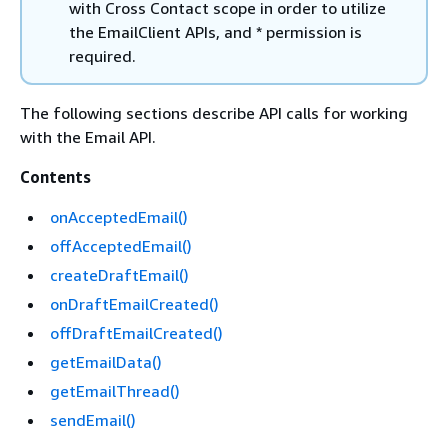
with Cross Contact scope in order to utilize
the EmailClient APIs, and * permission is
required.
The following sections describe API calls for working
with the Email API.
Contents
onAcceptedEmail()
offAcceptedEmail()
createDraftEmail()
onDraftEmailCreated()
offDraftEmailCreated()
getEmailData()
getEmailThread()
sendEmail()