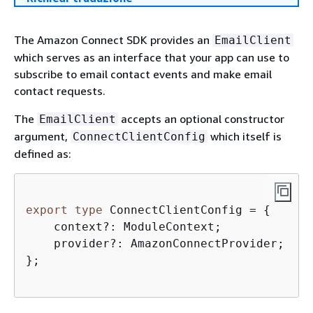
The Amazon Connect SDK provides an
EmailClient
which serves as an interface that your app can use to
subscribe to email contact events and make email
contact requests.
The
accepts an optional constructor
EmailClient
argument,
which itself is
ConnectClientConfig
defined as:
export
type
 ConnectClientConfig = 
{
    context?: ModuleContext;  

    provider?: AmazonConnectProvider;

};
