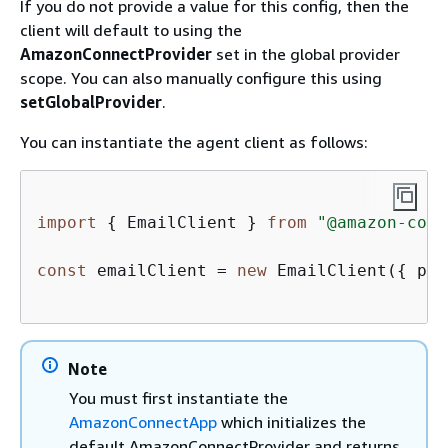
If you do not provide a value for this config, then the
client will default to using the
AmazonConnectProvider
set in the global provider
scope. You can also manually configure this using
setGlobalProvider
.
You can instantiate the agent client as follows:
import
{
 EmailClient } 
from
"@amazon-conn
const
 emailClient = 
new
 EmailClient(
{
 pro
Note
You must first instantiate the
AmazonConnectApp
which initializes the
default AmazonConnectProvider and returns