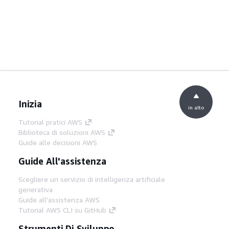
Inizia
in alto
Tutorial pratici AWS
Biblioteca di soluzioni AWS
Guide alle decisioni AWS
Guide All'assistenza
Scegliere un servizio di intelligenza artificiale
generativa
Guide all'assistenza AWS
Tutorial AWS CLI su GitHub
Strumenti Di Sviluppo