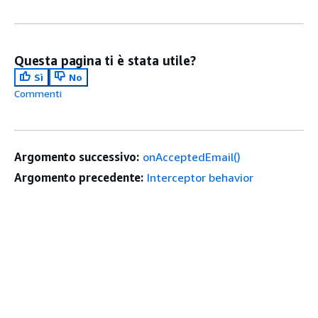
Questa pagina ti è stata utile?
Sì
No
Commenti
Argomento successivo:
onAcceptedEmail()
Argomento precedente:
Interceptor behavior