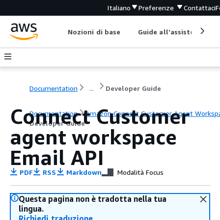
Italiano
Preferenze
Contattaci
F
Nozioni di base
Guide all'assistenza
Documentation
...
Developer Guide
Connect Customer
Documentation
Amazon Connect Customer Agent Worksp
Developer Guide
agent workspace
Email API
PDF
RSS
Markdown
Modalità Focus
Questa pagina non è tradotta nella tua
lingua.
Richiedi traduzione