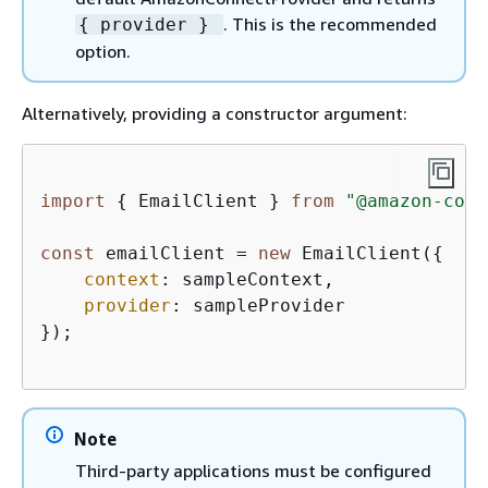
. This is the recommended
{
provider }
option.
Alternatively, providing a constructor argument:
import
{
 EmailClient } 
from
"@amazon-conn
const
 emailClient = 
new
 EmailClient(
{
context
: sampleContext,  

provider
: sampleProvider

});

Note
Third-party applications must be configured