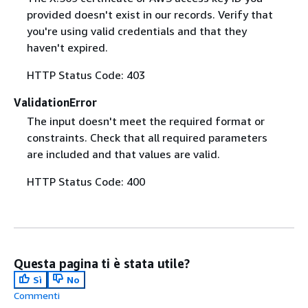
provided doesn't exist in our records. Verify that
you're using valid credentials and that they
haven't expired.
HTTP Status Code: 403
ValidationError
The input doesn't meet the required format or
constraints. Check that all required parameters
are included and that values are valid.
HTTP Status Code: 400
Questa pagina ti è stata utile?
Sì
No
Commenti