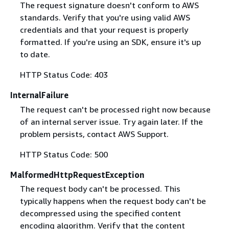
The request signature doesn't conform to AWS
standards. Verify that you're using valid AWS
credentials and that your request is properly
formatted. If you're using an SDK, ensure it's up
to date.
HTTP Status Code: 403
InternalFailure
The request can't be processed right now because
of an internal server issue. Try again later. If the
problem persists, contact AWS Support.
HTTP Status Code: 500
MalformedHttpRequestException
The request body can't be processed. This
typically happens when the request body can't be
decompressed using the specified content
encoding algorithm. Verify that the content