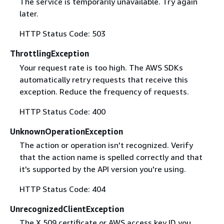
The service is temporarily unavailable. Try again
later.
HTTP Status Code: 503
ThrottlingException
Your request rate is too high. The AWS SDKs
automatically retry requests that receive this
exception. Reduce the frequency of requests.
HTTP Status Code: 400
UnknownOperationException
The action or operation isn't recognized. Verify
that the action name is spelled correctly and that
it's supported by the API version you're using.
HTTP Status Code: 404
UnrecognizedClientException
The X.509 certificate or AWS access key ID you