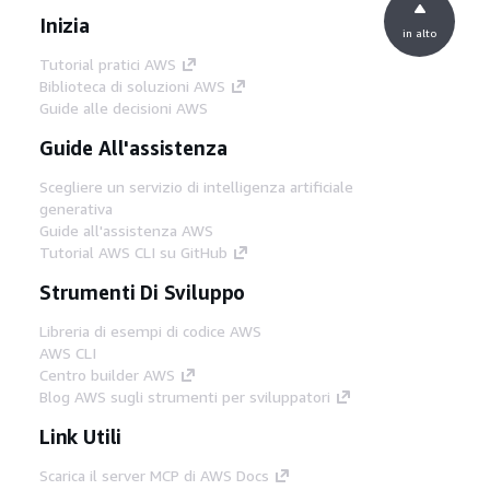
Inizia
in alto
Tutorial pratici AWS
Biblioteca di soluzioni AWS
Guide alle decisioni AWS
Guide All'assistenza
Scegliere un servizio di intelligenza artificiale
generativa
Guide all'assistenza AWS
Tutorial AWS CLI su GitHub
Strumenti Di Sviluppo
Libreria di esempi di codice AWS
AWS CLI
Centro builder AWS
Blog AWS sugli strumenti per sviluppatori
Link Utili
Scarica il server MCP di AWS Docs