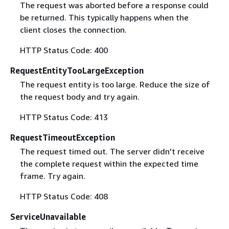
The request was aborted before a response could
be returned. This typically happens when the
client closes the connection.
HTTP Status Code: 400
RequestEntityTooLargeException
The request entity is too large. Reduce the size of
the request body and try again.
HTTP Status Code: 413
RequestTimeoutException
The request timed out. The server didn't receive
the complete request within the expected time
frame. Try again.
HTTP Status Code: 408
ServiceUnavailable