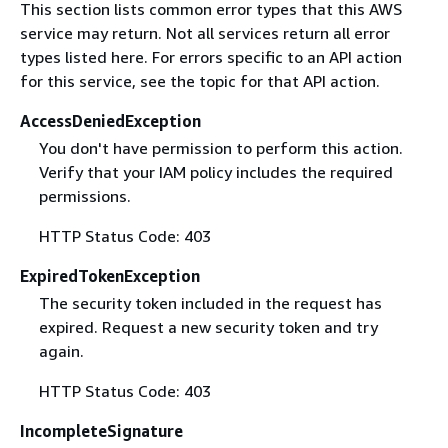
This section lists common error types that this AWS
service may return. Not all services return all error
types listed here. For errors specific to an API action
for this service, see the topic for that API action.
AccessDeniedException
You don't have permission to perform this action.
Verify that your IAM policy includes the required
permissions.
HTTP Status Code: 403
ExpiredTokenException
The security token included in the request has
expired. Request a new security token and try
again.
HTTP Status Code: 403
IncompleteSignature