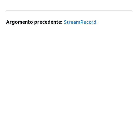
Argomento precedente:
StreamRecord