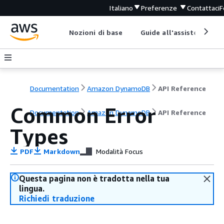
Italiano
Preferenze
Contattaci
F
Nozioni di base
Guide all'assistenza
Documentation
Amazon DynamoDB
API Reference
Common Error
Documentation
Amazon DynamoDB
API Reference
Types
PDF
Markdown
Modalità Focus
Questa pagina non è tradotta nella tua
lingua.
Richiedi traduzione