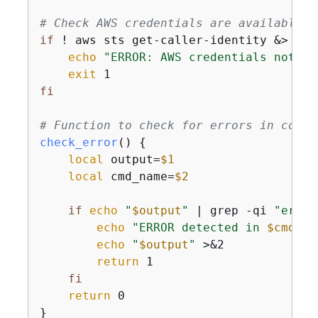
# Check AWS credentials are available
if
 ! aws sts get-caller-identity &> /de
echo
"ERROR: AWS credentials not co
exit
fi
# Function to check for errors in comma
check_error
() 
{
local
 output=
$1
local
 cmd_name=
$2
if
echo
"
$output
"
 | grep -qi 
"error
echo
"ERROR detected in 
$cmd_na
echo
"
$output
"
 >&2

return
 1

fi
return
 0

}
