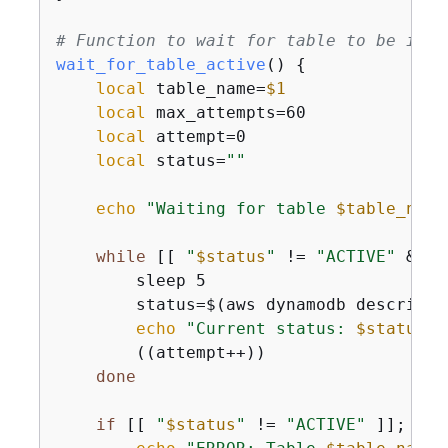
# Function to wait for table to be in A
wait_for_table_active
() 
{
local
 table_name=
$1
local
 max_attempts=60

local
 attempt=0

local
 status=
""
echo
"Waiting for table 
$table_name
while
 [[ 
"
$status
"
 != 
"ACTIVE"
 && 
$
        sleep 5

        status=$(aws dynamodb describe-
echo
"Current status: 
$status
"
        ((attempt++))

done
if
 [[ 
"
$status
"
 != 
"ACTIVE"
 ]]; 
the