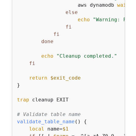
                    aws dynamodb 
wait
 t
else
echo
"Warning: Fail
fi
fi
done
echo
"Cleanup completed."
fi
return
$exit_code
}

trap
 cleanup EXIT

# Validate table name
validate_table_name
() 
{
local
 name=
$1