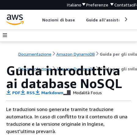
Italiano
Preferenze
Contattaci
F
Nozioni di base
Guide all'assistenza
Documentazione
Amazon DynamoDB
Guida introduttiva
Documentazione
Amazon DynamoDB
Guida per gli svil
ai database NoSQL
PDF
RSS
Markdown
Modalità Focus
Le traduzioni sono generate tramite traduzione
automatica. In caso di conflitto tra il contenuto di una
traduzione e la versione originale in Inglese,
quest'ultima prevarrà.