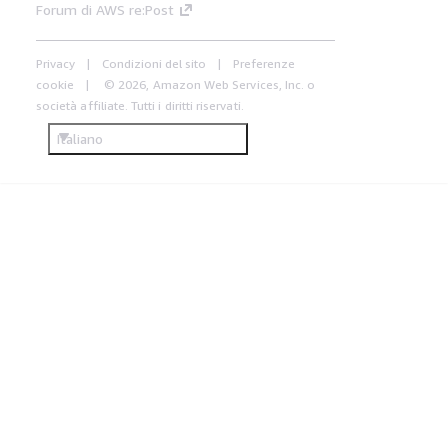
Forum di AWS re:Post
Privacy
Condizioni del sito
Preferenze
cookie
© 2026, Amazon Web Services, Inc. o
società affiliate. Tutti i diritti riservati.
Italiano