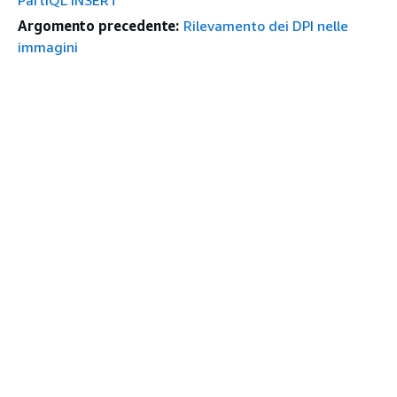
PartiQL INSERT
Argomento precedente:
Rilevamento dei DPI nelle
immagini