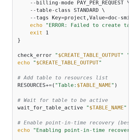
    --billing-mode PAY_PER_REQUEST \

    --table-class STANDARD \

    --tags Key=project,Value=doc-smith 
echo
"ERROR: Failed to create table
exit
 1

}

check_error 
"
$CREATE_TABLE_OUTPUT
"
"cre
echo
"
$CREATE_TABLE_OUTPUT
"
# Add table to resources list
RESOURCES+=(
"Table:
$TABLE_NAME
"
)

# Wait for table to be active
wait_for_table_active 
"
$TABLE_NAME
"
# Enable point-in-time recovery (best p
echo
"Enabling point-in-time recovery f