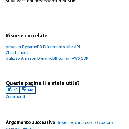
sulle versioni precedenti dell’SDK.
Risorse correlate
Amazon DynamoDB Riferimento alle API
Cheat sheet
Utilizzo Amazon DynamoDB con un AWS SDK
Questa pagina ti è stata utile?
Sì
No
Commenti
Argomento successivo:
Inserire dati con istruzioni