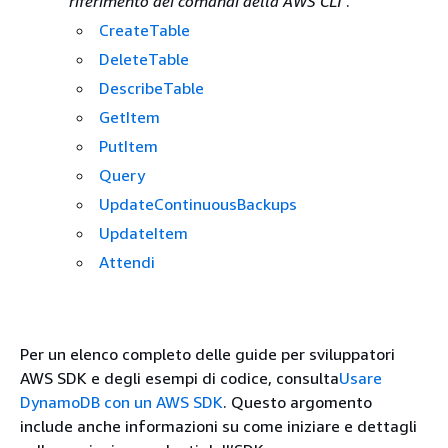
riferimento dei comandi della AWS CLI
.
CreateTable
DeleteTable
DescribeTable
GetItem
PutItem
Query
UpdateContinuousBackups
UpdateItem
Attendi
Per un elenco completo delle guide per sviluppatori
AWS SDK e degli esempi di codice, consulta
Usare
DynamoDB con un AWS SDK
. Questo argomento
include anche informazioni su come iniziare e dettagli