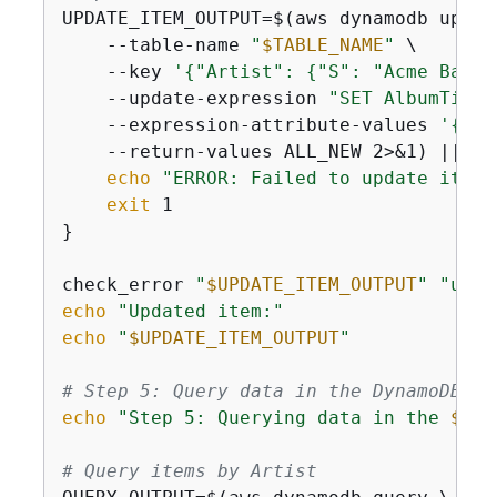
UPDATE_ITEM_OUTPUT=$(aws dynamodb update
    --table-name 
"
$TABLE_NAME
"
 \

    --key 
'
{
"Artist": 
{
"S": "Acme Band"
    --update-expression 
"SET AlbumTitle
    --expression-attribute-values 
'
{
":n
    --return-values ALL_NEW 2>&1) || 
{
echo
"ERROR: Failed to update item"
exit
 1

}

check_error 
"
$UPDATE_ITEM_OUTPUT
"
"upda
echo
"Updated item:"
echo
"
$UPDATE_ITEM_OUTPUT
"
# Step 5: Query data in the DynamoDB ta
echo
"Step 5: Querying data in the 
$TAB
# Query items by Artist