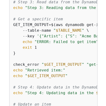
# Step 3: Read data from the DynamoDB t
echo
"Step 3: Reading data from the 
$TA
# Get a specific item
GET_ITEM_OUTPUT=$(aws dynamodb get-item
    --table-name 
"
$TABLE_NAME
"
 \

    --key 
'
{
"Artist": 
{
"S": "Acme Band"
echo
"ERROR: Failed to get item"
 >&2
exit
 1

}

check_error 
"
$GET_ITEM_OUTPUT
"
"get-ite
echo
"Retrieved item:"
echo
"
$GET_ITEM_OUTPUT
"
# Step 4: Update data in the DynamoDB t
echo
"Step 4: Updating data in the 
$TAB
# Update an item