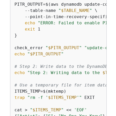
PITR_OUTPUT=$(aws dynamodb update-conti
    --table-name 
"
$TABLE_NAME
"
 \

    --point-in-time-recovery-specificat
echo
"ERROR: Failed to enable PITR"
exit
 1

}

check_error 
"
$PITR_OUTPUT
"
"update-cont
echo
"
$PITR_OUTPUT
"
# Step 2: Write data to the DynamoDB ta
echo
"Step 2: Writing data to the 
$TABL
# Use a temporary file for item data
trap
"rm -f '
$ITEMS_TEMP
'"
 EXIT

cat > 
"
$ITEMS_TEMP
"
 << 
'EOF'