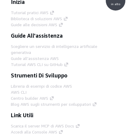
Inizia
in alto
Tutorial pratici AWS
Biblioteca di soluzioni AWS
Guide alle decisioni AWS
Guide All'assistenza
Scegliere un servizio di intelligenza artificiale
generativa
Guide all'assistenza AWS
Tutorial AWS CLI su GitHub
Strumenti Di Sviluppo
Libreria di esempi di codice AWS
AWS CLI
Centro builder AWS
Blog AWS sugli strumenti per sviluppatori
Link Utili
Scarica il server MCP di AWS Docs
Accedi alla Console AWS