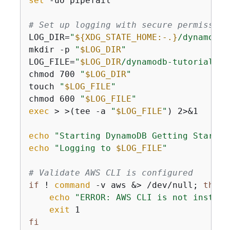
set
 -uo pipefail

# Set up logging with secure permission
LOG_DIR=
"
$
{
XDG_STATE_HOME:-.}
/dynamodb-
mkdir -p 
"
$LOG_DIR
"
LOG_FILE=
"
$LOG_DIR
/dynamodb-tutorial-
$(
chmod 700 
"
$LOG_DIR
"
touch 
"
$LOG_FILE
"
chmod 600 
"
$LOG_FILE
"
exec
 > >(tee -a 
"
$LOG_FILE
"
) 2>&1

echo
"Starting DynamoDB Getting Started
echo
"Logging to 
$LOG_FILE
"
# Validate AWS CLI is configured
if
 ! 
command
 -v aws &> /dev/null; 
then
echo
"ERROR: AWS CLI is not install
exit
fi