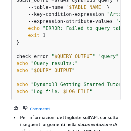
QUERY_OUTPUT=$(aws dynamodb query \

    --table-name 
"
$TABLE_NAME
"
 \

    --key-condition-expression 
"Artist 
    --expression-attribute-values 
'
{
":n
echo
"ERROR: Failed to query table"
exit
 1

}

check_error 
"
$QUERY_OUTPUT
"
"query"
echo
"Query results:"
echo
"
$QUERY_OUTPUT
"
echo
"DynamoDB Getting Started Tutorial
echo
"Log file: 
$LOG_FILE
"
Commenti
Per informazioni dettagliate sull’API, consulta
i seguenti argomenti nella
documentazione di