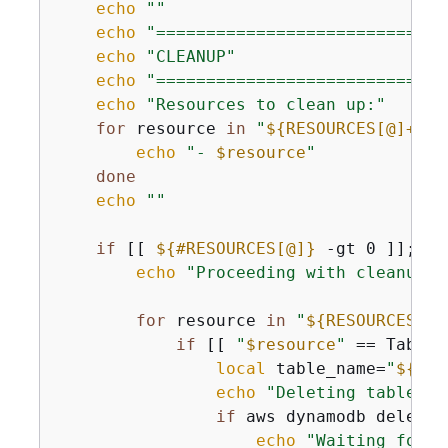
echo
""
echo
"=============================
echo
"CLEANUP"
echo
"=============================
echo
"Resources to clean up:"
for
 resource 
in
"
$
{
RESOURCES[@]+"
$
{
echo
"- 
$resource
"
done
echo
""
if
 [[ 
$
{
#RESOURCES[@]}
 -gt 0 ]]; 
th
echo
"Proceeding with cleanup o
for
 resource 
in
"
$
{
RESOURCES[@]
if
 [[ 
"
$resource
"
 == Table:
local
 table_name=
"
$
{
res
echo
"Deleting table: 
$
if
 aws dynamodb delete-
echo
"Waiting for t