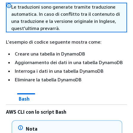
Le traduzioni sono generate tramite traduzione
automatica. In caso di conflitto tra il contenuto di
una traduzione e la versione originale in Inglese,
quest'ultima prevarrà.
L’esempio di codice seguente mostra come:
Creare una tabella in DynamoDB
Aggiornamento dei dati in una tabella DynamoDB
Interroga i dati in una tabella DynamoDB
Eliminare la tabella DynamoDB
Bash
AWS CLI con lo script Bash
Nota