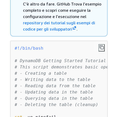
C'è altro da fare. GitHub Trova l’esempio
completo e scopri come eseguire la
configurazione e l’esecuzione nel
repository dei tutorial sugli esempi di
codice per gli sviluppatori
.
#!/bin/bash
# DynamoDB Getting Started Tutorial Scr
# This script demonstrates basic operat
# - Creating a table
# - Writing data to the table
# - Reading data from the table
# - Updating data in the table
# - Querying data in the table
# - Deleting the table (cleanup)