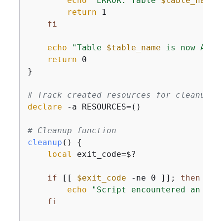
echo
"ERROR: Table 
$table_name
 
return
 1

fi
echo
"Table 
$table_name
 is now ACTI
return
 0

}

# Track created resources for cleanup
declare
 -a RESOURCES=()

# Cleanup function
cleanup
() 
{
local
 exit_code=$?

if
 [[ 
$exit_code
 -ne 0 ]]; 
then
echo
"Script encountered an err
fi