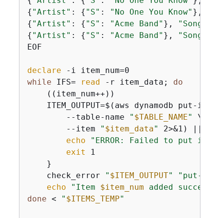
{
"Artist"
: 
{
"S"
: 
"No One You Know"
}, 
"S
{
"Artist"
: 
{
"S"
: 
"No One You Know"
}, 
"S
{
"Artist"
: 
{
"S"
: 
"Acme Band"
}, 
"SongTit
{
"Artist"
: 
{
"S"
: 
"Acme Band"
}, 
"SongTit
EOF

declare
while
 IFS= 
read
 -r item_data; 
do
    ((item_num++))

    ITEM_OUTPUT=$(aws dynamodb put-item 
        --table-name 
"
$TABLE_NAME
"
 \

        --item 
"
$item_data
"
 2>&1) || 
{
echo
"ERROR: Failed to put item
exit
 1

    }

    check_error 
"
$ITEM_OUTPUT
"
"put-ite
echo
"Item 
$item_num
 added successf
done
 < 
"
$ITEMS_TEMP
"