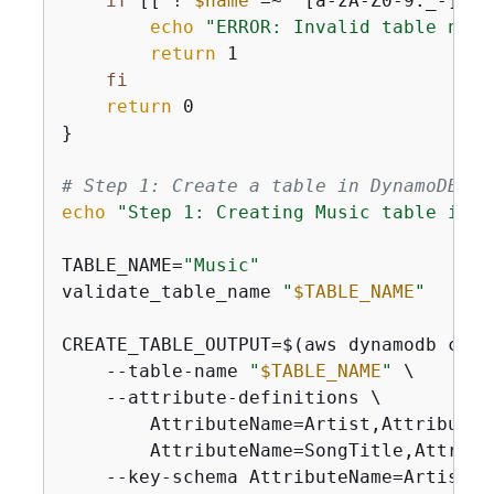
if
 [[ ! 
$name
 =~ ^[a-zA-Z0-9._-]+$ 
echo
"ERROR: Invalid table name
return
 1

fi
return
 0

}

# Step 1: Create a table in DynamoDB
echo
"Step 1: Creating Music table in D
TABLE_NAME=
"Music"
validate_table_name 
"
$TABLE_NAME
"
CREATE_TABLE_OUTPUT=$(aws dynamodb creat
    --table-name 
"
$TABLE_NAME
"
 \

    --attribute-definitions \

        AttributeName=Artist,AttributeTy
        AttributeName=SongTitle,Attribut
    --key-schema AttributeName=Artist,K