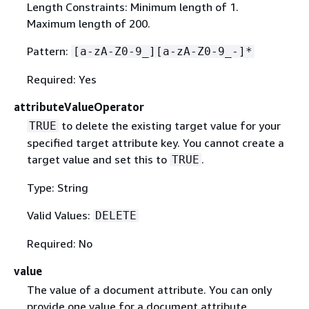
Length Constraints: Minimum length of 1.
Maximum length of 200.
Pattern:
[a-zA-Z0-9_][a-zA-Z0-9_-]*
Required: Yes
attributeValueOperator
to delete the existing target value for your
TRUE
specified target attribute key. You cannot create a
target value and set this to
.
TRUE
Type: String
Valid Values:
DELETE
Required: No
value
The value of a document attribute. You can only
provide one value for a document attribute.