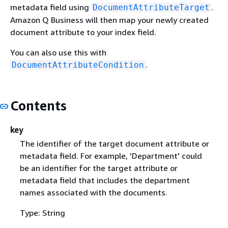
metadata field using
.
DocumentAttributeTarget
Amazon Q Business will then map your newly created
document attribute to your index field.
You can also use this with
.
DocumentAttributeCondition
Contents
key
The identifier of the target document attribute or
metadata field. For example, 'Department' could
be an identifier for the target attribute or
metadata field that includes the department
names associated with the documents.
Type: String