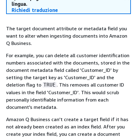
lingua.
Richiedi traduzione
The target document attribute or metadata field you
want to alter when ingesting documents into Amazon
Q Business.
For example, you can delete all customer identification
numbers associated with the documents, stored in the
document metadata field called 'Customer_ID' by
setting the target key as 'Customer_ID' and the
deletion flag to
. This removes all customer ID
TRUE
values in the field 'Customer_ID'. This would scrub
personally identifiable information from each
document's metadata.
Amazon Q Business can't create a target field if it has
not already been created as an index field. After you
create your index field, you can create a document