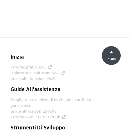
Inizia
in alto
Tutorial pratici AWS
Biblioteca di soluzioni AWS
Guide alle decisioni AWS
Guide All'assistenza
Scegliere un servizio di intelligenza artificiale
generativa
Guide all'assistenza AWS
Tutorial AWS CLI su GitHub
Strumenti Di Sviluppo