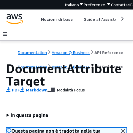
Italiano
Preferenze
Contattaci
F
Nozioni di base
Guide all'assistenza
Documentation
Amazon Q Business
API Reference
DocumentAttribute
Documentation
Amazon Q Business
API Reference
Target
PDF
Markdown
Modalità Focus
In questa pagina
Questa pagina non è tradotta nella tua