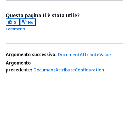
Questa pagina ti è stata utile?
Sì
No
Commenti
Argomento successivo:
DocumentAttributeValue
Argomento
precedente:
DocumentAttributeConfiguration