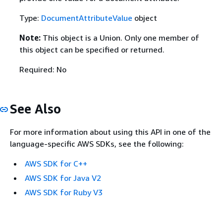
Type:
DocumentAttributeValue
object
Note:
This object is a Union. Only one member of
this object can be specified or returned.
Required: No
See Also
For more information about using this API in one of the
language-specific AWS SDKs, see the following:
AWS SDK for C++
AWS SDK for Java V2
AWS SDK for Ruby V3