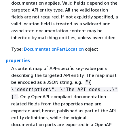
documentation applies. Valid fields depend on the
targeted API entity type. All the valid location
fields are not required. If not explicitly specified, a
valid location field is treated as a wildcard and
associated documentation content may be
inherited by matching entities, unless overridden.
Type:
DocumentationPartLocation
object
properties
A content map of API-specific key-value pairs
describing the targeted API entity. The map must
be encoded as a JSON string, e.g.,
"
{
\"description\": \"The API does ...\"
. Only OpenAPI-compliant documentation-
}"
related fields from the properties map are
exported and, hence, published as part of the API
entity definitions, while the original
documentation parts are exported in a OpenAPI