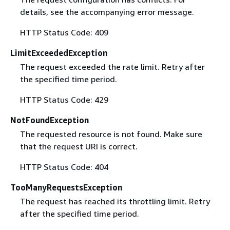
details, see the accompanying error message.
HTTP Status Code: 409
LimitExceededException
The request exceeded the rate limit. Retry after
the specified time period.
HTTP Status Code: 429
NotFoundException
The requested resource is not found. Make sure
that the request URI is correct.
HTTP Status Code: 404
TooManyRequestsException
The request has reached its throttling limit. Retry
after the specified time period.