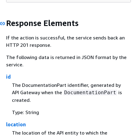
Response Elements
If the action is successful, the service sends back an
HTTP 201 response.
The following data is returned in JSON format by the
service.
id
The DocumentationPart identifier, generated by
API Gateway when the
is
DocumentationPart
created.
Type: String
location
The location of the API entity to which the