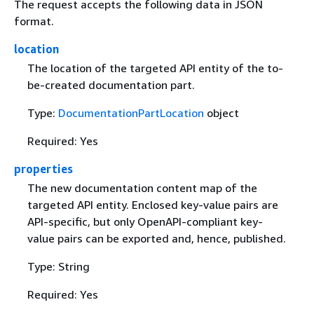
The request accepts the following data in JSON
format.
location
The location of the targeted API entity of the to-
be-created documentation part.
Type:
DocumentationPartLocation
object
Required: Yes
properties
The new documentation content map of the
targeted API entity. Enclosed key-value pairs are
API-specific, but only OpenAPI-compliant key-
value pairs can be exported and, hence, published.
Type: String
Required: Yes