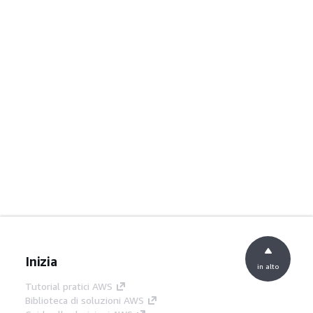
Inizia
in alto
Tutorial pratici AWS
Biblioteca di soluzioni AWS