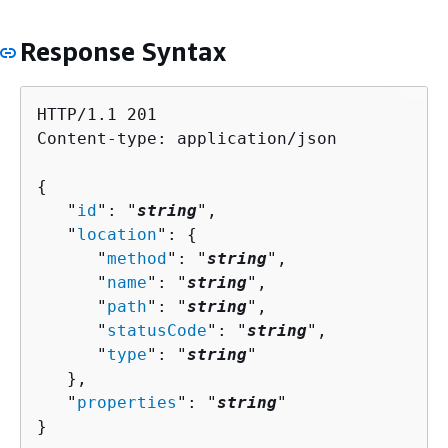
Response Syntax
HTTP/1.1 201

Content-type: application/json

{
   "
id
": "
string
",

   "
location
": 
{
      "
method
": "
string
",

      "
name
": "
string
",

      "
path
": "
string
",

      "
statusCode
": "
string
",

      "
type
": "
string
"

   },

   "
properties
": "
string
"

}