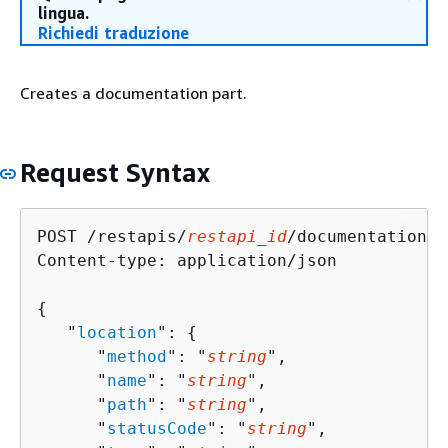
lingua.
Richiedi traduzione
Creates a documentation part.
Request Syntax
POST /restapis/
restapi_id
/documentation/p
Content-type: application/json

{
   "
location
": 
{
      "
method
": "
string
",

      "
name
": "
string
",

      "
path
": "
string
",

      "
statusCode
": "
string
",
