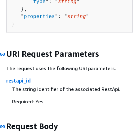
      "
type
": "
string
"

   },

   "
properties
": "
string
"

}
URI Request Parameters
The request uses the following URI parameters.
restapi_id
The string identifier of the associated RestApi.
Required: Yes
Request Body