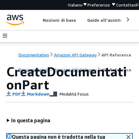
Italiano
Preferenze
Contattaci
F
Nozioni di base
Guide all'assistenza
Documentation
Amazon API Gateway
API Reference
CreateDocumentati
Documentation
Amazon API Gateway
API Reference
onPart
PDF
Markdown
Modalità Focus
In questa pagina
Questa pagina non è tradotta nella tua