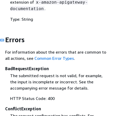
extension of
x-amazon-apigateway-
.
documentation
Type: String
Errors
For information about the errors that are common to
all actions, see
Common Error Types
.
BadRequestException
The submitted request is not valid, for example,
the input is incomplete or incorrect. See the
accompanying error message for details.
HTTP Status Code: 400
ConflictException
The request configuration has conflicts. For