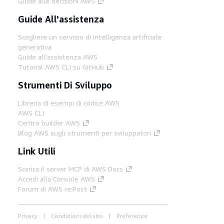
Guide alle decisioni AWS
Guide All'assistenza
Scegliere un servizio di intelligenza artificiale
generativa
Guide all'assistenza AWS
Tutorial AWS CLI su GitHub
Strumenti Di Sviluppo
Libreria di esempi di codice AWS
AWS CLI
Centro builder AWS
Blog AWS sugli strumenti per sviluppatori
Link Utili
Scarica il server MCP di AWS Docs
Accedi alla Console AWS
Forum di AWS re:Post
Privacy
Condizioni del sito
Preferenze