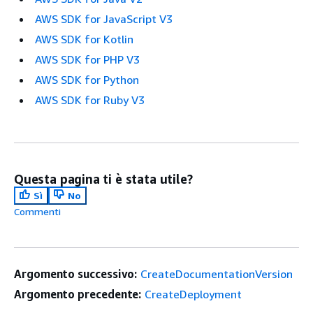
AWS SDK for JavaScript V3
AWS SDK for Kotlin
AWS SDK for PHP V3
AWS SDK for Python
AWS SDK for Ruby V3
Questa pagina ti è stata utile?
Sì
No
Commenti
Argomento successivo:
CreateDocumentationVersion
Argomento precedente:
CreateDeployment