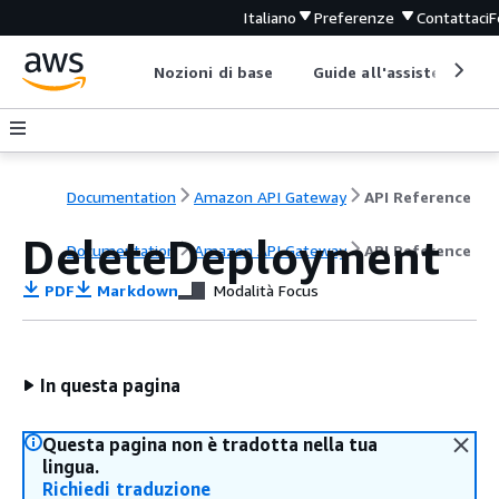
Italiano
Preferenze
Contattaci
F
Nozioni di base
Guide all'assistenza
Documentation
Amazon API Gateway
API Reference
DeleteDeployment
Documentation
Amazon API Gateway
API Reference
PDF
Markdown
Modalità Focus
In questa pagina
Questa pagina non è tradotta nella tua
lingua.
Richiedi traduzione