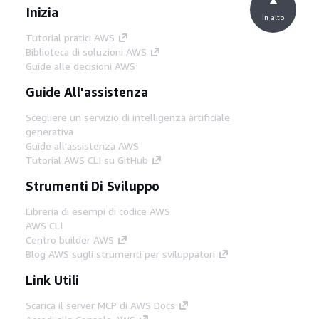
Inizia
in alto
Tutorial pratici AWS
Biblioteca di soluzioni AWS
Guide alle decisioni AWS
Guide All'assistenza
Scegliere un servizio di intelligenza artificiale
generativa
Guide all'assistenza AWS
Tutorial AWS CLI su GitHub
Strumenti Di Sviluppo
Libreria di esempi di codice AWS
AWS CLI
Centro builder AWS
Blog AWS sugli strumenti per sviluppatori
Link Utili
Scarica il server MCP di AWS Docs