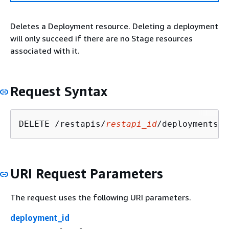
Deletes a Deployment resource. Deleting a deployment
will only succeed if there are no Stage resources
associated with it.
Request Syntax
DELETE /restapis/
restapi_id
/deployments/
d
URI Request Parameters
The request uses the following URI parameters.
deployment_id