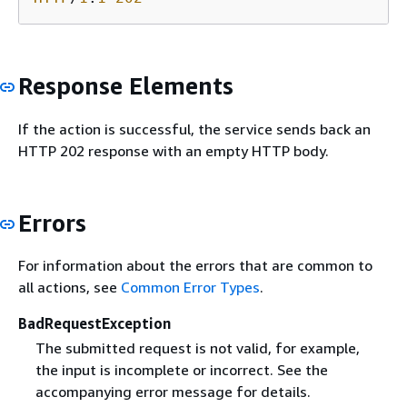
Response Elements
If the action is successful, the service sends back an
HTTP 202 response with an empty HTTP body.
Errors
For information about the errors that are common to
all actions, see
Common Error Types
.
BadRequestException
The submitted request is not valid, for example,
the input is incomplete or incorrect. See the
accompanying error message for details.