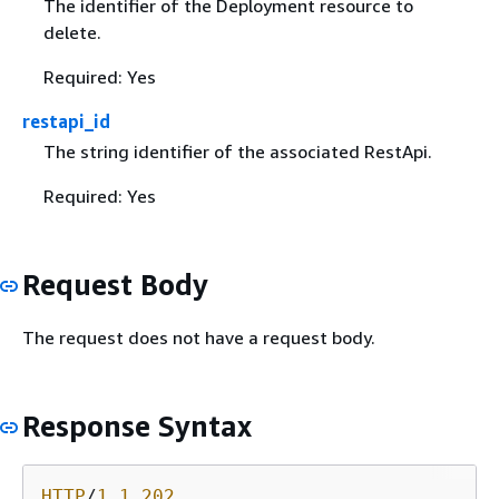
The identifier of the Deployment resource to
delete.
Required: Yes
restapi_id
The string identifier of the associated RestApi.
Required: Yes
Request Body
The request does not have a request body.
Response Syntax
HTTP
/
1
.
1
202