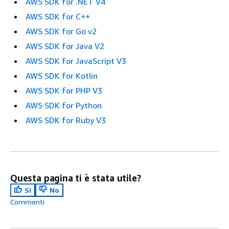
AWS SDK for .NET V4
AWS SDK for C++
AWS SDK for Go v2
AWS SDK for Java V2
AWS SDK for JavaScript V3
AWS SDK for Kotlin
AWS SDK for PHP V3
AWS SDK for Python
AWS SDK for Ruby V3
Questa pagina ti è stata utile?
Sì
No
Commenti