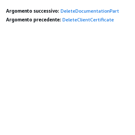
Argomento successivo:
DeleteDocumentationPart
Argomento precedente:
DeleteClientCertificate