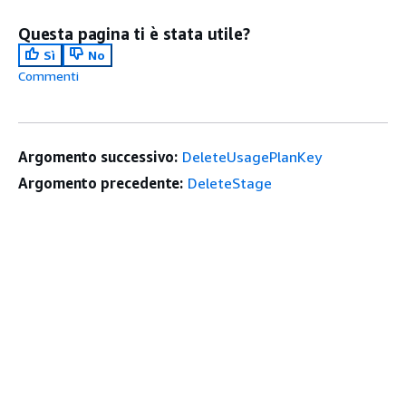
Questa pagina ti è stata utile?
Sì
No
Commenti
Argomento successivo:
DeleteUsagePlanKey
Argomento precedente:
DeleteStage