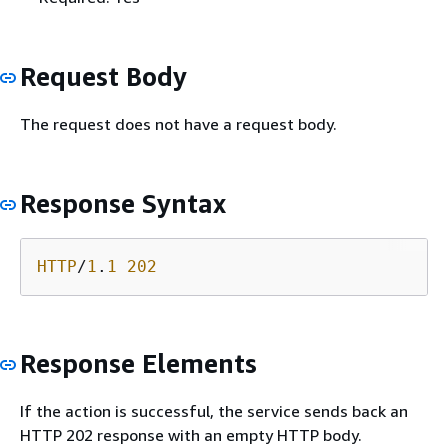
Request Body
The request does not have a request body.
Response Syntax
HTTP
/
1
.
1
202
Response Elements
If the action is successful, the service sends back an
HTTP 202 response with an empty HTTP body.