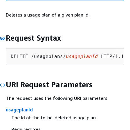
Deletes a usage plan of a given plan Id.
Request Syntax
DELETE /usageplans/
usageplanId
URI Request Parameters
The request uses the following URI parameters.
usageplanId
The Id of the to-be-deleted usage plan.
Required: Yes