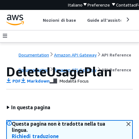
Italiano
Preferenze
Contattaci
F
Nozioni di base
Guide all'assistenza
Documentation
Amazon API Gateway
API Reference
DeleteUsagePlan
Documentation
Amazon API Gateway
API Reference
PDF
Markdown
Modalità Focus
In questa pagina
Questa pagina non è tradotta nella tua
lingua.
Richiedi traduzione