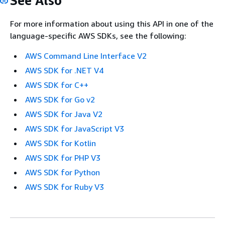
See Also
For more information about using this API in one of the
language-specific AWS SDKs, see the following:
AWS Command Line Interface V2
AWS SDK for .NET V4
AWS SDK for C++
AWS SDK for Go v2
AWS SDK for Java V2
AWS SDK for JavaScript V3
AWS SDK for Kotlin
AWS SDK for PHP V3
AWS SDK for Python
AWS SDK for Ruby V3