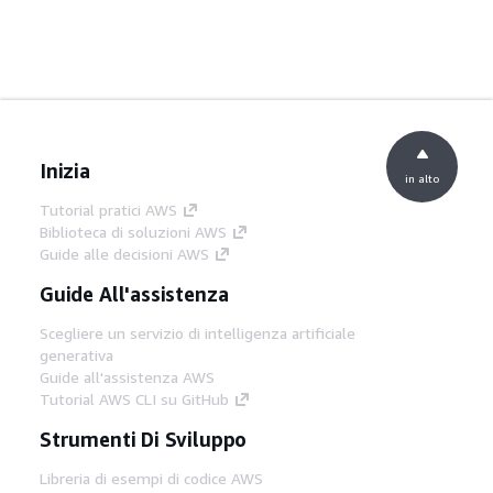
Inizia
in alto
Tutorial pratici AWS
Biblioteca di soluzioni AWS
Guide alle decisioni AWS
Guide All'assistenza
Scegliere un servizio di intelligenza artificiale
generativa
Guide all'assistenza AWS
Tutorial AWS CLI su GitHub
Strumenti Di Sviluppo
Libreria di esempi di codice AWS