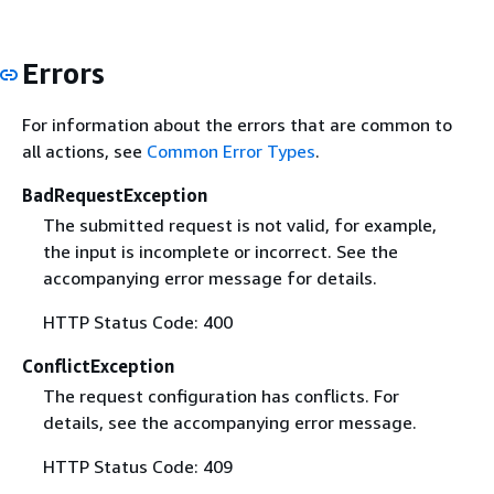
Errors
For information about the errors that are common to
all actions, see
Common Error Types
.
BadRequestException
The submitted request is not valid, for example,
the input is incomplete or incorrect. See the
accompanying error message for details.
HTTP Status Code: 400
ConflictException
The request configuration has conflicts. For
details, see the accompanying error message.
HTTP Status Code: 409