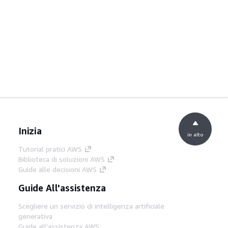
Inizia
in alto
Tutorial pratici AWS
Biblioteca di soluzioni AWS
Guide alle decisioni AWS
Guide All'assistenza
Scegliere un servizio di intelligenza artificiale
generativa
Guide all'assistenza AWS