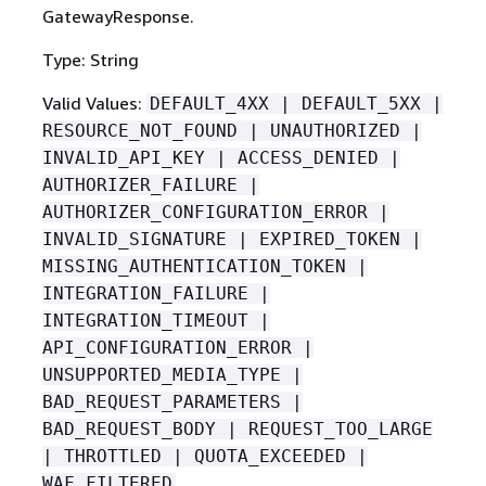
GatewayResponse.
Type: String
Valid Values:
DEFAULT_4XX | DEFAULT_5XX |
RESOURCE_NOT_FOUND | UNAUTHORIZED |
INVALID_API_KEY | ACCESS_DENIED |
AUTHORIZER_FAILURE |
AUTHORIZER_CONFIGURATION_ERROR |
INVALID_SIGNATURE | EXPIRED_TOKEN |
MISSING_AUTHENTICATION_TOKEN |
INTEGRATION_FAILURE |
INTEGRATION_TIMEOUT |
API_CONFIGURATION_ERROR |
UNSUPPORTED_MEDIA_TYPE |
BAD_REQUEST_PARAMETERS |
BAD_REQUEST_BODY | REQUEST_TOO_LARGE
| THROTTLED | QUOTA_EXCEEDED |
WAF_FILTERED