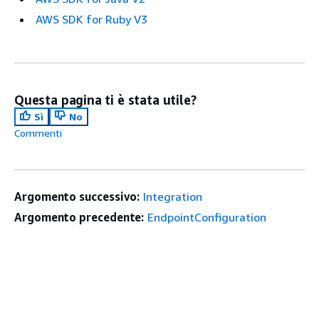
AWS SDK for Ruby V3
Questa pagina ti è stata utile?
Sì
No
Commenti
Argomento successivo:
Integration
Argomento precedente:
EndpointConfiguration