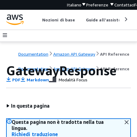
Italiano
Preferenze
Contattaci
F
Nozioni di base
Guide all'assistenza
Documentation
Amazon API Gateway
API Reference
GatewayResponse
Documentation
Amazon API Gateway
API Reference
PDF
Markdown
Modalità Focus
In questa pagina
Questa pagina non è tradotta nella tua
lingua.
Richiedi traduzione