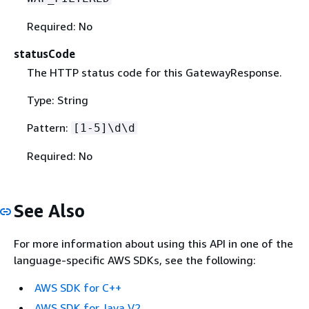
Required: No
statusCode
The HTTP status code for this GatewayResponse.
Type: String
Pattern:
[1-5]\d\d
Required: No
See Also
For more information about using this API in one of the
language-specific AWS SDKs, see the following:
AWS SDK for C++
AWS SDK for Java V2