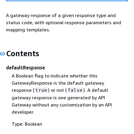
A gateway response of a given response type and
status code, with optional response parameters and
mapping templates.
Contents
defaultResponse
A Boolean flag to indicate whether this
GatewayResponse is the default gateway
response (
) or not (
). A default
true
false
gateway response is one generated by API
Gateway without any customization by an API
developer.
Type: Boolean