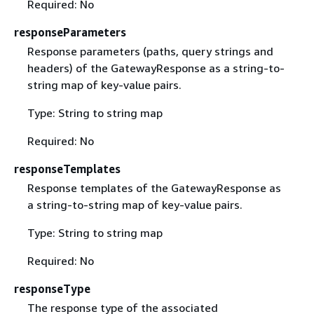
Required: No
responseParameters
Response parameters (paths, query strings and
headers) of the GatewayResponse as a string-to-
string map of key-value pairs.
Type: String to string map
Required: No
responseTemplates
Response templates of the GatewayResponse as
a string-to-string map of key-value pairs.
Type: String to string map
Required: No
responseType
The response type of the associated