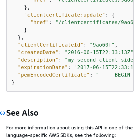
    },

"clientcertificate:update"
: 
{
"href"
: 
"/clientcertificates/9ao60f
    }

  },

"clientCertificateId"
: 
"9ao60f"
,

"createdDate"
: 
"2016-06-15T22:33:13Z"
,

"description"
: 
"my second client-side c
"expirationDate"
: 
"2017-06-15T22:33:13Z
"pemEncodedCertificate"
: 
"-----BEGIN CE
}
See Also
For more information about using this API in one of the
language-specific AWS SDKs, see the following: