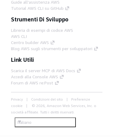
Guide all'assistenza AWS
Tutorial AWS CLI su GitHub
Strumenti Di Sviluppo
Libreria di esempi di codice AWS
AWS CLI
Centro builder AWS
Blog AWS sugli strumenti per sviluppatori
Link Utili
Scarica il server MCP di AWS Docs
Accedi alla Console AWS
Forum di AWS re:Post
Privacy
Condizioni del sito
Preferenze
cookie
© 2026, Amazon Web Services, Inc. o
società affiliate. Tutti i diritti riservati.
Italiano