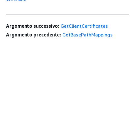
Argomento successivo:
GetClientCertificates
Argomento precedente:
GetBasePathMappings