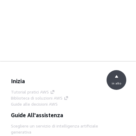
Inizia
in alto
Tutorial pratici AWS
Biblioteca di soluzioni AWS
Guide alle decisioni AWS
Guide All'assistenza
Scegliere un servizio di intelligenza artificiale
generativa