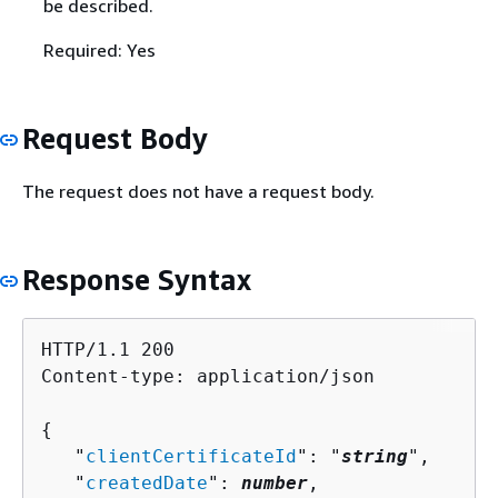
be described.
Required: Yes
Request Body
The request does not have a request body.
Response Syntax
HTTP/1.1 200

Content-type: application/json

{
   "
clientCertificateId
": "
string
",

   "
createdDate
": 
number
,
