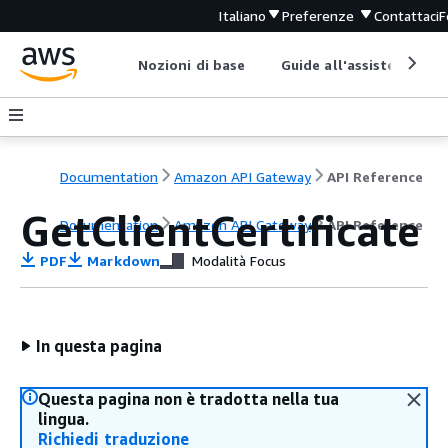
Italiano
Preferenze
Contattaci
F
Nozioni di base
Guide all'assistenza
Documentation
Amazon API Gateway
API Reference
GetClientCertificate
Documentation
Amazon API Gateway
API Reference
PDF
Markdown
Modalità Focus
In questa pagina
Questa pagina non è tradotta nella tua
lingua.
Richiedi traduzione