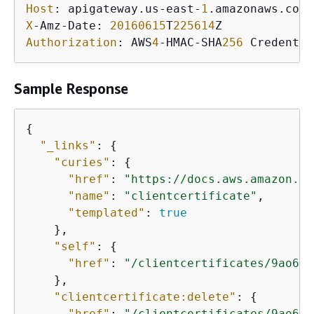
Host
: apigateway.us-east-
1
X
-Amz-Date: 
20160615
T
225614
Authorization
: AWS
4
-HMAC-SHA
256
 Credentia
Sample Response
{
"_links"
: 
{
"curies"
: 
{
"href"
: 
"https://docs.aws.amazon.co
"name"
: 
"clientcertificate"
,

"templated"
: 
true
    },

"self"
: 
{
"href"
: 
"/clientcertificates/9ao60f
    },

"clientcertificate:delete"
: 
{
"href"
: 
"/clientcertificates/9ao60f