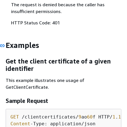
The request is denied because the caller has
insufficient permissions.
HTTP Status Code: 401
Examples
Get the client certificate of a given
identifier
This example illustrates one usage of
GetClientCertificate.
Sample Request
GET
 /clientcertificates/
9
ao
60
f HTTP/
1
.
1
Content