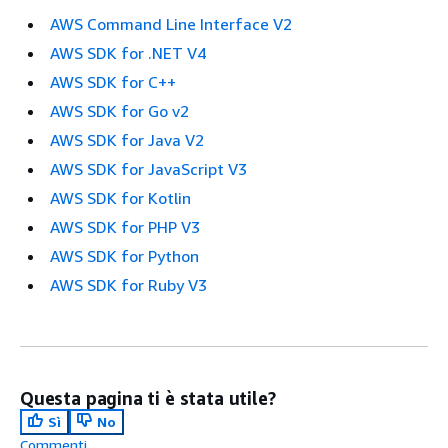
AWS Command Line Interface V2
AWS SDK for .NET V4
AWS SDK for C++
AWS SDK for Go v2
AWS SDK for Java V2
AWS SDK for JavaScript V3
AWS SDK for Kotlin
AWS SDK for PHP V3
AWS SDK for Python
AWS SDK for Ruby V3
Questa pagina ti è stata utile?
Sì
No
Commenti