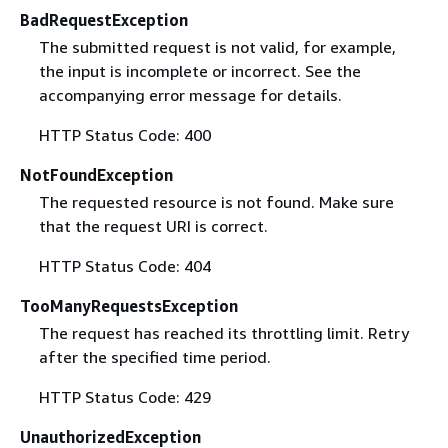
BadRequestException
The submitted request is not valid, for example,
the input is incomplete or incorrect. See the
accompanying error message for details.
HTTP Status Code: 400
NotFoundException
The requested resource is not found. Make sure
that the request URI is correct.
HTTP Status Code: 404
TooManyRequestsException
The request has reached its throttling limit. Retry
after the specified time period.
HTTP Status Code: 429
UnauthorizedException