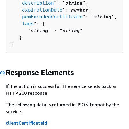
   "
description
": "
string
",

   "
expirationDate
": 
number
,

   "
pemEncodedCertificate
": "
string
",

   "
tags
": 
{
      "
string
" : "
string
" 

   }

}
Response Elements
If the action is successful, the service sends back an
HTTP 200 response.
The following data is returned in JSON format by the
service.
clientCertificateId