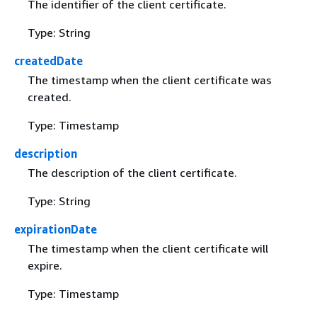
The identifier of the client certificate.
Type: String
createdDate
The timestamp when the client certificate was
created.
Type: Timestamp
description
The description of the client certificate.
Type: String
expirationDate
The timestamp when the client certificate will
expire.
Type: Timestamp