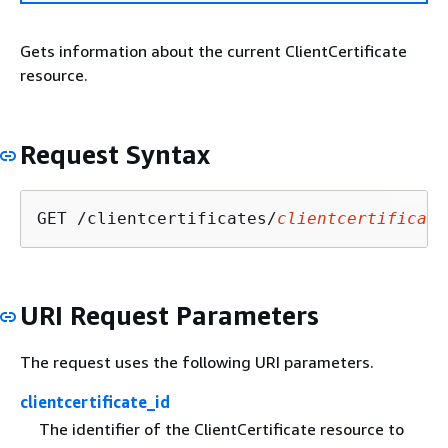
Gets information about the current ClientCertificate
resource.
Request Syntax
GET /clientcertificates/
clientcertificate
URI Request Parameters
The request uses the following URI parameters.
clientcertificate_id
The identifier of the ClientCertificate resource to