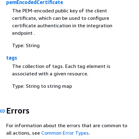
pemEncodedCertificate
The PEM-encoded public key of the client
certificate, which can be used to configure
certificate authentication in the integration
endpoint .
Type: String
tags
The collection of tags. Each tag element is
associated with a given resource.
Type: String to string map
Errors
For information about the errors that are common to
all actions, see
Common Error Types
.