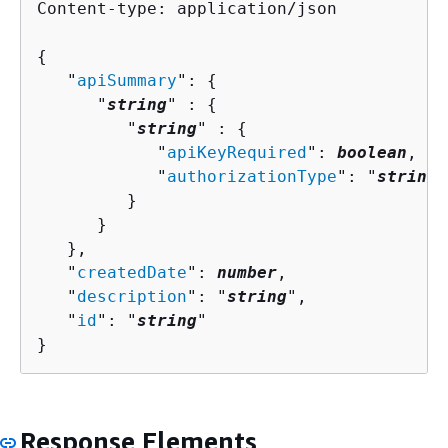
Content-type: application/json

{
   "
apiSummary
": 
{
      "
string
" : 
{
         "
string
" : 
{
            "
apiKeyRequired
": 
boolean
,

            "
authorizationType
": "
string
"

         }

      }

   },

   "
createdDate
": 
number
,

   "
description
": "
string
",

   "
id
": "
string
"

}
Response Elements