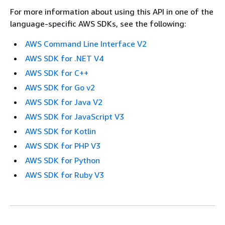
For more information about using this API in one of the
language-specific AWS SDKs, see the following:
AWS Command Line Interface V2
AWS SDK for .NET V4
AWS SDK for C++
AWS SDK for Go v2
AWS SDK for Java V2
AWS SDK for JavaScript V3
AWS SDK for Kotlin
AWS SDK for PHP V3
AWS SDK for Python
AWS SDK for Ruby V3