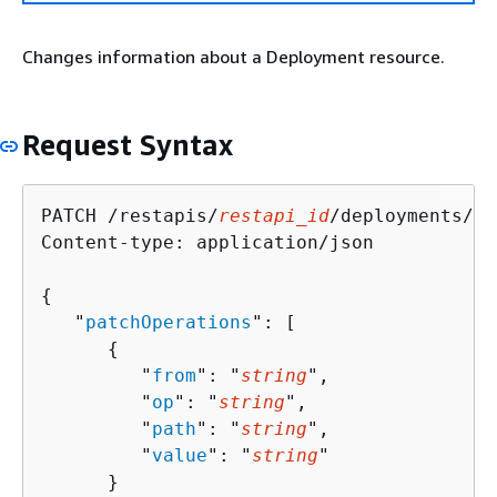
Changes information about a Deployment resource.
Request Syntax
PATCH /restapis/
restapi_id
/deployments/
de
Content-type: application/json

{
   "
patchOperations
": [ 

{
         "
from
": "
string
",

         "
op
": "
string
",

         "
path
": "
string
",

         "
value
": "
string
"

      }
