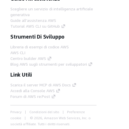
Scegliere un servizio di intelligenza artificiale
generativa
Guide all'assistenza AWS
Tutorial AWS CLI su GitHub
Strumenti Di Sviluppo
Libreria di esempi di codice AWS
AWS CLI
Centro builder AWS
Blog AWS sugli strumenti per sviluppatori
Link Utili
Scarica il server MCP di AWS Docs
Accedi alla Console AWS
Forum di AWS re:Post
Privacy
Condizioni del sito
Preferenze
cookie
© 2026, Amazon Web Services, Inc. o
società affiliate. Tutti i diritti riservati.