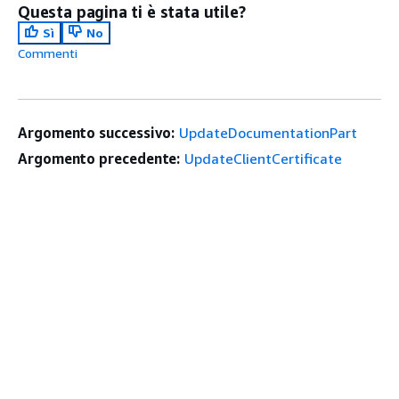
Questa pagina ti è stata utile?
Sì
No
Commenti
Argomento successivo:
UpdateDocumentationPart
Argomento precedente:
UpdateClientCertificate