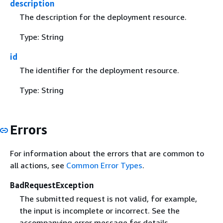
description
The description for the deployment resource.
Type: String
id
The identifier for the deployment resource.
Type: String
Errors
For information about the errors that are common to
all actions, see
Common Error Types
.
BadRequestException
The submitted request is not valid, for example,
the input is incomplete or incorrect. See the
accompanying error message for details.