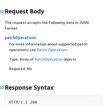
Request Body
The request accepts the following data in JSON
format.
patchOperations
For more information about supported patch
operations, see
Patch Operations
.
Type: Array of
PatchOperation
objects
Required: No
Response Syntax
HTTP/1.1 200
