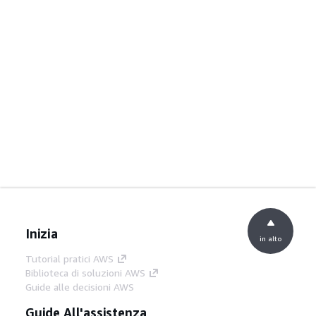
Inizia
in alto
Tutorial pratici AWS
Biblioteca di soluzioni AWS
Guide alle decisioni AWS
Guide All'assistenza