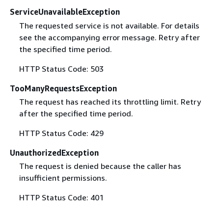
ServiceUnavailableException
The requested service is not available. For details
see the accompanying error message. Retry after
the specified time period.
HTTP Status Code: 503
TooManyRequestsException
The request has reached its throttling limit. Retry
after the specified time period.
HTTP Status Code: 429
UnauthorizedException
The request is denied because the caller has
insufficient permissions.
HTTP Status Code: 401