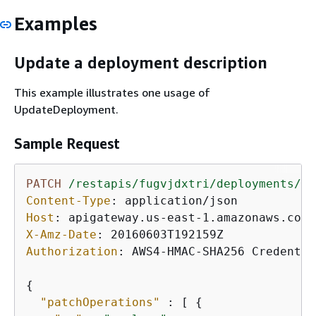
Examples
Update a deployment description
This example illustrates one usage of
UpdateDeployment.
Sample Request
PATCH
/restapis/fugvjdxtri/deployments/dz
Content-Type
: 
Host
: 
X-Amz-Date
: 
Authorization
: 
AWS4-HMAC-SHA256 Credentia
{
"patchOperations"
 : [ 
{