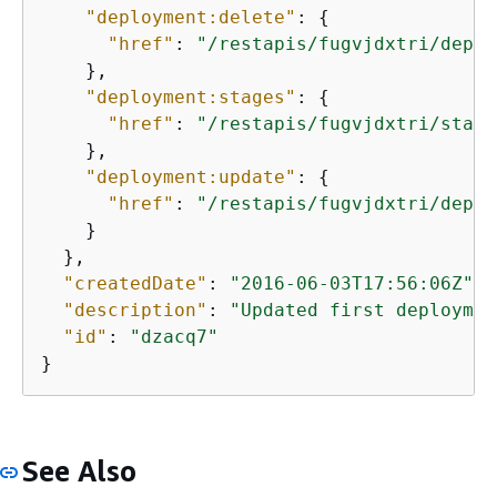
"deployment:delete"
: 
{
"href"
: 
"/restapis/fugvjdxtri/deplo
    },

"deployment:stages"
: 
{
"href"
: 
"/restapis/fugvjdxtri/stage
    },

"deployment:update"
: 
{
"href"
: 
"/restapis/fugvjdxtri/deplo
    }

  },

"createdDate"
: 
"2016-06-03T17:56:06Z"
,

"description"
: 
"Updated first deploymen
"id"
: 
"dzacq7"
}
See Also