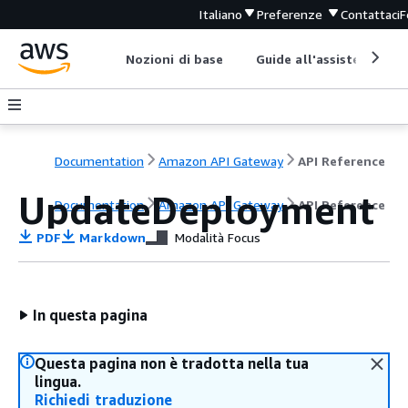
Italiano
Preferenze
Contattaci
F
Nozioni di base
Guide all'assistenza
Documentation
Amazon API Gateway
API Reference
UpdateDeployment
Documentation
Amazon API Gateway
API Reference
PDF
Markdown
Modalità Focus
In questa pagina
Questa pagina non è tradotta nella tua
lingua.
Richiedi traduzione