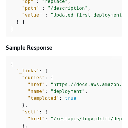
"op"
 : 
"replace"
,

"path"
 : 
"/description"
,

"value"
 : 
"Updated first deployment"
  } ]

}
Sample Response
{
"_links"
: 
{
"curies"
: 
{
"href"
: 
"https://docs.aws.amazon.co
"name"
: 
"deployment"
,

"templated"
: 
true
    },

"self"
: 
{
"href"
: 
"/restapis/fugvjdxtri/deplo
    },
