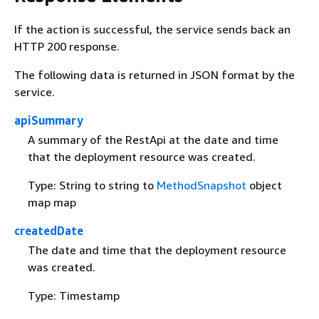
If the action is successful, the service sends back an
HTTP 200 response.
The following data is returned in JSON format by the
service.
apiSummary
A summary of the RestApi at the date and time
that the deployment resource was created.
Type: String to string to
MethodSnapshot
object
map map
createdDate
The date and time that the deployment resource
was created.
Type: Timestamp