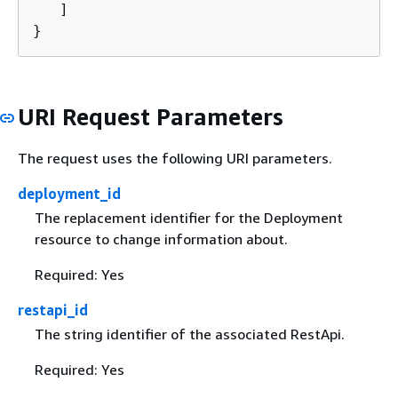
   ]

}
URI Request Parameters
The request uses the following URI parameters.
deployment_id
The replacement identifier for the Deployment
resource to change information about.
Required: Yes
restapi_id
The string identifier of the associated RestApi.
Required: Yes