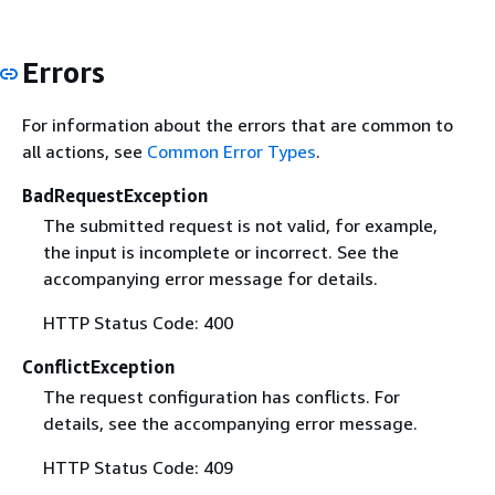
Errors
For information about the errors that are common to
all actions, see
Common Error Types
.
BadRequestException
The submitted request is not valid, for example,
the input is incomplete or incorrect. See the
accompanying error message for details.
HTTP Status Code: 400
ConflictException
The request configuration has conflicts. For
details, see the accompanying error message.
HTTP Status Code: 409