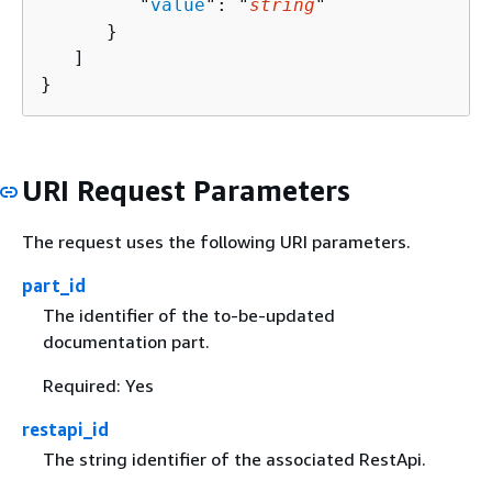
         "
value
": "
string
"

      }

   ]

}
URI Request Parameters
The request uses the following URI parameters.
part_id
The identifier of the to-be-updated
documentation part.
Required: Yes
restapi_id
The string identifier of the associated RestApi.