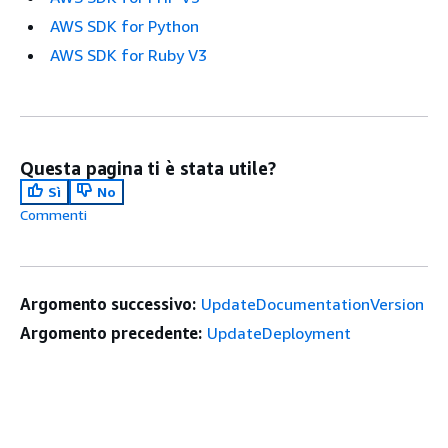
AWS SDK for Python
AWS SDK for Ruby V3
Questa pagina ti è stata utile?
Sì
No
Commenti
Argomento successivo:
UpdateDocumentationVersion
Argomento precedente:
UpdateDeployment