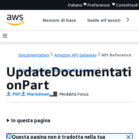
Italiano
Preferenze
Contattaci
F
Nozioni di base
Guide all'assistenza
Documentation
Amazon API Gateway
API Reference
UpdateDocumentati
Documentation
Amazon API Gateway
API Reference
onPart
PDF
Markdown
Modalità Focus
In questa pagina
Questa pagina non è tradotta nella tua