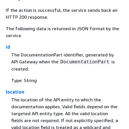
If the action is successful, the service sends back an
HTTP 200 response.
The following data is returned in JSON format by the
service.
id
The DocumentationPart identifier, generated by
API Gateway when the
is
DocumentationPart
created.
Type: String
location
The location of the API entity to which the
documentation applies. Valid fields depend on the
targeted API entity type. All the valid location
fields are not required. If not explicitly specified, a
valid location field is treated as a wildcard and