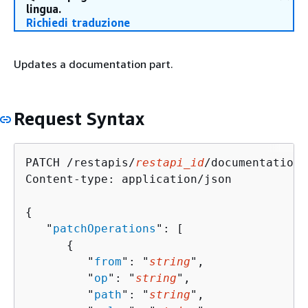
lingua.
Richiedi traduzione
Updates a documentation part.
Request Syntax
PATCH /restapis/
restapi_id
/documentation/
Content-type: application/json

{
   "
patchOperations
": [ 

{
         "
from
": "
string
",

         "
op
": "
string
",

         "
path
": "
string
",
