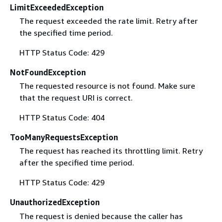
LimitExceededException
The request exceeded the rate limit. Retry after
the specified time period.
HTTP Status Code: 429
NotFoundException
The requested resource is not found. Make sure
that the request URI is correct.
HTTP Status Code: 404
TooManyRequestsException
The request has reached its throttling limit. Retry
after the specified time period.
HTTP Status Code: 429
UnauthorizedException
The request is denied because the caller has