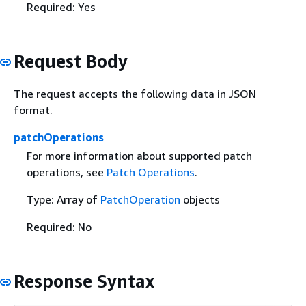
Required: Yes
Request Body
The request accepts the following data in JSON
format.
patchOperations
For more information about supported patch
operations, see
Patch Operations
.
Type: Array of
PatchOperation
objects
Required: No
Response Syntax