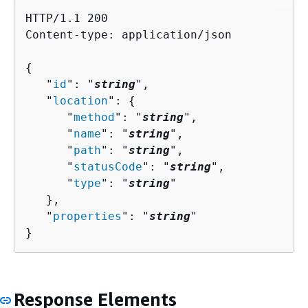
HTTP/1.1 200

Content-type: application/json

{
   "
id
": "
string
",

   "
location
": 
{
      "
method
": "
string
",

      "
name
": "
string
",

      "
path
": "
string
",

      "
statusCode
": "
string
",

      "
type
": "
string
"

   },

   "
properties
": "
string
"

}
Response Elements