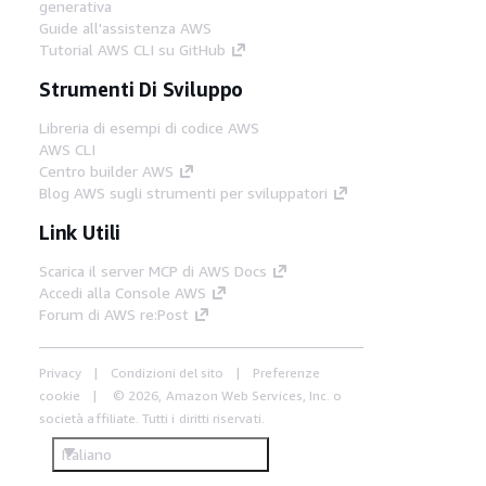
generativa
Guide all'assistenza AWS
Tutorial AWS CLI su GitHub
Strumenti Di Sviluppo
Libreria di esempi di codice AWS
AWS CLI
Centro builder AWS
Blog AWS sugli strumenti per sviluppatori
Link Utili
Scarica il server MCP di AWS Docs
Accedi alla Console AWS
Forum di AWS re:Post
Privacy
Condizioni del sito
Preferenze
cookie
© 2026, Amazon Web Services, Inc. o
società affiliate. Tutti i diritti riservati.
Italiano