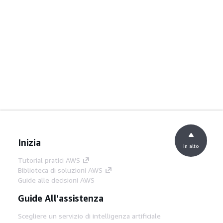
Inizia
in alto
Tutorial pratici AWS
Biblioteca di soluzioni AWS
Guide alle decisioni AWS
Guide All'assistenza
Scegliere un servizio di intelligenza artificiale