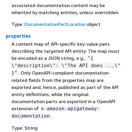
associated documentation content may be
inherited by matching entities, unless overridden.
Type:
DocumentationPartLocation
object
properties
A content map of API-specific key-value pairs
describing the targeted API entity. The map must
be encoded as a JSON string, e.g.,
"
{
\"description\": \"The API does ...\"
. Only OpenAPI-compliant documentation-
}"
related fields from the properties map are
exported and, hence, published as part of the API
entity definitions, while the original
documentation parts are exported in a OpenAPI
extension of
x-amazon-apigateway-
.
documentation
Type: String