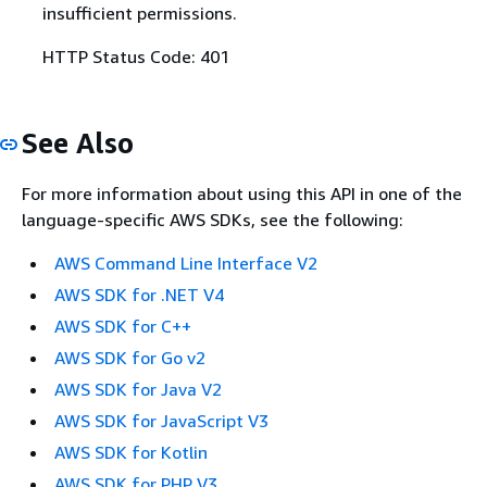
insufficient permissions.
HTTP Status Code: 401
See Also
For more information about using this API in one of the
language-specific AWS SDKs, see the following:
AWS Command Line Interface V2
AWS SDK for .NET V4
AWS SDK for C++
AWS SDK for Go v2
AWS SDK for Java V2
AWS SDK for JavaScript V3
AWS SDK for Kotlin
AWS SDK for PHP V3