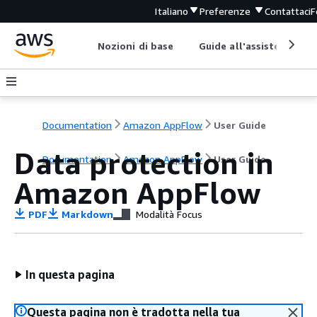
Italiano
Preferenze
Contattaci
F
Nozioni di base
Guide all'assistenza
Documentation
Amazon AppFlow
User Guide
Data protection in
Documentation
Amazon AppFlow
User Guide
Amazon AppFlow
PDF
Markdown
Modalità Focus
In questa pagina
Questa pagina non è tradotta nella tua