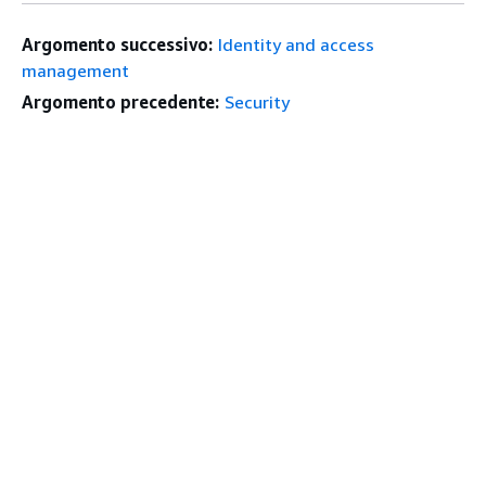
Argomento successivo:
Identity and access
management
Argomento precedente:
Security