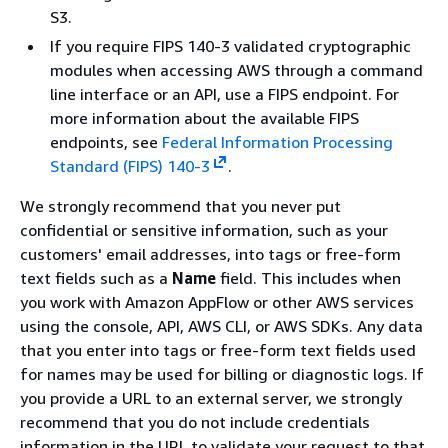
S3.
If you require FIPS 140-3 validated cryptographic
modules when accessing AWS through a command
line interface or an API, use a FIPS endpoint. For
more information about the available FIPS
endpoints, see
Federal Information Processing
Standard (FIPS) 140-3
.
We strongly recommend that you never put
confidential or sensitive information, such as your
customers' email addresses, into tags or free-form
text fields such as a
Name
field. This includes when
you work with Amazon AppFlow or other AWS services
using the console, API, AWS CLI, or AWS SDKs. Any data
that you enter into tags or free-form text fields used
for names may be used for billing or diagnostic logs. If
you provide a URL to an external server, we strongly
recommend that you do not include credentials
information in the URL to validate your request to that