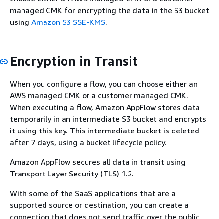
managed CMK for encrypting the data in the S3 bucket
using
Amazon S3 SSE-KMS
.
Encryption in Transit
When you configure a flow, you can choose either an
AWS managed CMK or a customer managed CMK.
When executing a flow, Amazon AppFlow stores data
temporarily in an intermediate S3 bucket and encrypts
it using this key. This intermediate bucket is deleted
after 7 days, using a bucket lifecycle policy.
Amazon AppFlow secures all data in transit using
Transport Layer Security (TLS) 1.2.
With some of the SaaS applications that are a
supported source or destination, you can create a
connection that does not send traffic over the public