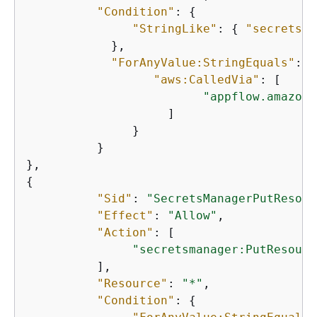
"Condition"
: 
{
"StringLike"
: 
{
"secretsma
            }, 

"ForAnyValue:StringEquals"
: 
{
"aws:CalledVia"
: [ 

"appflow.amazona
                    ] 

               } 

          } 

{
"Sid"
: 
"SecretsManagerPutResour
"Effect"
: 
"Allow"
, 

"Action"
: [

"secretsmanager:PutResourc
          ], 

"Resource"
: 
"*"
, 

"Condition"
: 
{