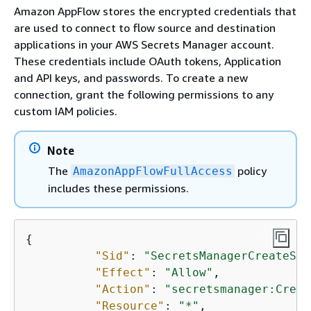
Amazon AppFlow stores the encrypted credentials that
are used to connect to flow source and destination
applications in your AWS Secrets Manager account.
These credentials include OAuth tokens, Application
and API keys, and passwords. To create a new
connection, grant the following permissions to any
custom IAM policies.
Note
The
policy
AmazonAppFlowFullAccess
includes these permissions.
{
"Sid"
: 
"SecretsManagerCreateSec
"Effect"
: 
"Allow"
, 

"Action"
: 
"secretsmanager:Creat
"Resource"
: 
"*"
, 
