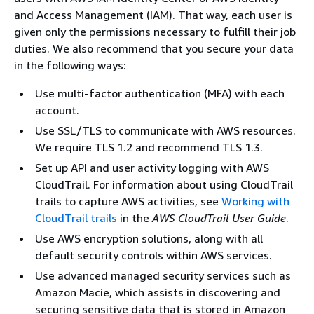
and Access Management (IAM). That way, each user is
given only the permissions necessary to fulfill their job
duties. We also recommend that you secure your data
in the following ways:
Use multi-factor authentication (MFA) with each
account.
Use SSL/TLS to communicate with AWS resources.
We require TLS 1.2 and recommend TLS 1.3.
Set up API and user activity logging with AWS
CloudTrail. For information about using CloudTrail
trails to capture AWS activities, see
Working with
CloudTrail trails
in the
AWS CloudTrail User Guide
.
Use AWS encryption solutions, along with all
default security controls within AWS services.
Use advanced managed security services such as
Amazon Macie, which assists in discovering and
securing sensitive data that is stored in Amazon