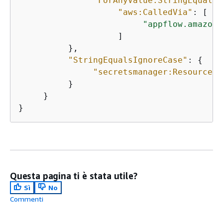
"ForAnyValue:StringEquals"
"aws:CalledVia"
: [ 

"appflow.amazona
                    ] 

          }, 

"StringEqualsIgnoreCase"
: 
{
"secretsmanager:ResourceTa
          }

     }

}
Questa pagina ti è stata utile?
Sì
No
Commenti