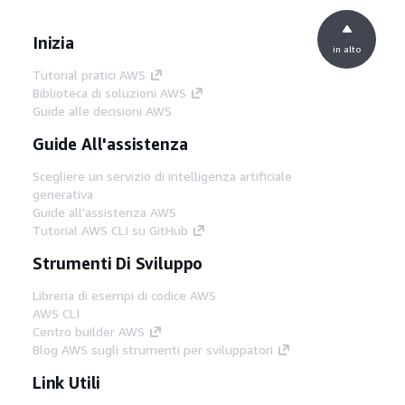
Inizia
in alto
Tutorial pratici AWS
Biblioteca di soluzioni AWS
Guide alle decisioni AWS
Guide All'assistenza
Scegliere un servizio di intelligenza artificiale
generativa
Guide all'assistenza AWS
Tutorial AWS CLI su GitHub
Strumenti Di Sviluppo
Libreria di esempi di codice AWS
AWS CLI
Centro builder AWS
Blog AWS sugli strumenti per sviluppatori
Link Utili