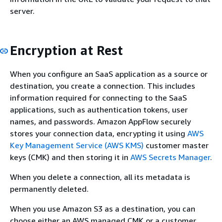
server.
Encryption at Rest
When you configure an SaaS application as a source or
destination, you create a connection. This includes
information required for connecting to the SaaS
applications, such as authentication tokens, user
names, and passwords. Amazon AppFlow securely
stores your connection data, encrypting it using
AWS
Key Management Service (AWS KMS)
customer master
keys (CMK) and then storing it in
AWS Secrets Manager
.
When you delete a connection, all its metadata is
permanently deleted.
When you use Amazon S3 as a destination, you can
choose either an AWS managed CMK or a customer