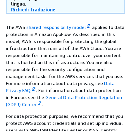
lingua.
Richiedi traduzione
The AWS
shared responsibility model
applies to data
protection in Amazon AppFlow. As described in this
model, AWS is responsible for protecting the global
infrastructure that runs all of the AWS Cloud. You are
responsible for maintaining control over your content
that is hosted on this infrastructure. You are also
responsible for the security configuration and
management tasks for the AWS services that you use.
For more information about data privacy, see
Data
Privacy FAQ
.
For information about data protection
in Europe, see the
General Data Protection Regulation
(GDPR) Center
.
For data protection purposes, we recommend that you
protect AWS account credentials and set up individual
users with AWS IAM Identity Center or AWS Identity