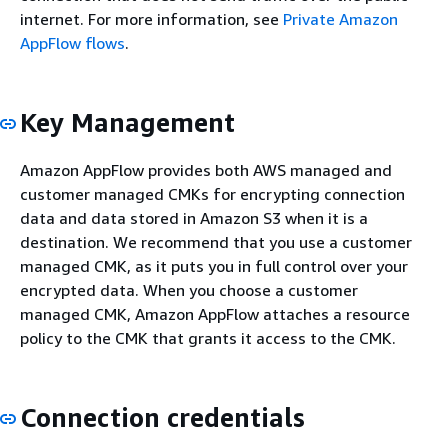
internet. For more information, see
Private Amazon
AppFlow flows
.
Key Management
Amazon AppFlow provides both AWS managed and
customer managed CMKs for encrypting connection
data and data stored in Amazon S3 when it is a
destination. We recommend that you use a customer
managed CMK, as it puts you in full control over your
encrypted data. When you choose a customer
managed CMK, Amazon AppFlow attaches a resource
policy to the CMK that grants it access to the CMK.
Connection credentials