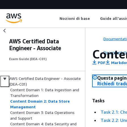
Nozioni di base
Guide all'ass
Documentati
AWS Certified Data
Engineer - Associate
Conte
Documentati
Exam Guide (DEA-C01)
PDF
Markdo
Questa pagina
AWS Certified Data Engineer - Associate
Richiedi trad
(DEA-C01)
Content Domain 1: Data Ingestion and
Transformation
Tasks
Content Domain 2: Data Store
Management
Task 2.1: Ch
Content Domain 3: Data Operations
and Support
Task 2.2: U
Content Domain 4: Data Security and