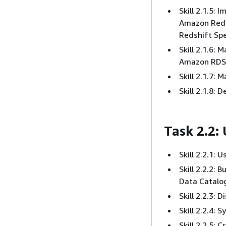
Skill 2.1.5:
Amazon Reds
Redshift Sp
Skill 2.1.6:
Amazon RDS
Skill 2.1.7:
Skill 2.1.8: 
Task 2.2:
Skill 2.2.1:
Skill 2.2.2:
Data Catalo
Skill 2.2.3:
Skill 2.2.4: 
Skill 2.2.5: