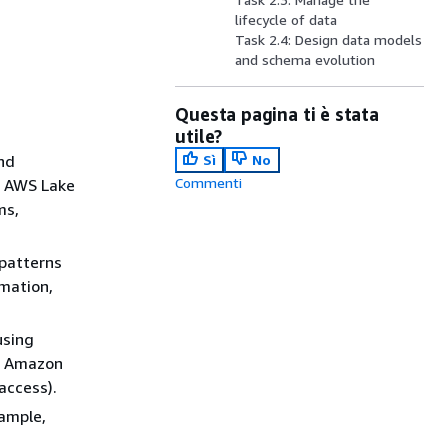
lifecycle of data
Task 2.4: Design data models
and schema evolution
Questa pagina ti è stata
utile?
and
Sì
No
Commenti
, AWS Lake
ms,
 patterns
mation,
using
th Amazon
access).
xample,