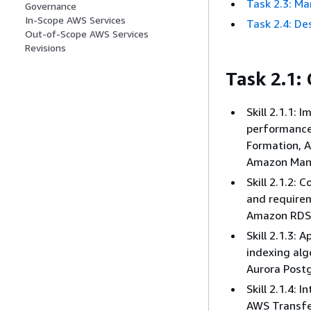
Task 2.3: Ma
Governance
In-Scope AWS Services
Task 2.4: D
Out-of-Scope AWS Services
Revisions
Task 2.1:
Skill 2.1.1:
performance
Formation, 
Amazon Mana
Skill 2.1.2:
and require
Amazon RDS
Skill 2.1.3:
indexing alg
Aurora Post
Skill 2.1.4:
AWS Transfer