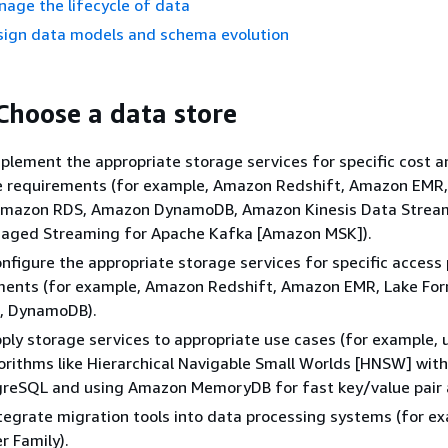
nage the lifecycle of data
esign data models and schema evolution
 Choose a data store
 Implement the appropriate storage services for specific cost 
 requirements (for example, Amazon Redshift, Amazon EMR
Amazon RDS, Amazon DynamoDB, Amazon Kinesis Data Strea
ged Streaming for Apache Kafka [Amazon MSK]).
 Configure the appropriate storage services for specific access
ments (for example, Amazon Redshift, Amazon EMR, Lake For
, DynamoDB).
 Apply storage services to appropriate use cases (for example, 
orithms like Hierarchical Navigable Small Worlds [HNSW] wi
greSQL and using Amazon MemoryDB for fast key/value pair 
 Integrate migration tools into data processing systems (for e
 Family).