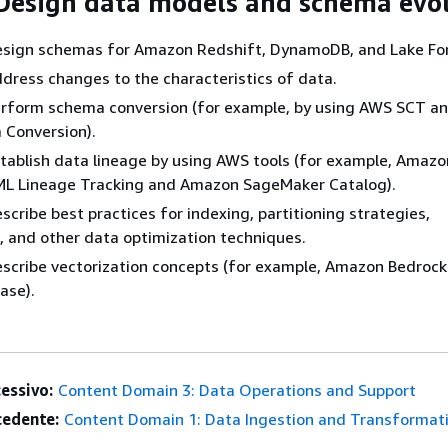
 Design data models and schema evo
 Design schemas for Amazon Redshift, DynamoDB, and Lake Fo
 Address changes to the characteristics of data.
 Perform schema conversion (for example, by using AWS SCT 
Conversion).
 Establish data lineage by using AWS tools (for example, Amazo
L Lineage Tracking and Amazon SageMaker Catalog).
Describe best practices for indexing, partitioning strategies,
 and other data optimization techniques.
 Describe vectorization concepts (for example, Amazon Bedrock
ase).
essivo:
Content Domain 3: Data Operations and Support
edente:
Content Domain 1: Data Ingestion and Transformat