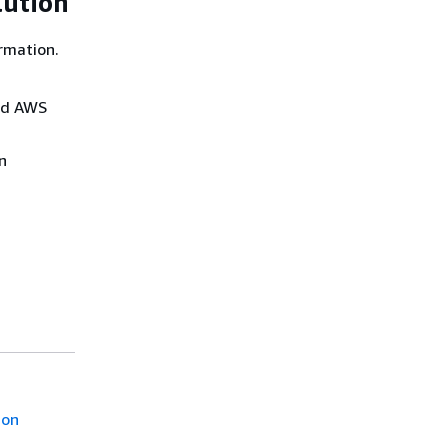
lution
rmation.
and AWS
n
ion