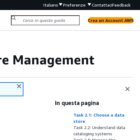
Italiano
Preferenze
Contattaci
Feedback
Crea un Account AWS
ore Management
In questa pagina
Task 2.1: Choose a data
store
Task 2.2: Understand data
cataloging systems
Task 2.3: Manage the