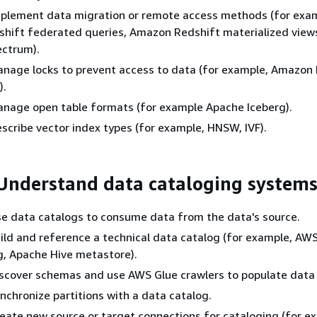
 Implement data migration or remote access methods (for exa
hift federated queries, Amazon Redshift materialized vie
ectrum).
 Manage locks to prevent access to data (for example, Amazon
).
 Manage open table formats (for example Apache Iceberg).
Describe vector index types (for example, HNSW, IVF).
 Understand data cataloging system
 Use data catalogs to consume data from the data's source.
 Build and reference a technical data catalog (for example, AW
g, Apache Hive metastore).
 Discover schemas and use AWS Glue crawlers to populate data
Synchronize partitions with a data catalog.
 Create new source or target connections for cataloging (for e