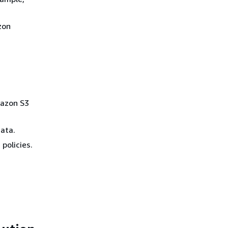
zon
mazon S3
data.
 policies.