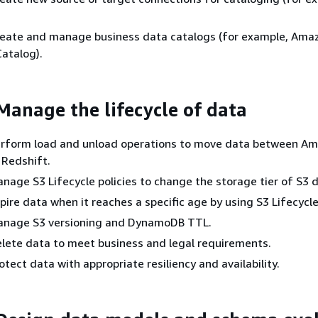
 Create and manage business data catalogs (for example, Ama
atalog).
 Manage the lifecycle of data
 Perform load and unload operations to move data between A
Redshift.
Manage S3 Lifecycle policies to change the storage tier of S3 
Expire data when it reaches a specific age by using S3 Lifecycle
 Manage S3 versioning and DynamoDB TTL.
 Delete data to meet business and legal requirements.
Protect data with appropriate resiliency and availability.