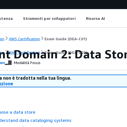
istenza
Strumenti per sviluppatori
Risorse AI
on
AWS Certification
Exam Guide (DEA-C01)
nt Domain 2: Data St
on
AWS Certification
Exam Guide (DEA-C01)
wn
Modalità Focus
 non è tradotta nella tua lingua.
uzione
oose a data store
nderstand data cataloging systems