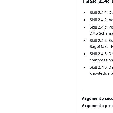
Task 2.4:
Skill 2.4.1:
Skill 2.4.2:
Skill 2.4.3:
DMS Schema 
Skill 2.4.4:
SageMaker M
Skill 2.4.5: 
compression,
Skill 2.4.6:
knowledge b
Argomento succ
Argomento prec