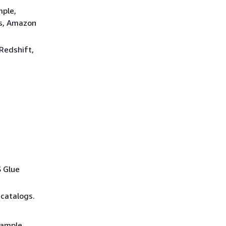
mple,
ws, Amazon
 Redshift,
s
S Glue
 catalogs.
xample,