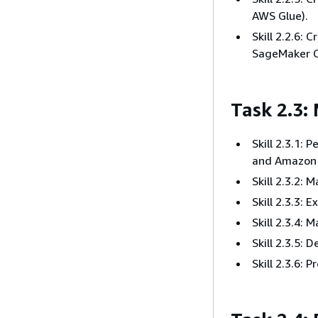
AWS Glue).
Skill 2.2.6:
SageMaker C
Task 2.3:
Skill 2.3.1:
and Amazon 
Skill 2.3.2: 
Skill 2.3.3: 
Skill 2.3.4:
Skill 2.3.5:
Skill 2.3.6: 