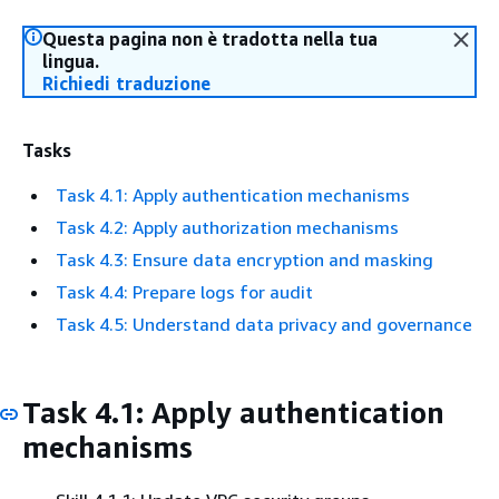
Questa pagina non è tradotta nella tua
lingua.
Richiedi traduzione
Tasks
Task 4.1: Apply authentication mechanisms
Task 4.2: Apply authorization mechanisms
Task 4.3: Ensure data encryption and masking
Task 4.4: Prepare logs for audit
Task 4.5: Understand data privacy and governance
Task 4.1: Apply authentication
mechanisms