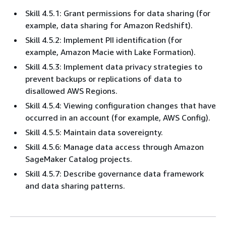
Skill 4.5.1: Grant permissions for data sharing (for
example, data sharing for Amazon Redshift).
Skill 4.5.2: Implement PII identification (for
example, Amazon Macie with Lake Formation).
Skill 4.5.3: Implement data privacy strategies to
prevent backups or replications of data to
disallowed AWS Regions.
Skill 4.5.4: Viewing configuration changes that have
occurred in an account (for example, AWS Config).
Skill 4.5.5: Maintain data sovereignty.
Skill 4.5.6: Manage data access through Amazon
SageMaker Catalog projects.
Skill 4.5.7: Describe governance data framework
and data sharing patterns.