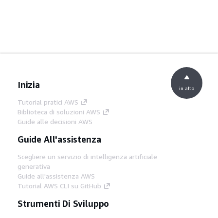
Inizia
in alto
Tutorial pratici AWS
Biblioteca di soluzioni AWS
Guide alle decisioni AWS
Guide All'assistenza
Scegliere un servizio di intelligenza artificiale
generativa
Guide all'assistenza AWS
Tutorial AWS CLI su GitHub
Strumenti Di Sviluppo