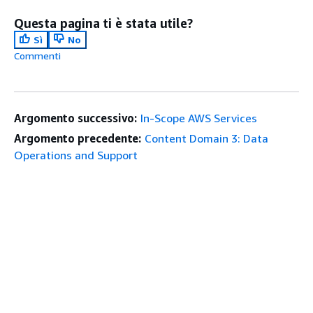
Questa pagina ti è stata utile?
Sì
No
Commenti
Argomento successivo:
In-Scope AWS Services
Argomento precedente:
Content Domain 3: Data
Operations and Support