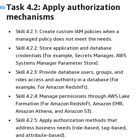
Task 4.2: Apply authorization
mechanisms
Skill 4.2.1: Create custom IAM policies when a
managed policy does not meet the needs.
Skill 4.2.2: Store application and database
credentials (for example, Secrets Manager, AWS
Systems Manager Parameter Store).
Skill 4.2.3: Provide database users, groups, and
roles access and authority in a database (for
example, for Amazon Redshift).
Skill 4.2.4: Manage permissions through AWS Lake
Formation (for Amazon Redshift, Amazon EMR,
Amazon Athena, and Amazon S3).
Skill 4.2.5: Apply authorization methods that
address business needs (role-based, tag-based,
and attribute-based).