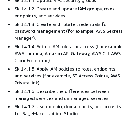
Skill 4.1.1: Update VPC security groups.
Skill 4.1.2: Create and update IAM groups, roles,
endpoints, and services.
Skill 4.1.3: Create and rotate credentials for
password management (for example, AWS Secrets
Manager).
Skill 4.1.4: Set up IAM roles for access (for example,
AWS Lambda, Amazon API Gateway, AWS CLI, AWS
CloudFormation).
Skill 4.1.5: Apply IAM policies to roles, endpoints,
and services (for example, S3 Access Points, AWS
PrivateLink).
Skill 4.1.6: Describe the differences between
managed services and unmanaged services.
Skill 4.1.7: Use domain, domain units, and projects
for SageMaker Unified Studio.