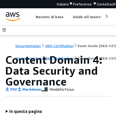
Italiano
Preferenze
Contattaci
F
Nozioni di base
Guide all'assistenza
Documentation
AWS Certification
Exam Guide (DEA-C01
Content Domain 4:
Documentation
AWS Certification
Exam Guide (DEA-C01
Data Security and
Governance
PDF
Markdown
Modalità Focus
In questa pagina