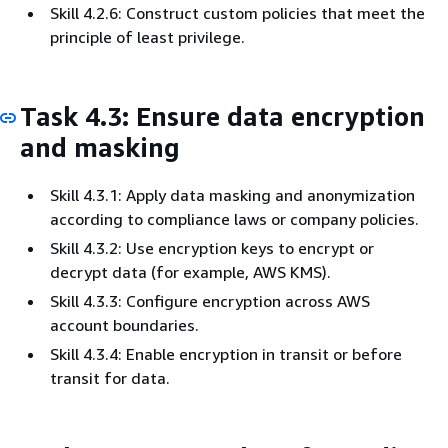
Skill 4.2.6: Construct custom policies that meet the
principle of least privilege.
Task 4.3: Ensure data encryption
and masking
Skill 4.3.1: Apply data masking and anonymization
according to compliance laws or company policies.
Skill 4.3.2: Use encryption keys to encrypt or
decrypt data (for example, AWS KMS).
Skill 4.3.3: Configure encryption across AWS
account boundaries.
Skill 4.3.4: Enable encryption in transit or before
transit for data.