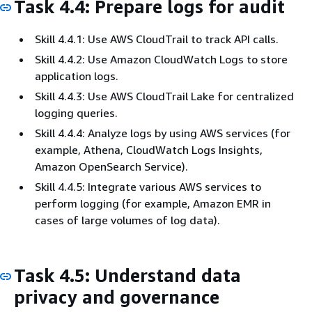
Task 4.4: Prepare logs for audit
Skill 4.4.1: Use AWS CloudTrail to track API calls.
Skill 4.4.2: Use Amazon CloudWatch Logs to store
application logs.
Skill 4.4.3: Use AWS CloudTrail Lake for centralized
logging queries.
Skill 4.4.4: Analyze logs by using AWS services (for
example, Athena, CloudWatch Logs Insights,
Amazon OpenSearch Service).
Skill 4.4.5: Integrate various AWS services to
perform logging (for example, Amazon EMR in
cases of large volumes of log data).
Task 4.5: Understand data
privacy and governance