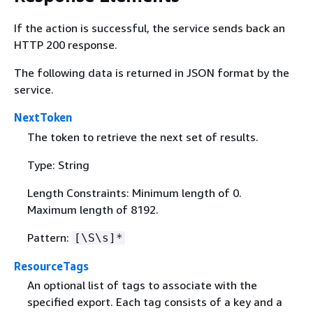
If the action is successful, the service sends back an
HTTP 200 response.
The following data is returned in JSON format by the
service.
NextToken
The token to retrieve the next set of results.
Type: String
Length Constraints: Minimum length of 0.
Maximum length of 8192.
Pattern:
[\S\s]*
ResourceTags
An optional list of tags to associate with the
specified export. Each tag consists of a key and a