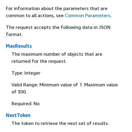
For information about the parameters that are
common to all actions, see
Common Parameters
.
The request accepts the following data in JSON
format.
MaxResults
The maximum number of objects that are
returned for the request.
Type: Integer
Valid Range: Minimum value of 1. Maximum value
of 300.
Required: No
NextToken
The token to retrieve the next set of results.