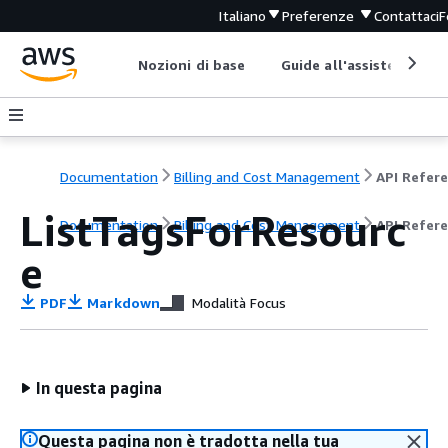
Italiano
Preferenze
Contattaci
F
Nozioni di base
Guide all'assistenza
Documentation
Billing and Cost Management
ListTagsForResourc
Documentation
Billing and Cost Management
API Refer
e
PDF
Markdown
Modalità Focus
In questa pagina
Questa pagina non è tradotta nella tua