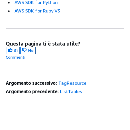
AWS SDK for Python
AWS SDK for Ruby V3
Questa pagina ti è stata utile?
Sì
No
Commenti
Argomento successivo:
TagResource
Argomento precedente:
ListTables