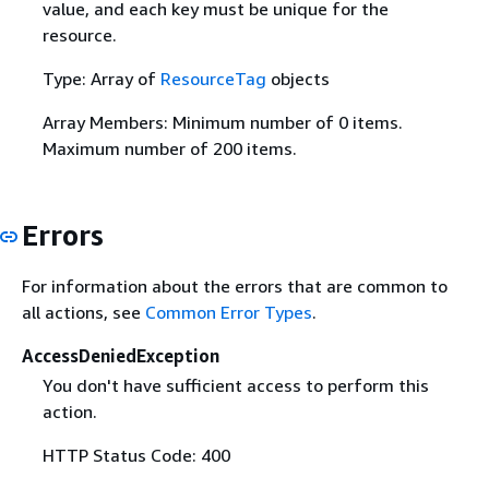
value, and each key must be unique for the
resource.
Type: Array of
ResourceTag
objects
Array Members: Minimum number of 0 items.
Maximum number of 200 items.
Errors
For information about the errors that are common to
all actions, see
Common Error Types
.
AccessDeniedException
You don't have sufficient access to perform this
action.
HTTP Status Code: 400