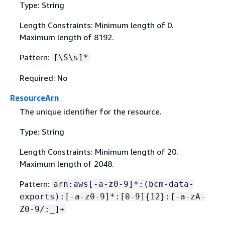
Type: String
Length Constraints: Minimum length of 0.
Maximum length of 8192.
Pattern:
[\S\s]*
Required: No
ResourceArn
The unique identifier for the resource.
Type: String
Length Constraints: Minimum length of 20.
Maximum length of 2048.
Pattern:
arn:aws[-a-z0-9]*:(bcm-data-
exports):[-a-z0-9]*:[0-9]
{
12}:[-a-zA-
Z0-9/:_]+