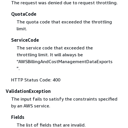
The request was denied due to request throttling.
QuotaCode
The quota code that exceeded the throttling
limit.
ServiceCode
The service code that exceeded the
throttling limit. It will always be
“AWSBillingAndCostManagementDataExports
”.
HTTP Status Code: 400
ValidationException
The input fails to satisfy the constraints specified
by an AWS service.
Fields
The list of fields that are invalid.