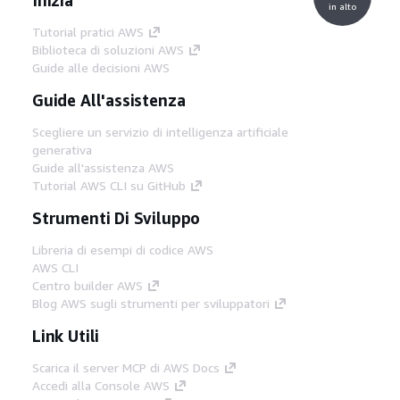
in alto
Tutorial pratici AWS
Biblioteca di soluzioni AWS
Guide alle decisioni AWS
Guide All'assistenza
Scegliere un servizio di intelligenza artificiale
generativa
Guide all'assistenza AWS
Tutorial AWS CLI su GitHub
Strumenti Di Sviluppo
Libreria di esempi di codice AWS
AWS CLI
Centro builder AWS
Blog AWS sugli strumenti per sviluppatori
Link Utili
Scarica il server MCP di AWS Docs
Accedi alla Console AWS