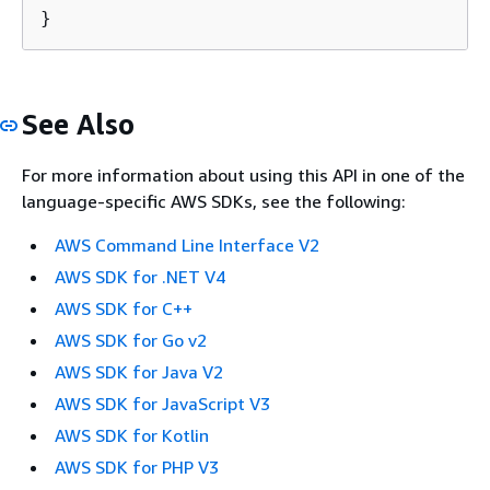
}
See Also
For more information about using this API in one of the
language-specific AWS SDKs, see the following:
AWS Command Line Interface V2
AWS SDK for .NET V4
AWS SDK for C++
AWS SDK for Go v2
AWS SDK for Java V2
AWS SDK for JavaScript V3
AWS SDK for Kotlin
AWS SDK for PHP V3