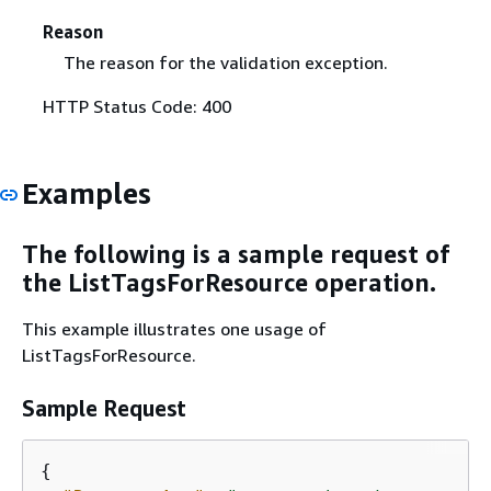
Reason
The reason for the validation exception.
HTTP Status Code: 400
Examples
The following is a sample request of
the ListTagsForResource operation.
This example illustrates one usage of
ListTagsForResource.
Sample Request
{