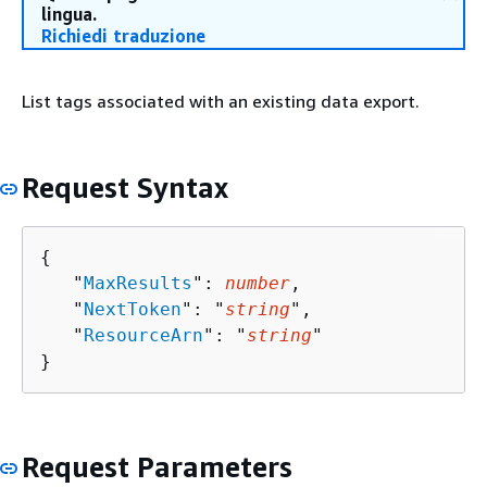
lingua.
Richiedi traduzione
List tags associated with an existing data export.
Request Syntax
{
   "
MaxResults
": 
number
,

   "
NextToken
": "
string
",

   "
ResourceArn
": "
string
"

}
Request Parameters