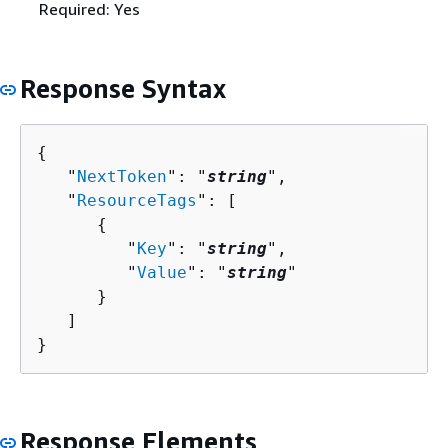
Required: Yes
Response Syntax
{
   "
NextToken
": "
string
",

   "
ResourceTags
": [ 

{
         "
Key
": "
string
",

         "
Value
": "
string
"

      }

   ]

}
Response Elements