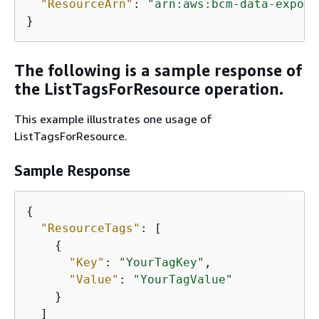
"ResourceArn"
: 
"arn:aws:bcm-data-export
}
The following is a sample response of
the ListTagsForResource operation.
This example illustrates one usage of
ListTagsForResource.
Sample Response
{
"ResourceTags"
: [

{
"Key"
: 
"YourTagKey"
,

"Value"
: 
"YourTagValue"
    }

  ]
