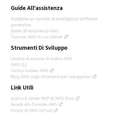
Guide All'assistenza
Scegliere un servizio di intelligenza artificiale
generativa
Guide all'assistenza AWS
Tutorial AWS CLI su GitHub
Strumenti Di Sviluppo
Libreria di esempi di codice AWS
AWS CLI
Centro builder AWS
Blog AWS sugli strumenti per sviluppatori
Link Utili
Scarica il server MCP di AWS Docs
Accedi alla Console AWS
Forum di AWS re:Post
Privacy
Condizioni del sito
Preferenze
cookie
© 2026, Amazon Web Services, Inc. o