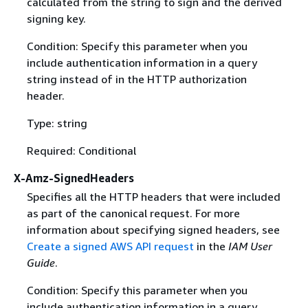
calculated from the string to sign and the derived
signing key.
Condition: Specify this parameter when you
include authentication information in a query
string instead of in the HTTP authorization
header.
Type: string
Required: Conditional
X-Amz-SignedHeaders
Specifies all the HTTP headers that were included
as part of the canonical request. For more
information about specifying signed headers, see
Create a signed AWS API request
in the
IAM User
Guide
.
Condition: Specify this parameter when you
include authentication information in a query