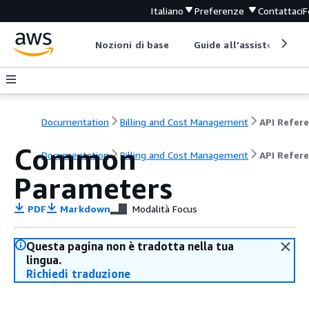
Italiano
Preferenze
Contattaci
F
Nozioni di base
Guide all'assistenza
Documentation
Billing and Cost Management
Common
Documentation
Billing and Cost Management
API Refer
Parameters
PDF
Markdown
Modalità Focus
Questa pagina non è tradotta nella tua
lingua.
Richiedi traduzione