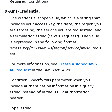
Required: Conditional
X-Amz-Credential
The credential scope value, which is a string that
includes your access key, the date, the region you
are targeting, the service you are requesting, and
a termination string ("aws4_request"). The value
is expressed in the following format:
access_key
/
YYYYMMDD
/
region
/
service
/aws4_requ
est.
For more information, see
Create a signed AWS
API request
in the
IAM User Guide
.
Condition: Specify this parameter when you
include authentication information in a query
string instead of in the HTTP authorization
header.
Type: string