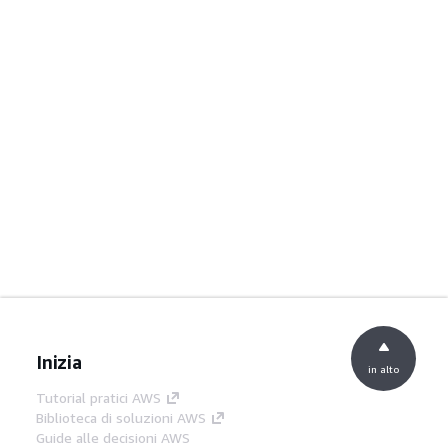
Inizia
in alto
Tutorial pratici AWS
Biblioteca di soluzioni AWS
Guide alle decisioni AWS