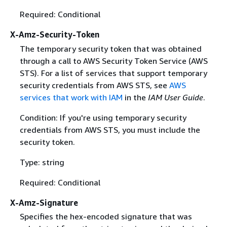
Required: Conditional
X-Amz-Security-Token
The temporary security token that was obtained
through a call to AWS Security Token Service (AWS
STS). For a list of services that support temporary
security credentials from AWS STS, see
AWS
services that work with IAM
in the
IAM User Guide
.
Condition: If you're using temporary security
credentials from AWS STS, you must include the
security token.
Type: string
Required: Conditional
X-Amz-Signature
Specifies the hex-encoded signature that was