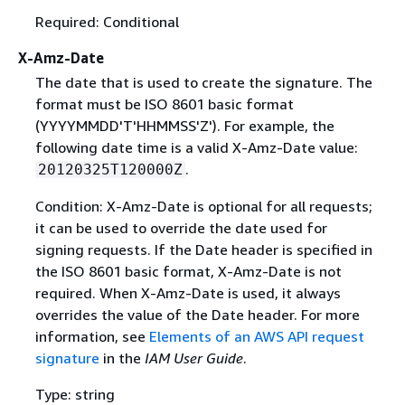
Required: Conditional
X-Amz-Date
The date that is used to create the signature. The
format must be ISO 8601 basic format
(YYYYMMDD'T'HHMMSS'Z'). For example, the
following date time is a valid X-Amz-Date value:
.
20120325T120000Z
Condition: X-Amz-Date is optional for all requests;
it can be used to override the date used for
signing requests. If the Date header is specified in
the ISO 8601 basic format, X-Amz-Date is not
required. When X-Amz-Date is used, it always
overrides the value of the Date header. For more
information, see
Elements of an AWS API request
signature
in the
IAM User Guide
.
Type: string