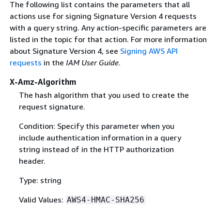
The following list contains the parameters that all
actions use for signing Signature Version 4 requests
with a query string. Any action-specific parameters are
listed in the topic for that action. For more information
about Signature Version 4, see
Signing AWS API
requests
in the
IAM User Guide
.
X-Amz-Algorithm
The hash algorithm that you used to create the
request signature.
Condition: Specify this parameter when you
include authentication information in a query
string instead of in the HTTP authorization
header.
Type: string
Valid Values:
AWS4-HMAC-SHA256