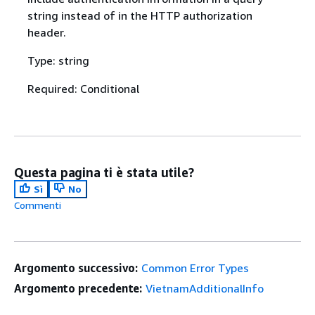
string instead of in the HTTP authorization
header.
Type: string
Required: Conditional
Questa pagina ti è stata utile?
Sì
No
Commenti
Argomento successivo:
Common Error Types
Argomento precedente:
VietnamAdditionalInfo