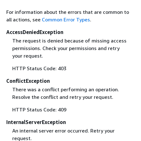
For information about the errors that are common to
all actions, see
Common Error Types
.
AccessDeniedException
The request is denied because of missing access
permissions. Check your permissions and retry
your request.
HTTP Status Code: 403
ConflictException
There was a conflict performing an operation.
Resolve the conflict and retry your request.
HTTP Status Code: 409
InternalServerException
An internal server error occurred. Retry your
request.