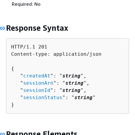
Required: No
Response Syntax
HTTP/1.1 201

Content-type: application/json

{
   "
createdAt
": "
string
",

   "
sessionArn
": "
string
",

   "
sessionId
": "
string
",

   "
sessionStatus
": "
string
"

}
Response Elements