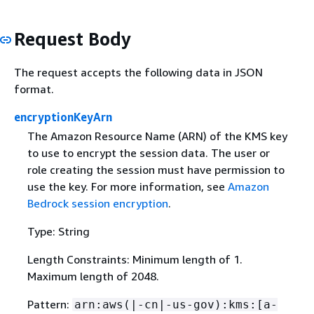
Request Body
The request accepts the following data in JSON
format.
encryptionKeyArn
The Amazon Resource Name (ARN) of the KMS key
to use to encrypt the session data. The user or
role creating the session must have permission to
use the key. For more information, see
Amazon
Bedrock session encryption
.
Type: String
Length Constraints: Minimum length of 1.
Maximum length of 2048.
Pattern:
arn:aws(|-cn|-us-gov):kms:[a-