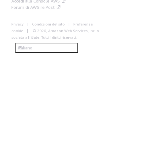
Accedi alla Console AWS
Forum di AWS re:Post
Privacy
Condizioni del sito
Preferenze
cookie
© 2026, Amazon Web Services, Inc. o
società affiliate. Tutti i diritti riservati.
Italiano