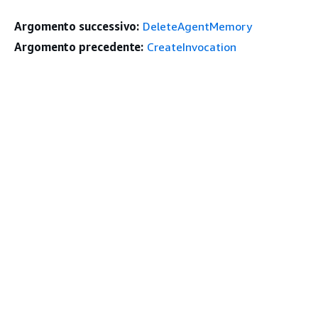
Argomento successivo:
DeleteAgentMemory
Argomento precedente:
CreateInvocation