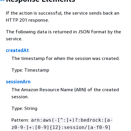
If the action is successful, the service sends back an
HTTP 201 response.
The following data is returned in JSON format by the
service.
createdAt
The timestamp for when the session was created.
Type: Timestamp
sessionArn
The Amazon Resource Name (ARN) of the created
session.
Type: String
Pattern:
arn:aws(-[^:]+)?:bedrock:[a-
z0-9-]+:[0-9]
{
12}:session/[a-f0-9]