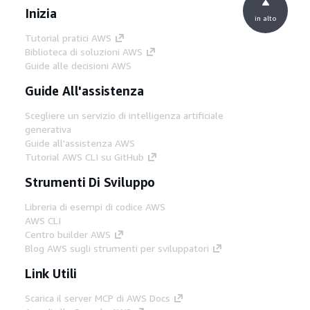
Inizia
in alto
Tutorial pratici AWS
Biblioteca di soluzioni AWS
Guide alle decisioni AWS
Guide All'assistenza
Scegliere un servizio di intelligenza artificiale
generativa
Guide all'assistenza AWS
Tutorial AWS CLI su GitHub
Strumenti Di Sviluppo
Libreria di esempi di codice AWS
AWS CLI
Centro builder AWS
Blog AWS sugli strumenti per sviluppatori
Link Utili
Scarica il server MCP di AWS Docs