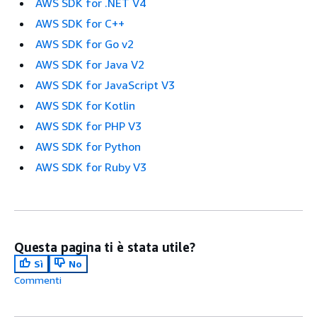
AWS SDK for .NET V4
AWS SDK for C++
AWS SDK for Go v2
AWS SDK for Java V2
AWS SDK for JavaScript V3
AWS SDK for Kotlin
AWS SDK for PHP V3
AWS SDK for Python
AWS SDK for Ruby V3
Questa pagina ti è stata utile?
Sì
No
Commenti