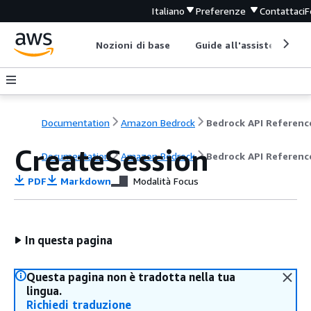
Italiano
Preferenze
Contattaci
F
Nozioni di base
Guide all'assistenza
Documentation
Amazon Bedrock
Bedrock API Referenc
CreateSession
Documentation
Amazon Bedrock
Bedrock API Referenc
PDF
Markdown
Modalità Focus
In questa pagina
Questa pagina non è tradotta nella tua
lingua.
Richiedi traduzione