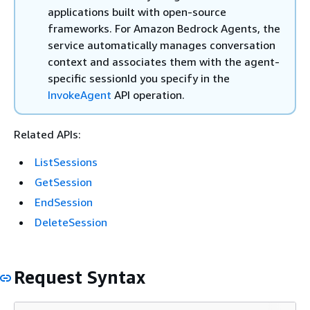
applications built with open-source
frameworks. For Amazon Bedrock Agents, the
service automatically manages conversation
context and associates them with the agent-
specific sessionId you specify in the
InvokeAgent
API operation.
Related APIs:
ListSessions
GetSession
EndSession
DeleteSession
Request Syntax