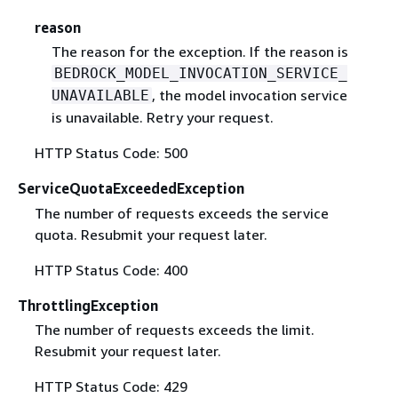
reason
The reason for the exception. If the reason is
BEDROCK_MODEL_INVOCATION_SERVICE_
, the model invocation service
UNAVAILABLE
is unavailable. Retry your request.
HTTP Status Code: 500
ServiceQuotaExceededException
The number of requests exceeds the service
quota. Resubmit your request later.
HTTP Status Code: 400
ThrottlingException
The number of requests exceeds the limit.
Resubmit your request later.
HTTP Status Code: 429