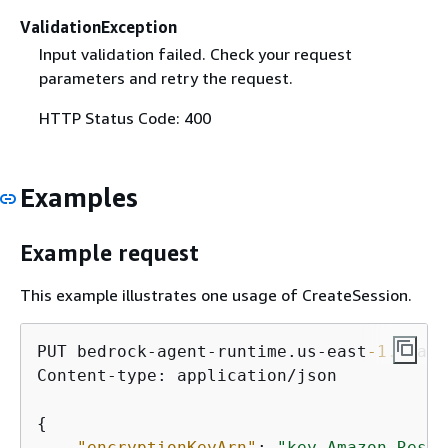
ValidationException
Input validation failed. Check your request
parameters and retry the request.
HTTP Status Code: 400
Examples
Example request
This example illustrates one usage of CreateSession.
PUT bedrock-agent-runtime.us-east
-1.
amazo
Content-type: application/json

{
"encryptionKeyArn"
: 
"key Amazon Resou