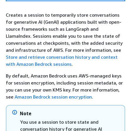
Creates a session to temporarily store conversations
for generative AI (GenAI) applications built with open-
source frameworks such as LangGraph and
LlamaIndex. Sessions enable you to save the state of
conversations at checkpoints, with the added security
and infrastructure of AWS. For more information, see
Store and retrieve conversation history and context
with Amazon Bedrock sessions
.
By default, Amazon Bedrock uses AWS-managed keys
for session encryption, including session metadata, or
you can use your own KMS key. For more information,
see
Amazon Bedrock session encryption
.
Note
You use a session to store state and
conversation history for generative AI