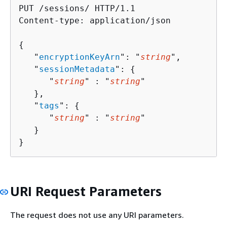
PUT /sessions/ HTTP/1.1

Content-type: application/json

{
   "
encryptionKeyArn
": "
string
",

   "
sessionMetadata
": 
{
      "
string
" : "
string
" 

   },

   "
tags
": 
{
      "
string
" : "
string
" 

   }

}
URI Request Parameters
The request does not use any URI parameters.