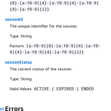
{
8}-[a-f0-9]
{
4}-[a-f0-9]
{
4}-[a-f0-9]
{
4}-[a-f0-9]
{
12}
sessionId
The unique identifier for the session.
Type: String
Pattern:
[a-f0-9]
{
8}-[a-f0-9]
{
4}-[a-f0-
9]
{
4}-[a-f0-9]
{
4}-[a-f0-9]
{
12}
sessionStatus
The current status of the session.
Type: String
Valid Values:
ACTIVE | EXPIRED | ENDED
Errors