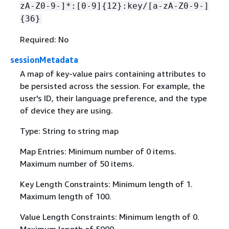
zA-Z0-9-]*:[0-9]
{
12}:key/[a-zA-Z0-9-]
{
36}
Required: No
sessionMetadata
A map of key-value pairs containing attributes to
be persisted across the session. For example, the
user's ID, their language preference, and the type
of device they are using.
Type: String to string map
Map Entries: Minimum number of 0 items.
Maximum number of 50 items.
Key Length Constraints: Minimum length of 1.
Maximum length of 100.
Value Length Constraints: Minimum length of 0.
Maximum length of 5000.