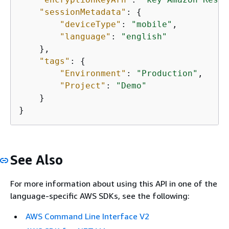
"sessionMetadata"
: 
{
"deviceType"
: 
"mobile"
,

"language"
: 
"english"
    },

"tags"
: 
{
"Environment"
: 
"Production"
,

"Project"
: 
"Demo"
    }

}
See Also
For more information about using this API in one of the
language-specific AWS SDKs, see the following:
AWS Command Line Interface V2