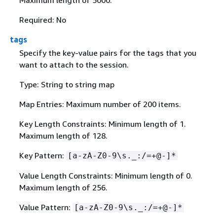
Required: No
tags
Specify the key-value pairs for the tags that you
want to attach to the session.
Type: String to string map
Map Entries: Maximum number of 200 items.
Key Length Constraints: Minimum length of 1.
Maximum length of 128.
Key Pattern:
[a-zA-Z0-9\s._:/=+@-]*
Value Length Constraints: Minimum length of 0.
Maximum length of 256.
Value Pattern:
[a-zA-Z0-9\s._:/=+@-]*