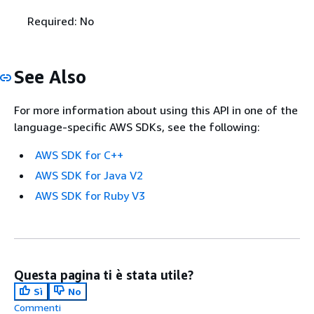
Required: No
See Also
For more information about using this API in one of the
language-specific AWS SDKs, see the following:
AWS SDK for C++
AWS SDK for Java V2
AWS SDK for Ruby V3
Questa pagina ti è stata utile?
Sì
No
Commenti