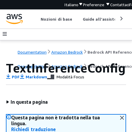
Italiano
Preferenze
Contattaci
F
Nozioni di base
Guide all'assistenza
Documentation
Amazon Bedrock
Bedrock API Referenc
TextInferenceConfig
Documentation
Amazon Bedrock
Bedrock API Referenc
PDF
Markdown
Modalità Focus
In questa pagina
Questa pagina non è tradotta nella tua
lingua.
Richiedi traduzione