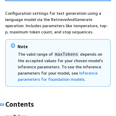
Configuration settings for text generation using a
language model via the RetrieveAndGenerate
operation. Includes parameters like temperature, top-
p, maximum token count, and stop sequences.
Note
The valid range of
depends on
maxTokens
the accepted values for your chosen model's
inference parameters. To see the inference
parameters for your model, see
Inference
parameters for foundation models.
Contents