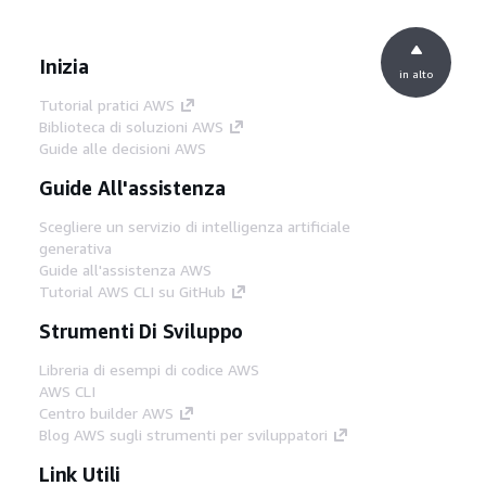
Inizia
in alto
Tutorial pratici AWS
Biblioteca di soluzioni AWS
Guide alle decisioni AWS
Guide All'assistenza
Scegliere un servizio di intelligenza artificiale
generativa
Guide all'assistenza AWS
Tutorial AWS CLI su GitHub
Strumenti Di Sviluppo
Libreria di esempi di codice AWS
AWS CLI
Centro builder AWS
Blog AWS sugli strumenti per sviluppatori
Link Utili