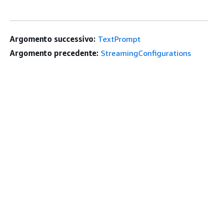
Argomento successivo:
TextPrompt
Argomento precedente:
StreamingConfigurations