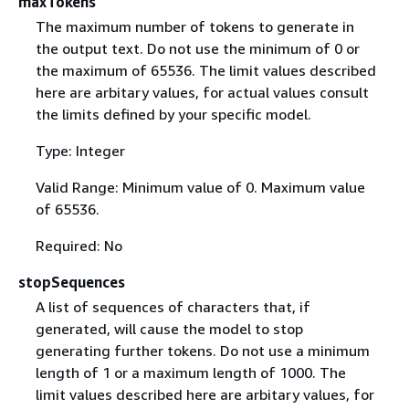
maxTokens
The maximum number of tokens to generate in
the output text. Do not use the minimum of 0 or
the maximum of 65536. The limit values described
here are arbitary values, for actual values consult
the limits defined by your specific model.
Type: Integer
Valid Range: Minimum value of 0. Maximum value
of 65536.
Required: No
stopSequences
A list of sequences of characters that, if
generated, will cause the model to stop
generating further tokens. Do not use a minimum
length of 1 or a maximum length of 1000. The
limit values described here are arbitary values, for