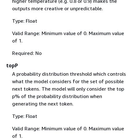
higher temperature (e.g. 0.8 or 0.9) makes the
outputs more creative or unpredictable.
Type: Float
Valid Range: Minimum value of 0. Maximum value
of 1.
Required: No
topP
A probability distribution threshold which controls
what the model considers for the set of possible
next tokens. The model will only consider the top
p% of the probability distribution when
generating the next token.
Type: Float
Valid Range: Minimum value of 0. Maximum value
of 1.