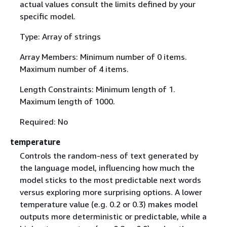
actual values consult the limits defined by your
specific model.
Type: Array of strings
Array Members: Minimum number of 0 items.
Maximum number of 4 items.
Length Constraints: Minimum length of 1.
Maximum length of 1000.
Required: No
temperature
Controls the random-ness of text generated by
the language model, influencing how much the
model sticks to the most predictable next words
versus exploring more surprising options. A lower
temperature value (e.g. 0.2 or 0.3) makes model
outputs more deterministic or predictable, while a