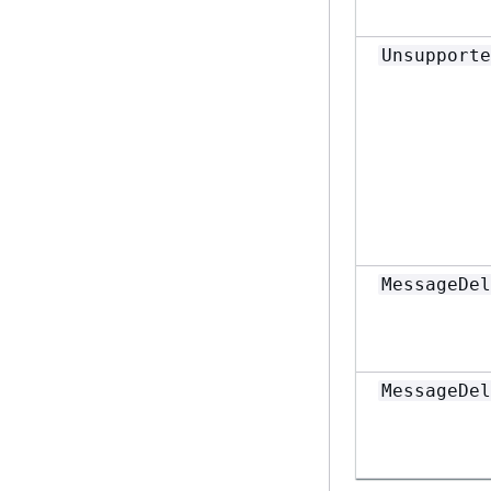
Unsupporte
MessageDel
MessageDel