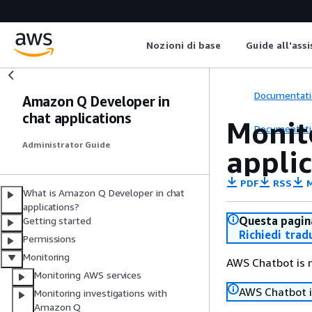
Nozioni di base
Guide all'ass
Documentati
Amazon Q Developer in
chat applications
Monit
Documentati
Administrator Guide
appli
PDF
RSS
M
What is Amazon Q Developer in chat
applications?
Questa pagina
Getting started
Richiedi trad
Permissions
Monitoring
AWS Chatbot is
Monitoring AWS services
AWS Chatbot 
Monitoring investigations with
Amazon Q