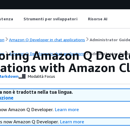
istenza
Strumenti per sviluppatori
Risorse AI
on
Amazon Q Developer in chat applications
Administrator Guid
oring Amazon Q Develo
on
Amazon Q Developer in chat applications
Administrator Guid
cations with Amazon 
arkdown
Modalità Focus
 non è tradotta nella tua lingua.
uzione
 now Amazon Q Developer.
Learn more
is now Amazon Q Developer.
Learn more