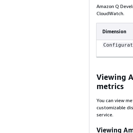
Amazon Q Develop
CloudWatch.
Dimension
Configurat
Viewing A
metrics
You can view met
customizable dis
service.
Viewing Ama