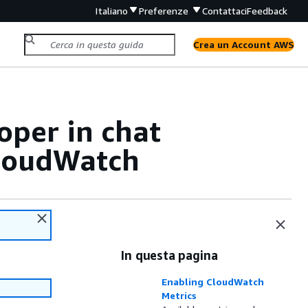
Italiano
Preferenze
Contattaci
Feedback
Crea un Account AWS
e
per in chat
e
CloudWatch
In questa pagina
Enabling CloudWatch
Metrics