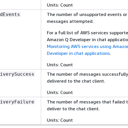
Units: Count
The number of unsupported events or
dEvents
messages attempted.
For a full list of AWS services support
Amazon Q Developer in chat applicatio
Monitoring AWS services using Amazo
Developer in chat applications
.
Units: Count
The number of messages successfully
iverySuccess
delivered to the chat client.
Units: Count
The number of messages that failed 
iveryFailure
deliver to the chat client.
Units: Count