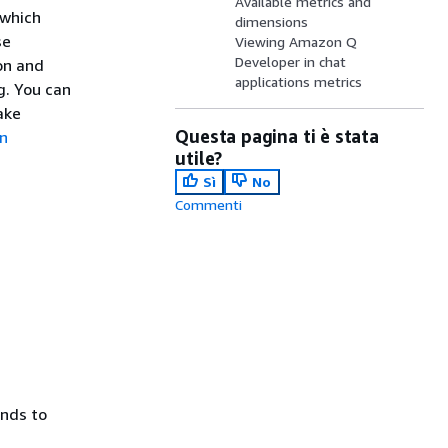
Available metrics and
 which
dimensions
se
Viewing Amazon Q
Developer in chat
ion and
applications metrics
g. You can
ake
Questa pagina ti è stata
n
utile?
Sì
No
Commenti
ends to