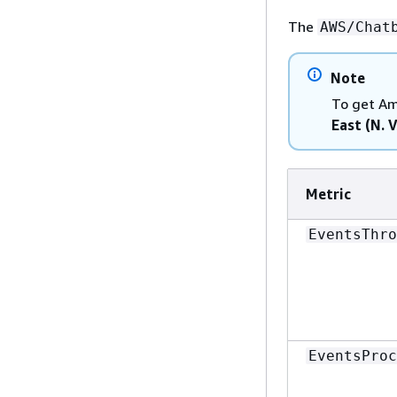
The
AWS/Chat
Note
To get Am
East (N. V
Metric
EventsThro
EventsProc