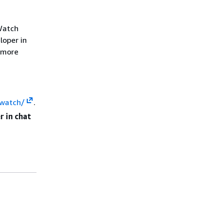
Watch
loper in
r more
dwatch/
.
 in chat
s