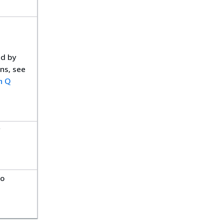
ed by
ns, see
n Q
to