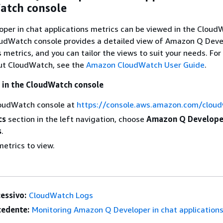
atch console
per in chat applications metrics can be viewed in the Cloud
oudWatch console provides a detailed view of Amazon Q Deve
s metrics, and you can tailor the views to suit your needs. Fo
ut CloudWatch, see the
Amazon CloudWatch User Guide
.
 in the CloudWatch console
oudWatch console at
https://console.aws.amazon.com/clou
cs
section in the left navigation, choose
Amazon Q Developer
s
.
etrics to view.
essivo:
CloudWatch Logs
edente:
Monitoring Amazon Q Developer in chat application