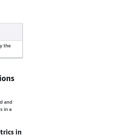
y the
ions
ed and
s in a
rics in