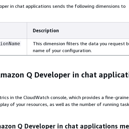
er in chat applications sends the following dimensions to
Description
This dimension filters the data you request b
ionName
name of your configuration.
mazon Q Developer in chat applicat
rics in the CloudWatch console, which provides a fine-grain
play of your resources, as well as the number of running task
zon Q Developer in chat applications met