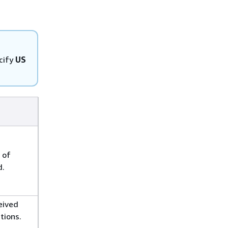
cify
US
 of
d.
eived
tions.