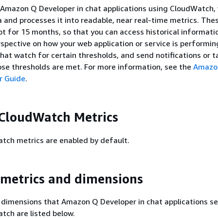
 Amazon Q Developer in chat applications using CloudWatch,
a and processes it into readable, near real-time metrics. The
ept for 15 months, so that you can access historical informat
rspective on how your web application or service is performin
that watch for certain thresholds, and send notifications or t
se thresholds are met. For more information, see the
Amazo
r Guide
.
CloudWatch Metrics
ch metrics are enabled by default.
 metrics and dimensions
 dimensions that Amazon Q Developer in chat applications s
ch are listed below.