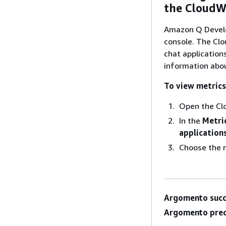
the CloudW
Amazon Q Develo
console. The Cl
chat application
information abo
To view metrics
Open the Cl
In the
Metri
application
Choose the m
Argomento succ
Argomento prec