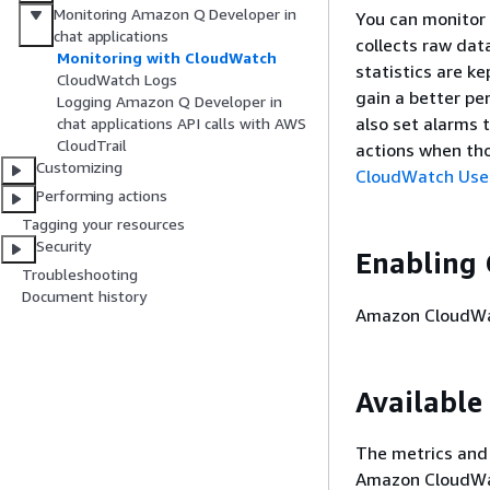
Monitoring Amazon Q Developer in
You can monitor
chat applications
collects raw dat
Monitoring with CloudWatch
statistics are k
CloudWatch Logs
gain a better pe
Logging Amazon Q Developer in
also set alarms 
chat applications API calls with AWS
CloudTrail
actions when tho
Customizing
CloudWatch Use
Performing actions
Tagging your resources
Security
Enabling 
Troubleshooting
Document history
Amazon CloudWat
Available
The metrics and
Amazon CloudWat