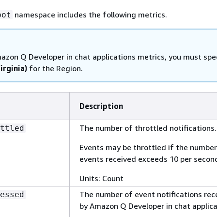
namespace includes the following metrics.
bot
azon Q Developer in chat applications metrics, you must spe
irginia)
for the Region.
Description
The number of throttled notifications.
ttled
Events may be throttled if the number
events received exceeds 10 per secon
Units: Count
The number of event notifications rec
essed
by Amazon Q Developer in chat applica