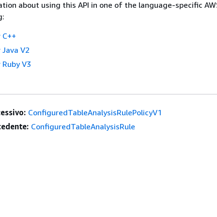
tion about using this API in one of the language-specific A
g:
 C++
 Java V2
 Ruby V3
essivo:
ConfiguredTableAnalysisRulePolicyV1
edente:
ConfiguredTableAnalysisRule