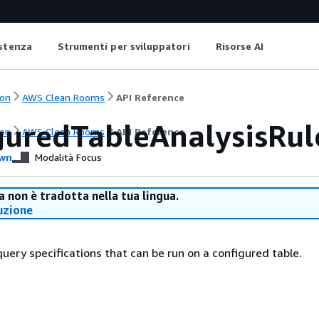
istenza
Strumenti per sviluppatori
Risorse AI
on
AWS Clean Rooms
API Reference
guredTableAnalysisRul
on
AWS Clean Rooms
API Reference
wn
Modalità Focus
 non è tradotta nella tua lingua.
uzione
query specifications that can be run on a configured table.