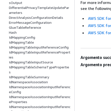
For more informa
sOutput
DifferentialPrivacyTemplateUpdatePar
see the followin
ameters
DirectAnalysisConfigurationDetails
AWS SDK for
ErrorMessageConfiguration
AWS SDK for
GlueTableReference
AWS SDK for
Hash
IdMappingConfig
IdMappingTable
IdMappingTableInputReferenceConfig
IdMappingTableInputReferencePropert
Argomento succ
ies
IdMappingTableInputSource
Argomento prec
IdMappingTableSchemaTypePropertie
s
IdMappingTableSummary
IdNamespaceAssociation
IdNamespaceAssociationInputReferenc
eConfig
IdNamespaceAssociationInputReferenc
eProperties
IdNamespaceAssociationInputReferenc