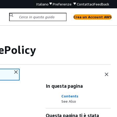
Italiano
Preferenze
Contattaci
Feedback
Crea un Account AWS
ePolicy
In questa pagina
Contents
See Also
Questa pagina ti è stata