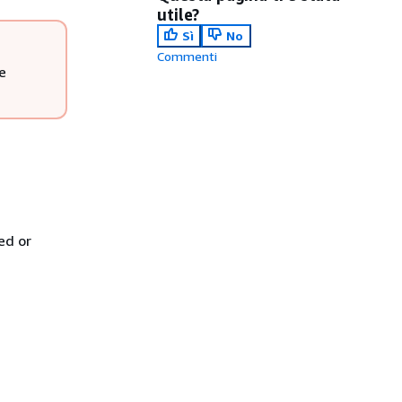
utile?
Sì
No
Commenti
e
ed or