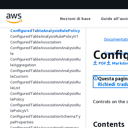
ConfiguredAudienceModelAssociation
ConfiguredAudienceModelAssociationS
ummary
Nozioni di base
Guide all'ass
ConfiguredTable
ConfiguredTableAnalysisRule
ConfiguredTableAnalysisRulePolicy
ConfiguredTableAnalysisRulePolicyV1
Documentati
ConfiguredTableAssociation
ConfiguredTableAssociationAnalysisRu
Confi
Documentati
le
ConfiguredTableAssociationAnalysisRu
PDF
Markdo
leAggregation
ConfiguredTableAssociationAnalysisRu
leCustom
Questa pagina
ConfiguredTableAssociationAnalysisRu
Richiedi trad
leList
ConfiguredTableAssociationAnalysisRu
lePolicy
Controls on the 
ConfiguredTableAssociationAnalysisRu
lePolicyV1
ConfiguredTableAssociationSchemaTy
peProperties
Contents
ConfiguredTableAssociationSummary