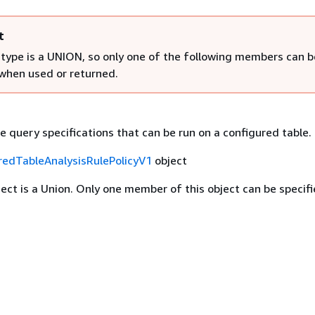
t
 type is a UNION, so only one of the following members can b
 when used or returned.
e query specifications that can be run on a configured table.
redTableAnalysisRulePolicyV1
object
ject is a Union. Only one member of this object can be specifi