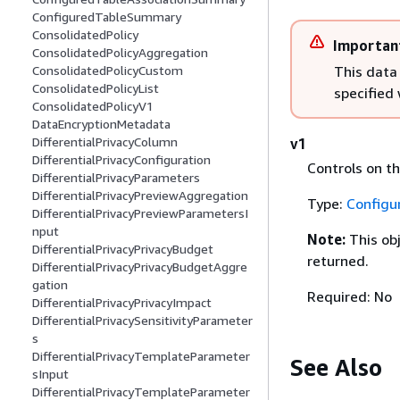
ConfiguredTableSummary
ConsolidatedPolicy
Importan
ConsolidatedPolicyAggregation
This data
ConsolidatedPolicyCustom
ConsolidatedPolicyList
specified
ConsolidatedPolicyV1
DataEncryptionMetadata
DifferentialPrivacyColumn
v1
DifferentialPrivacyConfiguration
Controls on th
DifferentialPrivacyParameters
DifferentialPrivacyPreviewAggregation
Type:
Configu
DifferentialPrivacyPreviewParametersI
nput
Note:
This ob
DifferentialPrivacyPrivacyBudget
returned.
DifferentialPrivacyPrivacyBudgetAggre
gation
Required: No
DifferentialPrivacyPrivacyImpact
DifferentialPrivacySensitivityParameter
s
DifferentialPrivacyTemplateParameter
See Also
sInput
DifferentialPrivacyTemplateParameter