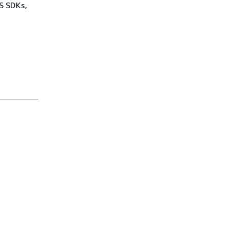
WS SDKs,