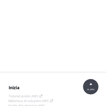
Inizia
in alto
Tutorial pratici AWS
Biblioteca di soluzioni AWS
Guide alle decisioni AWS