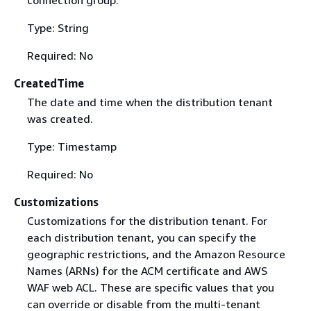
Type: String
Required: No
CreatedTime
The date and time when the distribution tenant
was created.
Type: Timestamp
Required: No
Customizations
Customizations for the distribution tenant. For
each distribution tenant, you can specify the
geographic restrictions, and the Amazon Resource
Names (ARNs) for the ACM certificate and AWS
WAF web ACL. These are specific values that you
can override or disable from the multi-tenant