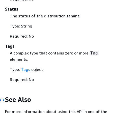
Status
The status of the distribution tenant.
Type: String
Required: No
Tags
A complex type that contains zero or more
Tag
elements.
Type:
Tags
object
Required: No
See Also
For more information about using this API in one of the