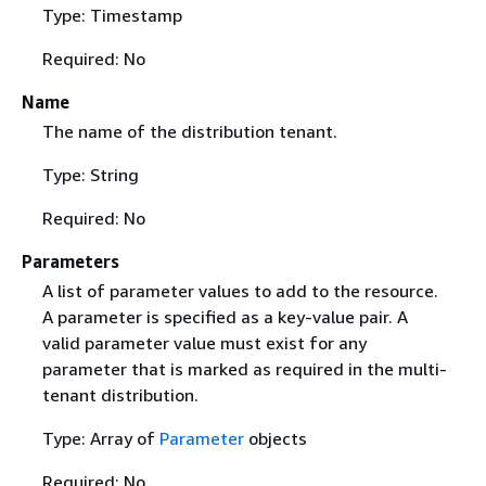
Type: Timestamp
Required: No
Name
The name of the distribution tenant.
Type: String
Required: No
Parameters
A list of parameter values to add to the resource.
A parameter is specified as a key-value pair. A
valid parameter value must exist for any
parameter that is marked as required in the multi-
tenant distribution.
Type: Array of
Parameter
objects
Required: No