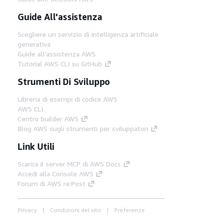
Guide All'assistenza
Scegliere un servizio di intelligenza artificiale
generativa
Guide all'assistenza AWS
Tutorial AWS CLI su GitHub
Strumenti Di Sviluppo
Libreria di esempi di codice AWS
AWS CLI
Centro builder AWS
Blog AWS sugli strumenti per sviluppatori
Link Utili
Scarica il server MCP di AWS Docs
Accedi alla Console AWS
Forum di AWS re:Post
Privacy
Condizioni del sito
Preferenze