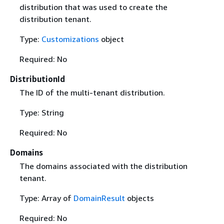
distribution that was used to create the
distribution tenant.
Type:
Customizations
object
Required: No
DistributionId
The ID of the multi-tenant distribution.
Type: String
Required: No
Domains
The domains associated with the distribution
tenant.
Type: Array of
DomainResult
objects
Required: No