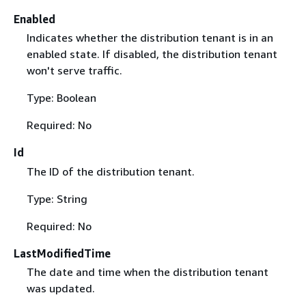
Enabled
Indicates whether the distribution tenant is in an
enabled state. If disabled, the distribution tenant
won't serve traffic.
Type: Boolean
Required: No
Id
The ID of the distribution tenant.
Type: String
Required: No
LastModifiedTime
The date and time when the distribution tenant
was updated.