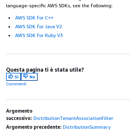
language-specific AWS SDKs, see the following:
AWS SDK for C++
AWS SDK for Java V2
AWS SDK for Ruby V3
Questa pagina ti è stata utile?
Sì
No
Commenti
Argomento
successivo:
DistributionTenantAssociationFilter
Argomento precedente:
DistributionSummary