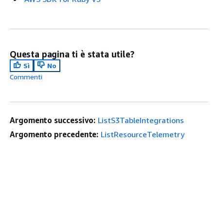
Questa pagina ti è stata utile?
Sì
No
Commenti
Argomento successivo:
ListS3TableIntegrations
Argomento precedente:
ListResourceTelemetry