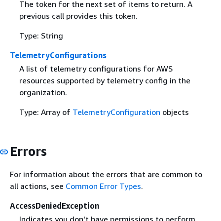
The token for the next set of items to return. A
previous call provides this token.
Type: String
TelemetryConfigurations
A list of telemetry configurations for AWS
resources supported by telemetry config in the
organization.
Type: Array of
TelemetryConfiguration
objects
Errors
For information about the errors that are common to
all actions, see
Common Error Types
.
AccessDeniedException
Indicates you don't have permissions to perform