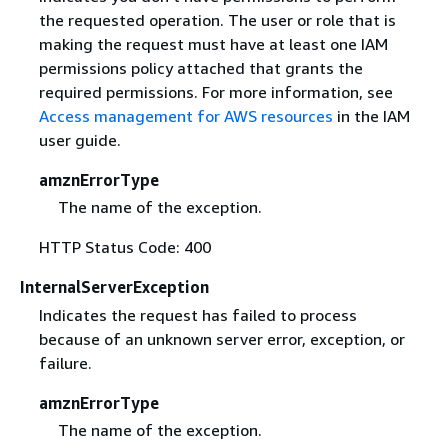
the requested operation. The user or role that is
making the request must have at least one IAM
permissions policy attached that grants the
required permissions. For more information, see
Access management for AWS resources
in the IAM
user guide.
amznErrorType
The name of the exception.
HTTP Status Code: 400
InternalServerException
Indicates the request has failed to process
because of an unknown server error, exception, or
failure.
amznErrorType
The name of the exception.