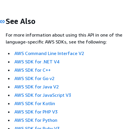
See Also
For more information about using this API in one of the
language-specific AWS SDKs, see the following:
AWS Command Line Interface V2
AWS SDK for .NET V4
AWS SDK for C++
AWS SDK for Go v2
AWS SDK for Java V2
AWS SDK for JavaScript V3
AWS SDK for Kotlin
AWS SDK for PHP V3
AWS SDK for Python
AWS SDK for Ruby V3