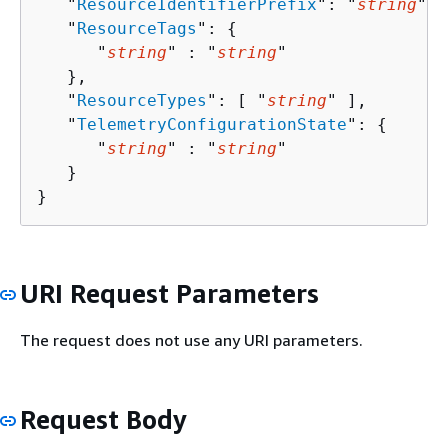
   "
ResourceIdentifierPrefix
": "
string
",

   "
ResourceTags
": 
{
      "
string
" : "
string
" 

   },

   "
ResourceTypes
": [ "
string
" ],

   "
TelemetryConfigurationState
": 
{
      "
string
" : "
string
" 

   }

}
URI Request Parameters
The request does not use any URI parameters.
Request Body