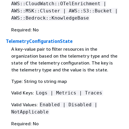
AWS::CloudWatch::OTelEnrichment |
AWS::MSK::Cluster | AWS::S3::Bucket |
AWS::Bedrock::KnowledgeBase
Required: No
TelemetryConfigurationState
A key-value pair to filter resources in the
organization based on the telemetry type and the
state of the telemetry configuration. The key is
the telemetry type and the value is the state.
Type: String to string map
Valid Keys:
Logs | Metrics | Traces
Valid Values:
Enabled | Disabled |
NotApplicable
Required: No