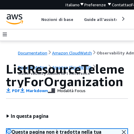
Italiano
Preferenze
Contattaci
F
Nozioni di base
Guide all'assistenza
Documentation
Amazon CloudWatch
ListResourceTeleme
Documentation
Amazon CloudWatch
Observability Admin API Reference
tryForOrganization
PDF
Markdown
Modalità Focus
In questa pagina
Questa pagina non è tradotta nella tua