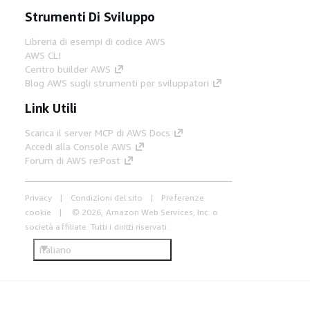
Strumenti Di Sviluppo
Libreria di esempi di codice AWS
AWS CLI
Centro builder AWS
Blog AWS sugli strumenti per sviluppatori
Link Utili
Scarica il server MCP di AWS Docs
Accedi alla Console AWS
Forum di AWS re:Post
Privacy
Condizioni del sito
Preferenze
cookie
© 2026, Amazon Web Services, Inc. o
società affiliate. Tutti i diritti riservati.
Italiano