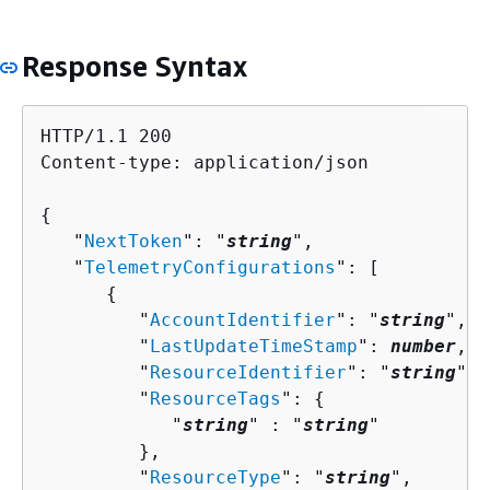
Response Syntax
HTTP/1.1 200

Content-type: application/json

{
   "
NextToken
": "
string
",

   "
TelemetryConfigurations
": [ 

{
         "
AccountIdentifier
": "
string
",

         "
LastUpdateTimeStamp
": 
number
,

         "
ResourceIdentifier
": "
string
",

         "
ResourceTags
": 
{
            "
string
" : "
string
" 

         },

         "
ResourceType
": "
string
",
