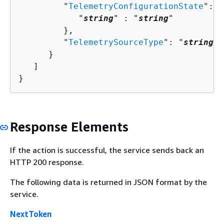
         "
TelemetryConfigurationState
": 
{
            "
string
" : "
string
" 

         },

         "
TelemetrySourceType
": "
string
"

      }

   ]

}
Response Elements
If the action is successful, the service sends back an
HTTP 200 response.
The following data is returned in JSON format by the
service.
NextToken