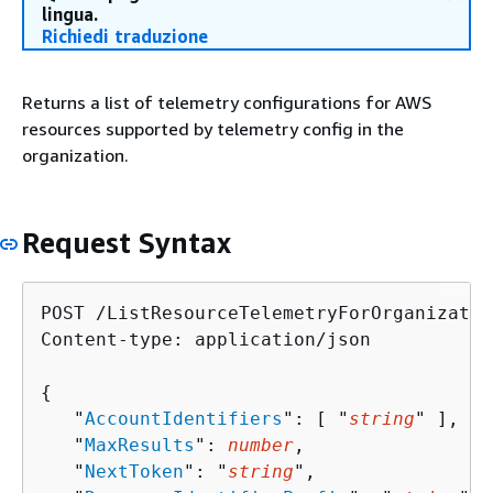
lingua.
Richiedi traduzione
Returns a list of telemetry configurations for AWS
resources supported by telemetry config in the
organization.
Request Syntax
POST /ListResourceTelemetryForOrganizatio
Content-type: application/json

{
   "
AccountIdentifiers
": [ "
string
" ],

   "
MaxResults
": 
number
,

   "
NextToken
": "
string
",
