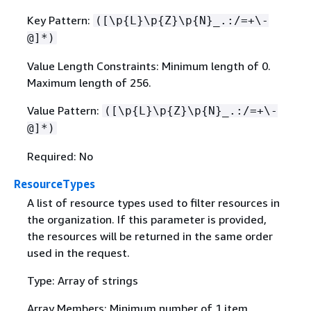
Key Pattern:
([\p
{
L}\p
{
Z}\p
{
N}_.:/=+\-
@]*)
Value Length Constraints: Minimum length of 0.
Maximum length of 256.
Value Pattern:
([\p
{
L}\p
{
Z}\p
{
N}_.:/=+\-
@]*)
Required: No
ResourceTypes
A list of resource types used to filter resources in
the organization. If this parameter is provided,
the resources will be returned in the same order
used in the request.
Type: Array of strings
Array Members: Minimum number of 1 item.