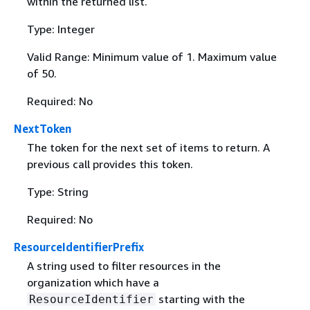
within the returned list.
Type: Integer
Valid Range: Minimum value of 1. Maximum value
of 50.
Required: No
NextToken
The token for the next set of items to return. A
previous call provides this token.
Type: String
Required: No
ResourceIdentifierPrefix
A string used to filter resources in the
organization which have a
starting with the
ResourceIdentifier