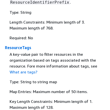
.
ResourceIdentifierPrefix
Type: String
Length Constraints: Minimum length of 3.
Maximum length of 768.
Required: No
ResourceTags
A key-value pair to filter resources in the
organization based on tags associated with the
resource. Fore more information about tags, see
What are tags?
Type: String to string map
Map Entries: Maximum number of 50 items.
Key Length Constraints: Minimum length of 1.
Maximum length of 128.