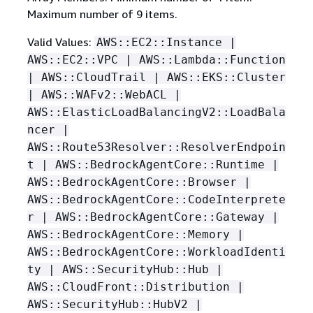
Maximum number of 9 items.
Valid Values:
AWS::EC2::Instance |
AWS::EC2::VPC | AWS::Lambda::Function
| AWS::CloudTrail | AWS::EKS::Cluster
| AWS::WAFv2::WebACL |
AWS::ElasticLoadBalancingV2::LoadBala
ncer |
AWS::Route53Resolver::ResolverEndpoin
t | AWS::BedrockAgentCore::Runtime |
AWS::BedrockAgentCore::Browser |
AWS::BedrockAgentCore::CodeInterprete
r | AWS::BedrockAgentCore::Gateway |
AWS::BedrockAgentCore::Memory |
AWS::BedrockAgentCore::WorkloadIdenti
ty | AWS::SecurityHub::Hub |
AWS::CloudFront::Distribution |
AWS::SecurityHub::HubV2 |