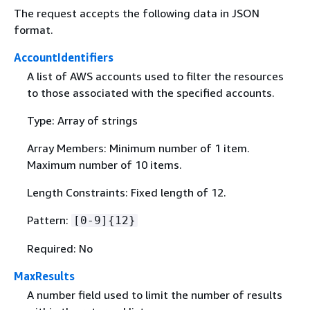
The request accepts the following data in JSON
format.
AccountIdentifiers
A list of AWS accounts used to filter the resources
to those associated with the specified accounts.
Type: Array of strings
Array Members: Minimum number of 1 item.
Maximum number of 10 items.
Length Constraints: Fixed length of 12.
Pattern:
[0-9]
{
12}
Required: No
MaxResults
A number field used to limit the number of results