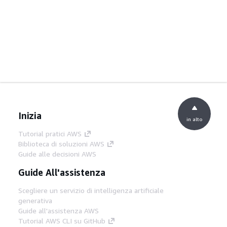
Inizia
in alto
Tutorial pratici AWS
Biblioteca di soluzioni AWS
Guide alle decisioni AWS
Guide All'assistenza
Scegliere un servizio di intelligenza artificiale
generativa
Guide all'assistenza AWS
Tutorial AWS CLI su GitHub