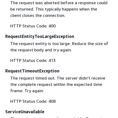
The request was aborted before a response could
be returned. This typically happens when the
client closes the connection.
HTTP Status Code: 400
RequestEntityTooLargeException
The request entity is too large. Reduce the size of
the request body and try again.
HTTP Status Code: 413
RequestTimeoutException
The request timed out. The server didn't receive
the complete request within the expected time
frame. Try again.
HTTP Status Code: 408
ServiceUnavailable