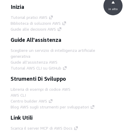
Inizia
in alto
Tutorial pratici AWS
Biblioteca di soluzioni AWS
Guide alle decisioni AWS
Guide All'assistenza
Scegliere un servizio di intelligenza artificiale
generativa
Guide all'assistenza AWS
Tutorial AWS CLI su GitHub
Strumenti Di Sviluppo
Libreria di esempi di codice AWS
AWS CLI
Centro builder AWS
Blog AWS sugli strumenti per sviluppatori
Link Utili
Scarica il server MCP di AWS Docs