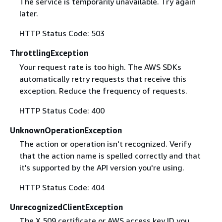
The service is temporarily unavailable. Try again
later.
HTTP Status Code: 503
ThrottlingException
Your request rate is too high. The AWS SDKs
automatically retry requests that receive this
exception. Reduce the frequency of requests.
HTTP Status Code: 400
UnknownOperationException
The action or operation isn't recognized. Verify
that the action name is spelled correctly and that
it's supported by the API version you're using.
HTTP Status Code: 404
UnrecognizedClientException
The X.509 certificate or AWS access key ID you