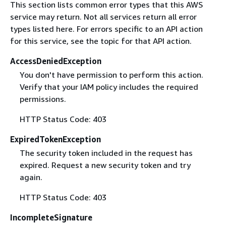
This section lists common error types that this AWS
service may return. Not all services return all error
types listed here. For errors specific to an API action
for this service, see the topic for that API action.
AccessDeniedException
You don't have permission to perform this action.
Verify that your IAM policy includes the required
permissions.
HTTP Status Code: 403
ExpiredTokenException
The security token included in the request has
expired. Request a new security token and try
again.
HTTP Status Code: 403
IncompleteSignature