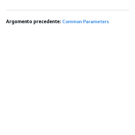
Argomento precedente:
Common Parameters