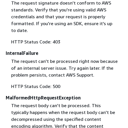
The request signature doesn't conform to AWS
standards. Verify that you're using valid AWS
credentials and that your request is properly
formatted. If you're using an SDK, ensure it's up
to date.
HTTP Status Code: 403
InternalFailure
The request can't be processed right now because
of an internal server issue. Try again later. If the
problem persists, contact AWS Support.
HTTP Status Code: 500
MalformedHttpRequestException
The request body can't be processed. This
typically happens when the request body can't be
decompressed using the specified content
encoding algorithm. Verify that the content