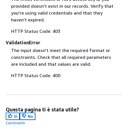
provided doesn't exist in our records. Verify that
you're using valid credentials and that they
haven't expired.
HTTP Status Code: 403
ValidationError
The input doesn't meet the required format or
constraints. Check that all required parameters
are included and that values are valid.
HTTP Status Code: 400
Questa pagina ti è stata utile?
Sì
No
Commenti