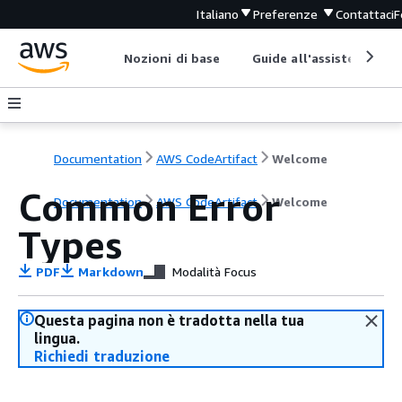
Italiano
Preferenze
Contattaci
F
Nozioni di base
Guide all'assistenza
Documentation
AWS CodeArtifact
Welcome
Common Error
Documentation
AWS CodeArtifact
Welcome
Types
PDF
Markdown
Modalità Focus
Questa pagina non è tradotta nella tua
lingua.
Richiedi traduzione