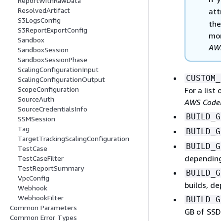
ReportWithRawData
ResolvedArtifact
att
S3LogsConfig
the
S3ReportExportConfig
mor
Sandbox
AWS
SandboxSession
SandboxSessionPhase
ScalingConfigurationInput
CUSTOM_
ScalingConfigurationOutput
ScopeConfiguration
For a list
SourceAuth
AWS CodeB
SourceCredentialsInfo
BUILD_G
SSMSession
Tag
BUILD_G
TargetTrackingScalingConfiguration
BUILD_G
TestCase
depending
TestCaseFilter
TestReportSummary
BUILD_G
VpcConfig
builds, d
Webhook
WebhookFilter
BUILD_G
Common Parameters
GB of SSD
Common Error Types