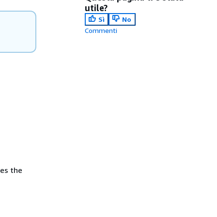
utile?
Sì
No
Commenti
es the