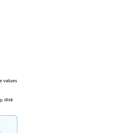
e values
, disk
r