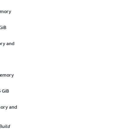
emory
GiB
ory and
 memory
5 GiB
mory and
Build