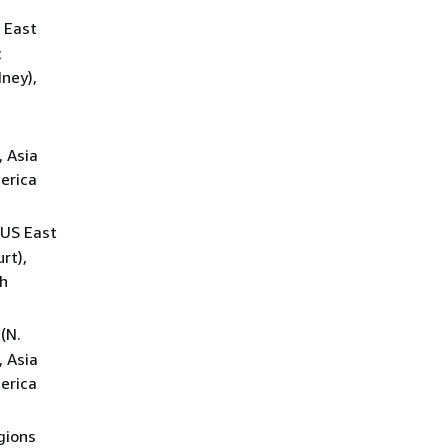
S East
c
dney),
.
, Asia
merica
 US East
rt),
th
(N.
, Asia
merica
egions