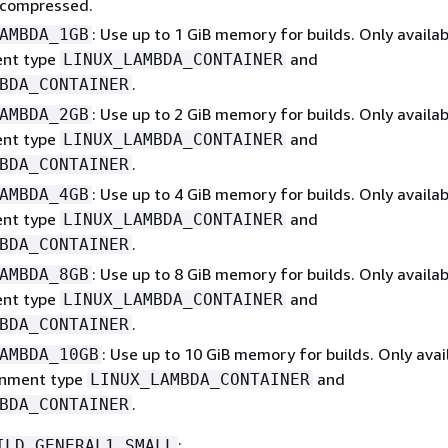
ncompressed.
: Use up to 1 GiB memory for builds. Only availab
AMBDA_1GB
ent type
and
LINUX_LAMBDA_CONTAINER
.
BDA_CONTAINER
: Use up to 2 GiB memory for builds. Only availab
AMBDA_2GB
ent type
and
LINUX_LAMBDA_CONTAINER
.
BDA_CONTAINER
: Use up to 4 GiB memory for builds. Only availab
AMBDA_4GB
ent type
and
LINUX_LAMBDA_CONTAINER
.
BDA_CONTAINER
: Use up to 8 GiB memory for builds. Only availab
AMBDA_8GB
ent type
and
LINUX_LAMBDA_CONTAINER
.
BDA_CONTAINER
: Use up to 10 GiB memory for builds. Only avai
AMBDA_10GB
onment type
and
LINUX_LAMBDA_CONTAINER
.
BDA_CONTAINER
:
ILD_GENERAL1_SMALL