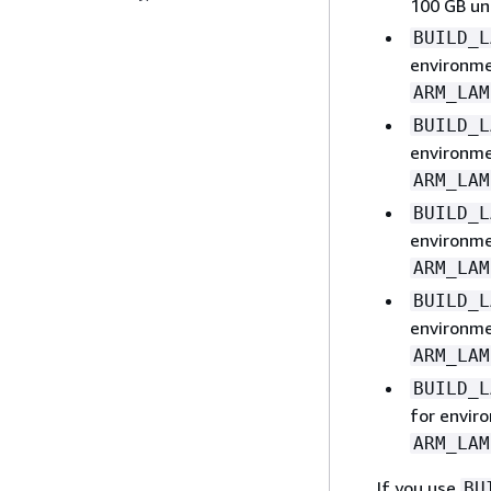
100 GB u
BUILD_L
environm
ARM_LAM
BUILD_L
environm
ARM_LAM
BUILD_L
environm
ARM_LAM
BUILD_L
environm
ARM_LAM
BUILD_L
for envir
ARM_LAM
If you use
BU