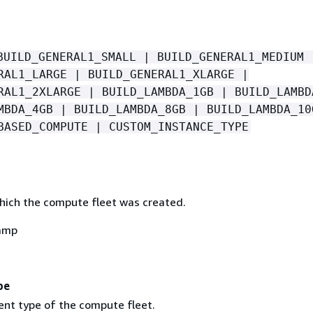
BUILD_GENERAL1_SMALL | BUILD_GENERAL1_MEDIUM 
RAL1_LARGE | BUILD_GENERAL1_XLARGE |
RAL1_2XLARGE | BUILD_LAMBDA_1GB | BUILD_LAMBD
MBDA_4GB | BUILD_LAMBDA_8GB | BUILD_LAMBDA_10
BASED_COMPUTE | CUSTOM_INSTANCE_TYPE
hich the compute fleet was created.
amp
pe
nt type of the compute fleet.