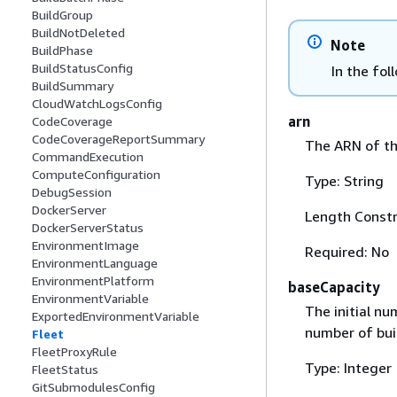
BuildGroup
BuildNotDeleted
Note
BuildPhase
BuildStatusConfig
In the fol
BuildSummary
CloudWatchLogsConfig
arn
CodeCoverage
CodeCoverageReportSummary
The ARN of th
CommandExecution
ComputeConfiguration
Type: String
DebugSession
DockerServer
Length Constr
DockerServerStatus
EnvironmentImage
Required: No
EnvironmentLanguage
EnvironmentPlatform
baseCapacity
EnvironmentVariable
The initial n
ExportedEnvironmentVariable
number of buil
Fleet
FleetProxyRule
Type: Integer
FleetStatus
GitSubmodulesConfig