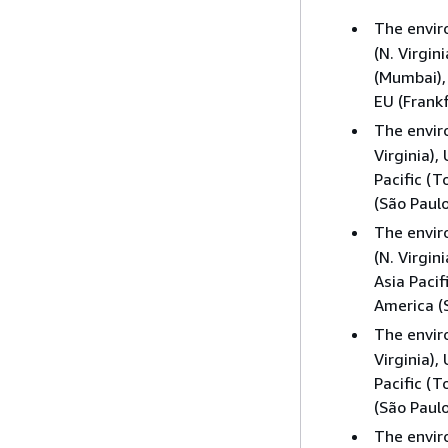
The envi
(N. Virgin
(Mumbai), 
EU (Frankf
The envi
Virginia),
Pacific (T
(São Paulo
The envi
(N. Virgin
Asia Pacif
America (S
The envi
Virginia),
Pacific (T
(São Paulo
The envi