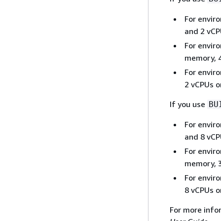
For envir
and 2 vCPU
For envir
memory, 4
For envir
2 vCPUs o
If you use
BU
For envir
and 8 vCPU
For envir
memory, 3
For envir
8 vCPUs o
For more info