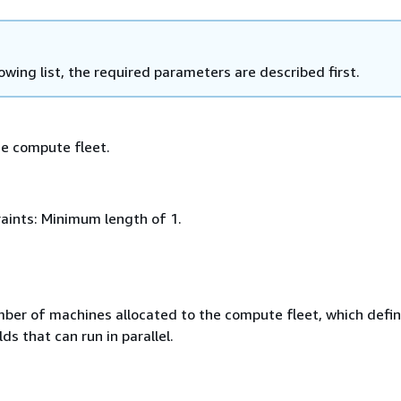
lowing list, the required parameters are described first.
e compute fleet.
aints: Minimum length of 1.
umber of machines allocated to the compute ﬂeet, which deﬁn
ds that can run in parallel.