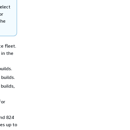
select
or
the
e fleet.
s
in the
uilds.
builds.
builds,
for
and 824
es up to