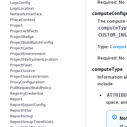
Required: No
LogsConfig
LogsLocation
computeConfigu
NetworkInterface
PhaseContext
The compute co
Project
computeTyp
ProjectArtifacts
CUSTOM_INS
ProjectBadge
ProjectBuildBatchConfig
Type:
Compute
ProjectCache
ProjectEnvironment
Required: No
ProjectFileSystemLocation
ProjectFleet
computeType
ProjectSource
ProjectSourceVersion
Information a
ProxyConfiguration
include:
PullRequestBuildPolicy
RegistryCredential
ATTRIBU
Report
space, an
ReportExportConfig
ReportFilter
ReportGroup
No
ReportGroupTrendStats
If 