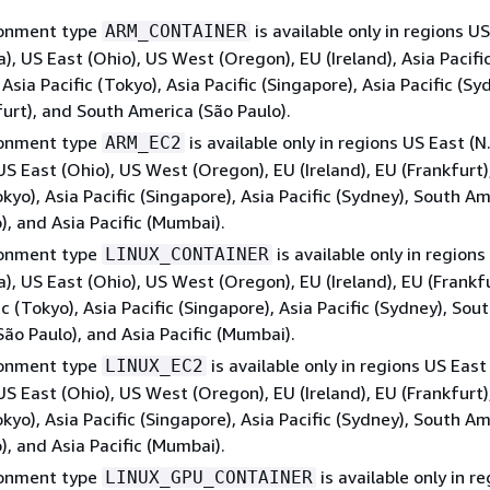
ronment type
is available only in regions U
ARM_CONTAINER
ia), US East (Ohio), US West (Oregon), EU (Ireland), Asia Pacifi
Asia Pacific (Tokyo), Asia Pacific (Singapore), Asia Pacific (Sy
urt), and South America (São Paulo).
ronment type
is available only in regions US East (N
ARM_EC2
 US East (Ohio), US West (Oregon), EU (Ireland), EU (Frankfurt)
okyo), Asia Pacific (Singapore), Asia Pacific (Sydney), South A
), and Asia Pacific (Mumbai).
ronment type
is available only in regions
LINUX_CONTAINER
ia), US East (Ohio), US West (Oregon), EU (Ireland), EU (Frankfu
ic (Tokyo), Asia Pacific (Singapore), Asia Pacific (Sydney), Sou
ão Paulo), and Asia Pacific (Mumbai).
ronment type
is available only in regions US East 
LINUX_EC2
 US East (Ohio), US West (Oregon), EU (Ireland), EU (Frankfurt)
okyo), Asia Pacific (Singapore), Asia Pacific (Sydney), South A
), and Asia Pacific (Mumbai).
ronment type
is available only in r
LINUX_GPU_CONTAINER