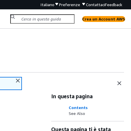
Italiano
Preferenze
Contattaci
Feedback
Crea un Account AWS
In questa pagina
Contents
See Also
Questa pagina ti è stata