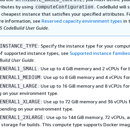
ributes by using
. CodeBuild will 
computeConfiguration
 cheapest instance that satisfies your specified attributes. F
e information, see
Reserved capacity environment types
in 
 CodeBuild User Guide
.
: Specify the instance type for your comput
INSTANCE_TYPE
 of supported instance types, see
Supported instance familie
uild User Guide
.
: Use up to 4 GiB memory and 2 vCPUs for b
ENERAL1_SMALL
: Use up to 8 GiB memory and 4 vCPUs for 
ENERAL1_MEDIUM
: Use up to 16 GiB memory and 8 vCPUs for 
ENERAL1_LARGE
 on your environment type.
: Use up to 72 GiB memory and 36 vCPUs 
ENERAL1_XLARGE
epending on your environment type.
: Use up to 144 GiB memory, 72 vCPUs, 
ENERAL1_2XLARGE
 storage for builds. This compute type supports Docker imag