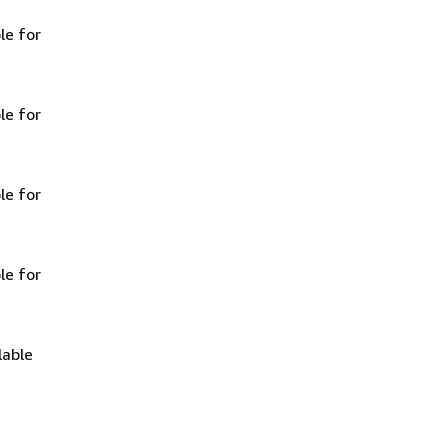
le for
le for
le for
le for
lable