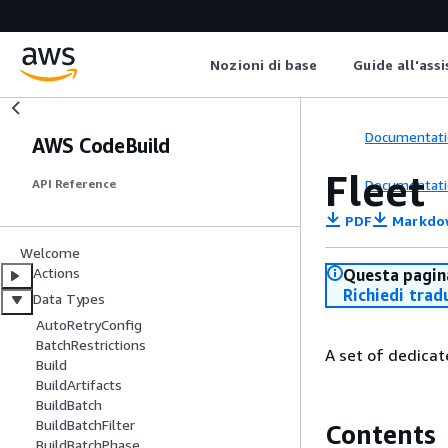
Nozioni di base
Guide all'ass
Documentati
AWS CodeBuild
Fleet
Documentati
API Reference
PDF
Markdo
Welcome
Actions
Questa pagina
Richiedi trad
Data Types
AutoRetryConfig
BatchRestrictions
A set of dedicat
Build
BuildArtifacts
BuildBatch
BuildBatchFilter
Contents
BuildBatchPhase