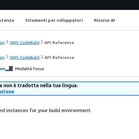
istenza
Strumenti per sviluppatori
Risorse AI
on
AWS CodeBuild
API Reference
on
AWS CodeBuild
API Reference
wn
Modalità Focus
 non è tradotta nella tua lingua.
uzione
ed instances for your build environment.