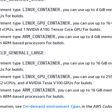
onment type
, you can use up to 4 GiB m
LINUX_CONTAINER
s for builds.
onment type
, you can use up to 16 
LINUX_GPU_CONTAINER
 vCPUs, and 1 NVIDIA A10G Tensor Core GPU for builds.
onment type
, you can use up to 4 GiB mem
ARM_CONTAINER
n ARM-based processors for builds.
:
ILD_GENERAL1_LARGE
onment type
, you can use up to 16 GiB
LINUX_CONTAINER
s for builds.
onment type
, you can use up to 25
LINUX_GPU_CONTAINER
2 vCPUs, and 4 NVIDIA Tesla V100 GPUs for builds.
onment type
, you can use up to 16 GiB me
ARM_CONTAINER
n ARM-based processors for builds.
rmation, see
On-demand environment types
in the
AWS Code