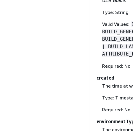
User Guide.
Type: String
Valid Values:
BUILD_GENE
BUILD_GENE
| BUILD_LA
ATTRIBUTE_
Required: No
created
The time at w
Type: Timest
Required: No
environmentTy
The environme