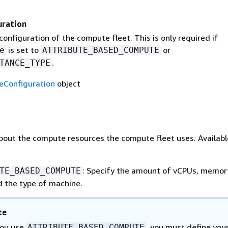
ration
nfiguration of the compute fleet. This is only required if
is set to
or
e
ATTRIBUTE_BASED_COMPUTE
.
TANCE_TYPE
Configuration
object
bout the compute resources the compute fleet uses. Availabl
: Specify the amount of vCPUs, memory
TE_BASED_COMPUTE
d the type of machine.
te
you use
, you must define you
ATTRIBUTE_BASED_COMPUTE