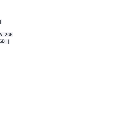
|
A_2GB
GB |