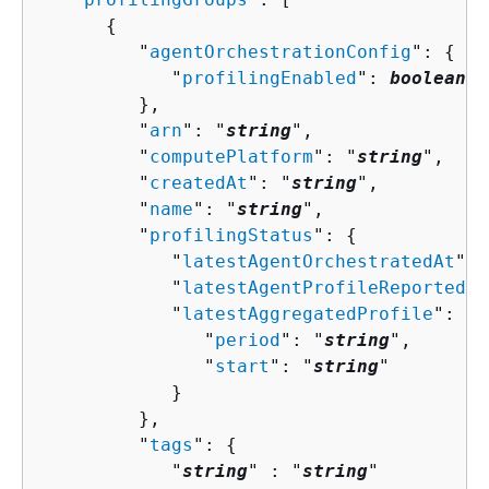
{
         "
agentOrchestrationConfig
": 
{
            "
profilingEnabled
": 
boolean
         },

         "
arn
": "
string
",

         "
computePlatform
": "
string
",

         "
createdAt
": "
string
",

         "
name
": "
string
",

         "
profilingStatus
": 
{
            "
latestAgentOrchestratedAt
": 
            "
latestAgentProfileReportedAt
            "
latestAggregatedProfile
": 
{
               "
period
": "
string
",

               "
start
": "
string
"

            }

         },

         "
tags
": 
{
            "
string
" : "
string
" 
