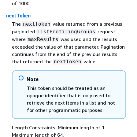
of 1000.
nextToken
The
value returned from a previous
nextToken
paginated
request
ListProfilingGroups
where
was used and the results
maxResults
exceeded the value of that parameter. Pagination
continues from the end of the previous results
that returned the
value.
nextToken
Note
This token should be treated as an
opaque identifier that is only used to
retrieve the next items in a list and not
for other programmatic purposes.
Length Constraints: Minimum length of 1.
Maximum length of 64.