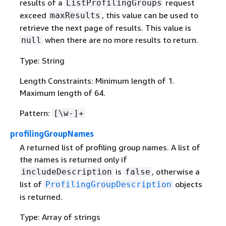
results of a
request
ListProfilingGroups
exceed
, this value can be used to
maxResults
retrieve the next page of results. This value is
when there are no more results to return.
null
Type: String
Length Constraints: Minimum length of 1.
Maximum length of 64.
Pattern:
[\w-]+
profilingGroupNames
A returned list of profiling group names. A list of
the names is returned only if
is
, otherwise a
includeDescription
false
list of
objects
ProfilingGroupDescription
is returned.
Type: Array of strings