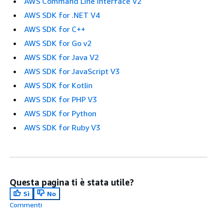
AWS Command Line Interface V2
AWS SDK for .NET V4
AWS SDK for C++
AWS SDK for Go v2
AWS SDK for Java V2
AWS SDK for JavaScript V3
AWS SDK for Kotlin
AWS SDK for PHP V3
AWS SDK for Python
AWS SDK for Ruby V3
Questa pagina ti è stata utile?
Sì
No
Commenti