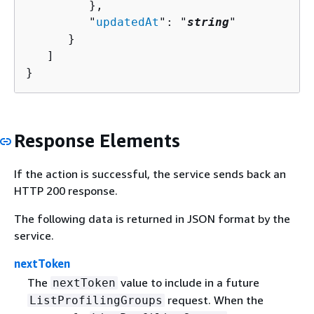
         },

         "
updatedAt
": "
string
"

      }

   ]

}
Response Elements
If the action is successful, the service sends back an
HTTP 200 response.
The following data is returned in JSON format by the
service.
nextToken
The
value to include in a future
nextToken
request. When the
ListProfilingGroups