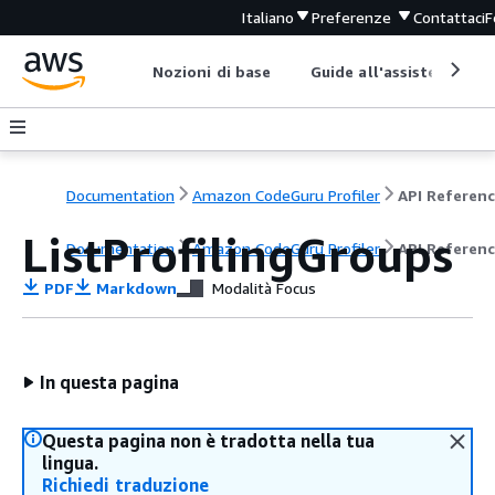
Italiano
Preferenze
Contattaci
F
Nozioni di base
Guide all'assistenza
Documentation
Amazon CodeGuru Profiler
API Referen
ListProfilingGroups
Documentation
Amazon CodeGuru Profiler
API Referen
PDF
Markdown
Modalità Focus
In questa pagina
Questa pagina non è tradotta nella tua
lingua.
Richiedi traduzione