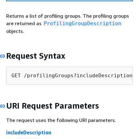
Returns a list of profiling groups. The profiling groups
are returned as
ProfilingGroupDescription
objects.
Request Syntax
GET /profilingGroups?includeDescription=
i
URI Request Parameters
The request uses the following URI parameters.
includeDescription