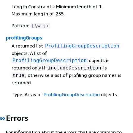
Length Constraints: Minimum length of 1.
Maximum length of 255.
Pattern:
[\w-]+
profilingGroups
A returned list
ProfilingGroupDescription
objects. A list of
objects is
ProfilingGroupDescription
returned only if
is
includeDescription
, otherwise a list of profiling group names is
true
returned.
Type: Array of
ProfilingGroupDescription
objects
Errors
For information about the errors that are common to