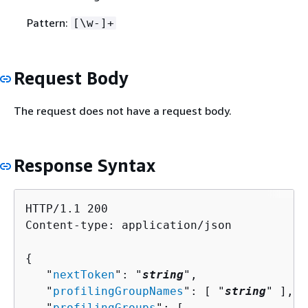
Pattern:
[\w-]+
Request Body
The request does not have a request body.
Response Syntax
HTTP/1.1 200

Content-type: application/json

{
   "
nextToken
": "
string
",

   "
profilingGroupNames
": [ "
string
" ],

   "
profilingGroups
": [ 
