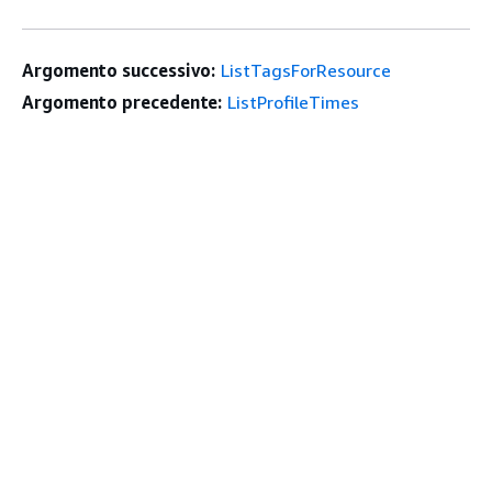
Argomento successivo:
ListTagsForResource
Argomento precedente:
ListProfileTimes