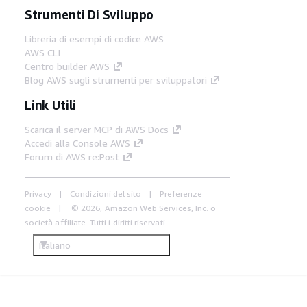
Strumenti Di Sviluppo
Libreria di esempi di codice AWS
AWS CLI
Centro builder AWS
Blog AWS sugli strumenti per sviluppatori
Link Utili
Scarica il server MCP di AWS Docs
Accedi alla Console AWS
Forum di AWS re:Post
Privacy
Condizioni del sito
Preferenze
cookie
© 2026, Amazon Web Services, Inc. o
società affiliate. Tutti i diritti riservati.
Italiano