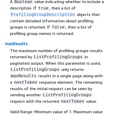
A
value indicating whether to include a
Boolean
description. If
, then a list of
true
objects that
ProfilingGroupDescription
contain detailed information about profiling
groups is returned. If
, then a list of
false
profiling group names is returned.
maxResults
The maximum number of profiling groups results
returned by
in
ListProfilingGroups
paginated output. When this parameter is used,
only returns
ListProfilingGroups
results in a single page along with
maxResults
a
response element. The remaining
nextToken
results of the initial request can be seen by
sending another
ListProfilingGroups
request with the returned
value.
nextToken
Valid Range: Minimum value of 1. Maximum value