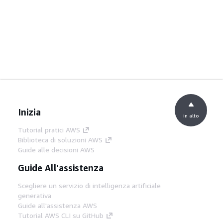
Inizia
in alto
Tutorial pratici AWS
Biblioteca di soluzioni AWS
Guide alle decisioni AWS
Guide All'assistenza
Scegliere un servizio di intelligenza artificiale
generativa
Guide all'assistenza AWS
Tutorial AWS CLI su GitHub