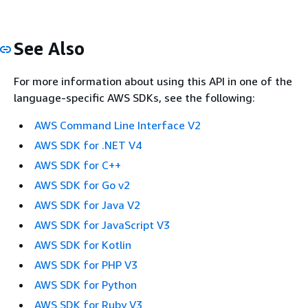
See Also
For more information about using this API in one of the
language-specific AWS SDKs, see the following:
AWS Command Line Interface V2
AWS SDK for .NET V4
AWS SDK for C++
AWS SDK for Go v2
AWS SDK for Java V2
AWS SDK for JavaScript V3
AWS SDK for Kotlin
AWS SDK for PHP V3
AWS SDK for Python
AWS SDK for Ruby V3