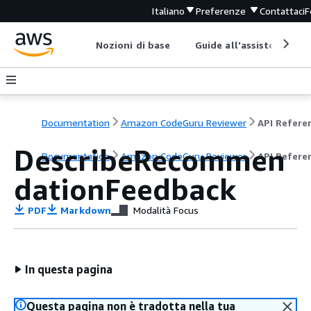
Italiano
Preferenze
Contattaci
F
Nozioni di base
Guide all'assistenza
Documentation
Amazon CodeGuru Reviewer
API Refere
DescribeRecommen
Documentation
Amazon CodeGuru Reviewer
API Refere
dationFeedback
PDF
Markdown
Modalità Focus
In questa pagina
Questa pagina non è tradotta nella tua