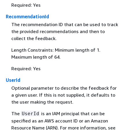
Required: Yes
RecommendationId
The recommendation ID that can be used to track
the provided recommendations and then to
collect the feedback.
Length Constraints: Minimum length of 1.
Maximum length of 64.
Required: Yes
UserId
Optional parameter to describe the feedback for
a given user. If this is not supplied, it defaults to
the user making the request.
The
is an IAM principal that can be
UserId
specified as an AWS account ID or an Amazon
Resource Name (ARN). For more information, see