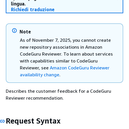
lingua.
Richiedi traduzione
Note
As of November 7, 2025, you cannot create
new repository associations in Amazon
CodeGuru Reviewer. To learn about services
with capabilities similar to CodeGuru
Reviewer, see
Amazon CodeGuru Reviewer
availability change
.
Describes the customer feedback for a CodeGuru
Reviewer recommendation.
Request Syntax