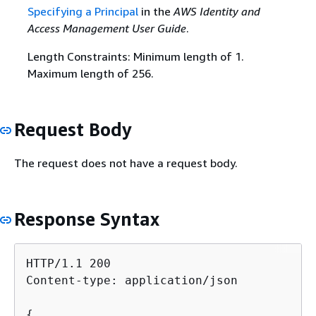
Specifying a Principal
in the
AWS Identity and
Access Management User Guide
.
Length Constraints: Minimum length of 1.
Maximum length of 256.
Request Body
The request does not have a request body.
Response Syntax
HTTP/1.1 200

Content-type: application/json

{