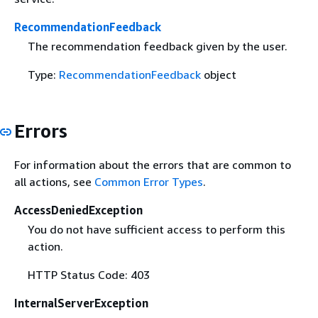
RecommendationFeedback
The recommendation feedback given by the user.
Type:
RecommendationFeedback
object
Errors
For information about the errors that are common to
all actions, see
Common Error Types
.
AccessDeniedException
You do not have sufficient access to perform this
action.
HTTP Status Code: 403
InternalServerException