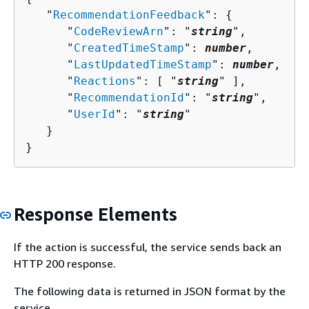
   "
RecommendationFeedback
": 
{
      "
CodeReviewArn
": "
string
",

      "
CreatedTimeStamp
": 
number
,

      "
LastUpdatedTimeStamp
": 
number
,

      "
Reactions
": [ "
string
" ],

      "
RecommendationId
": "
string
",

      "
UserId
": "
string
"

   }

}
Response Elements
If the action is successful, the service sends back an
HTTP 200 response.
The following data is returned in JSON format by the
service.