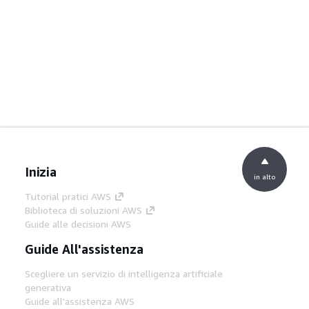
Inizia
in alto
Tutorial pratici AWS
Biblioteca di soluzioni AWS
Guide alle decisioni AWS
Guide All'assistenza
Scegliere un servizio di intelligenza artificiale
generativa
Guide all'assistenza AWS