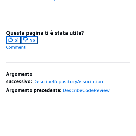
Questa pagina ti è stata utile?
Sì
No
Commenti
Argomento
successivo:
DescribeRepositoryAssociation
Argomento precedente:
DescribeCodeReview