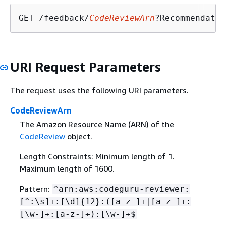
GET /feedback/
CodeReviewArn
?Recommendatio
URI Request Parameters
The request uses the following URI parameters.
CodeReviewArn
The Amazon Resource Name (ARN) of the
CodeReview
object.
Length Constraints: Minimum length of 1.
Maximum length of 1600.
Pattern:
^arn:aws:codeguru-reviewer:
[^:\s]+:[\d]
{
12}:([a-z-]+|[a-z-]+:
[\w-]+:[a-z-]+):[\w-]+$