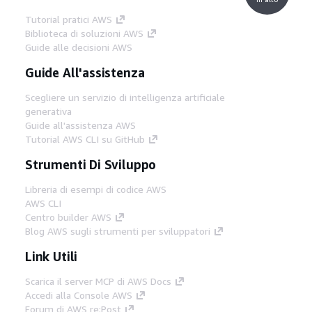
Tutorial pratici AWS
Biblioteca di soluzioni AWS
Guide alle decisioni AWS
Guide All'assistenza
Scegliere un servizio di intelligenza artificiale
generativa
Guide all'assistenza AWS
Tutorial AWS CLI su GitHub
Strumenti Di Sviluppo
Libreria di esempi di codice AWS
AWS CLI
Centro builder AWS
Blog AWS sugli strumenti per sviluppatori
Link Utili
Scarica il server MCP di AWS Docs
Accedi alla Console AWS
Forum di AWS re:Post