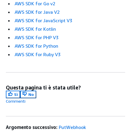
AWS SDK for Go v2
AWS SDK for Java V2
AWS SDK for JavaScript V3
AWS SDK for Kotlin
AWS SDK for PHP V3
AWS SDK for Python
AWS SDK for Ruby V3
Questa pagina ti è stata utile?
Sì
No
Commenti
Argomento successivo:
PutWebhook