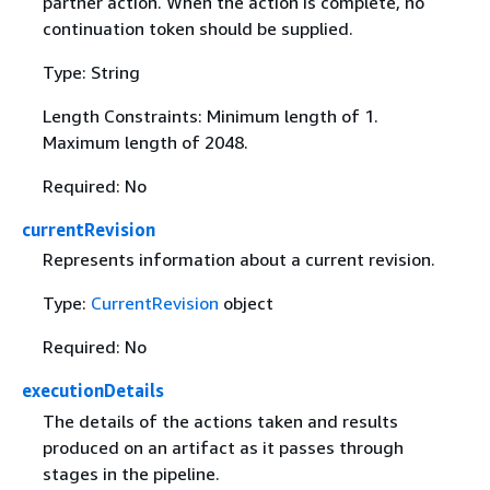
partner action. When the action is complete, no
continuation token should be supplied.
Type: String
Length Constraints: Minimum length of 1.
Maximum length of 2048.
Required: No
currentRevision
Represents information about a current revision.
Type:
CurrentRevision
object
Required: No
executionDetails
The details of the actions taken and results
produced on an artifact as it passes through
stages in the pipeline.