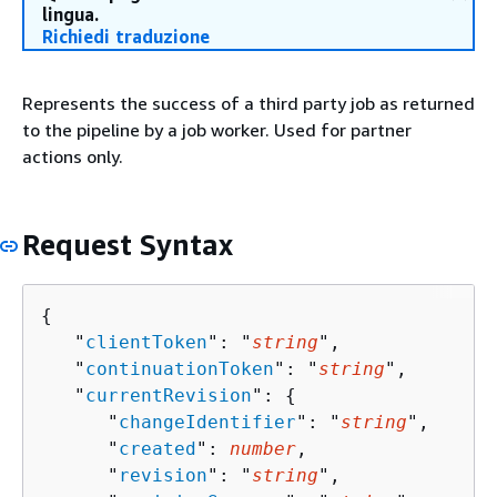
lingua.
Richiedi traduzione
Represents the success of a third party job as returned
to the pipeline by a job worker. Used for partner
actions only.
Request Syntax
{
   "
clientToken
": "
string
",

   "
continuationToken
": "
string
",

   "
currentRevision
": 
{
      "
changeIdentifier
": "
string
",

      "
created
": 
number
,

      "
revision
": "
string
",
