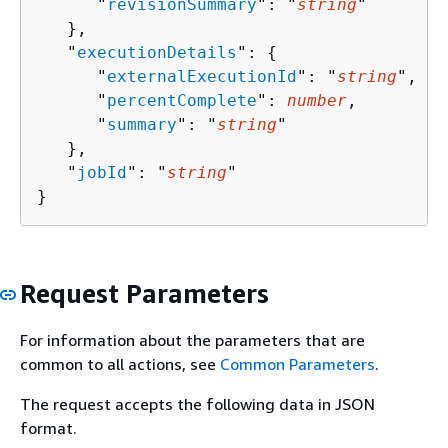
      "
revisionSummary
": "
string
"

   },

   "
executionDetails
": 
{
      "
externalExecutionId
": "
string
",

      "
percentComplete
": 
number
,

      "
summary
": "
string
"

   },

   "
jobId
": "
string
"

}
Request Parameters
For information about the parameters that are
common to all actions, see
Common Parameters
.
The request accepts the following data in JSON
format.