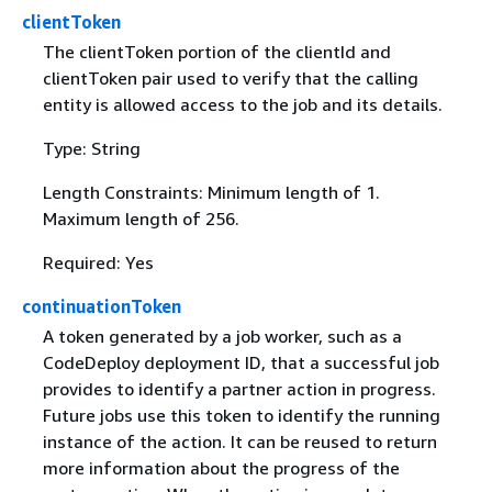
clientToken
The clientToken portion of the clientId and
clientToken pair used to verify that the calling
entity is allowed access to the job and its details.
Type: String
Length Constraints: Minimum length of 1.
Maximum length of 256.
Required: Yes
continuationToken
A token generated by a job worker, such as a
CodeDeploy deployment ID, that a successful job
provides to identify a partner action in progress.
Future jobs use this token to identify the running
instance of the action. It can be reused to return
more information about the progress of the