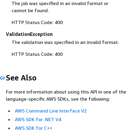
The job was specified in an invalid format or
cannot be found.
HTTP Status Code: 400
ValidationException
The validation was specified in an invalid format.
HTTP Status Code: 400
See Also
For more information about using this API in one of the
language-specific AWS SDKs, see the following:
AWS Command Line Interface V2
AWS SDK for .NET V4
AWS SDK for C++