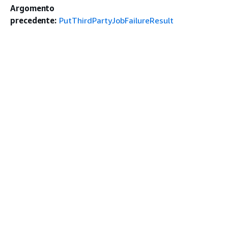
Argomento
precedente:
PutThirdPartyJobFailureResult