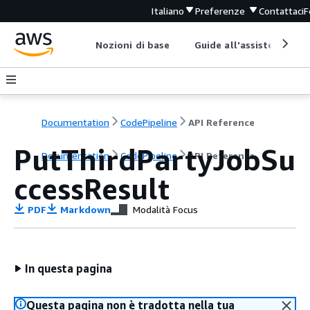
Italiano
Preferenze
Contattaci
F
Nozioni di base
Guide all'assistenza
Documentation
CodePipeline
API Reference
PutThirdPartyJobSu
Documentation
CodePipeline
API Reference
ccessResult
PDF
Markdown
Modalità Focus
In questa pagina
Questa pagina non è tradotta nella tua