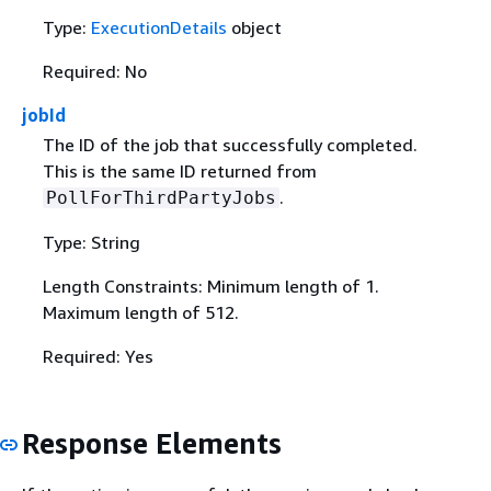
Type:
ExecutionDetails
object
Required: No
jobId
The ID of the job that successfully completed.
This is the same ID returned from
.
PollForThirdPartyJobs
Type: String
Length Constraints: Minimum length of 1.
Maximum length of 512.
Required: Yes
Response Elements