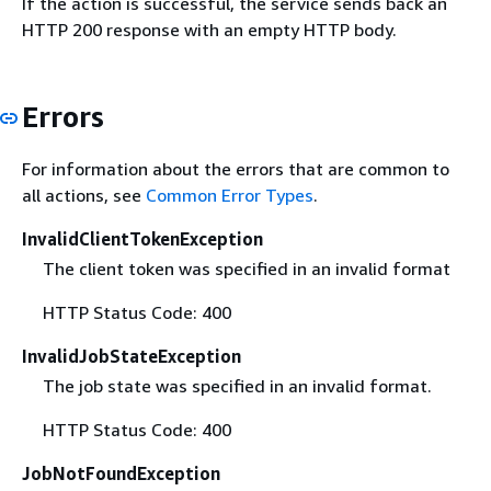
If the action is successful, the service sends back an
HTTP 200 response with an empty HTTP body.
Errors
For information about the errors that are common to
all actions, see
Common Error Types
.
InvalidClientTokenException
The client token was specified in an invalid format
HTTP Status Code: 400
InvalidJobStateException
The job state was specified in an invalid format.
HTTP Status Code: 400
JobNotFoundException