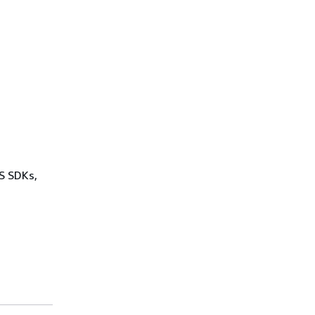
WS SDKs,