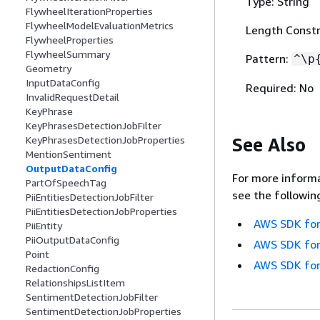
Type: String
FlywheelIterationProperties
FlywheelModelEvaluationMetrics
Length Constr
FlywheelProperties
FlywheelSummary
Pattern:
^\p
Geometry
InputDataConfig
Required: No
InvalidRequestDetail
KeyPhrase
KeyPhrasesDetectionJobFilter
See Also
KeyPhrasesDetectionJobProperties
MentionSentiment
OutputDataConfig
For more informa
PartOfSpeechTag
see the followin
PiiEntitiesDetectionJobFilter
PiiEntitiesDetectionJobProperties
AWS SDK for
PiiEntity
PiiOutputDataConfig
AWS SDK for
Point
AWS SDK for
RedactionConfig
RelationshipsListItem
SentimentDetectionJobFilter
SentimentDetectionJobProperties