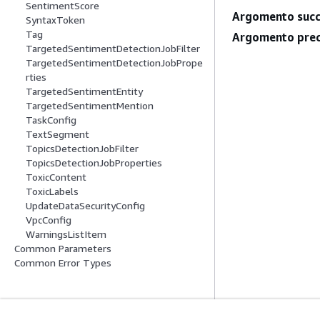
SentimentScore
Argomento succ
SyntaxToken
Tag
Argomento prec
TargetedSentimentDetectionJobFilter
TargetedSentimentDetectionJobPrope
rties
TargetedSentimentEntity
TargetedSentimentMention
TaskConfig
TextSegment
TopicsDetectionJobFilter
TopicsDetectionJobProperties
ToxicContent
ToxicLabels
UpdateDataSecurityConfig
VpcConfig
WarningsListItem
Common Parameters
Common Error Types