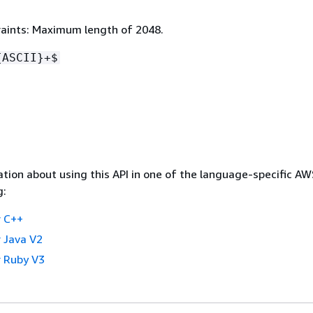
aints: Maximum length of 2048.
{
ASCII}+$
tion about using this API in one of the language-specific A
g:
 C++
 Java V2
 Ruby V3