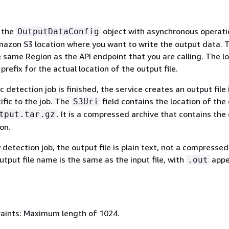
 the
object with asynchronous operati
OutputDataConfig
mazon S3 location where you want to write the output data. 
 same Region as the API endpoint that you are calling. The l
 prefix for the actual location of the output file.
 detection job is finished, the service creates an output file 
ific to the job. The
field contains the location of the
S3Uri
. It is a compressed archive that contains the
tput.tar.gz
on.
ty detection job, the output file is plain text, not a compressed
utput file name is the same as the input file, with
app
.out
aints: Maximum length of 1024.