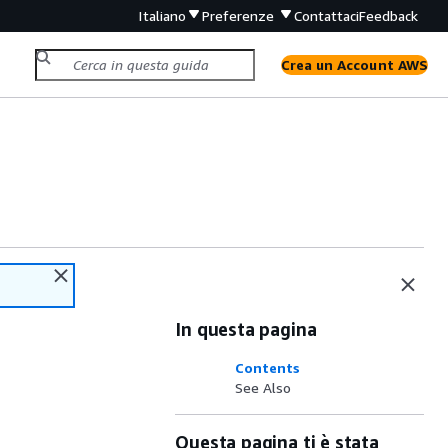
Italiano
Preferenze
Contattaci
Feedback
Crea un Account AWS
In questa pagina
Contents
See Also
Questa pagina ti è stata