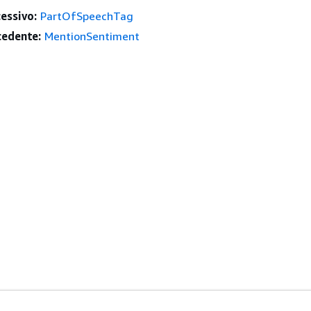
essivo:
PartOfSpeechTag
edente:
MentionSentiment