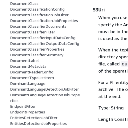
DocumentClass
DocumentClassificationConfig
S3Uri
DocumentClassificationJobFilter
When you use
DocumentClassificationJobProperties
specify the A
DocumentClassifierDocuments
must be in the
DocumentClassifierFilter
DocumentClassifierInputDataConfig
is used as the
DocumentClassifierOutputDataConfig
DocumentClassifierProperties
When the topic
DocumentClassifierSummary
directory spec
DocumentLabel
file, called
ou
DocumentMetadata
of the operati
DocumentReaderConfig
DocumentTypeListItem
For a PII enti
DominantLanguage
archive. The o
DominantLanguageDetectionJobFilter
DominantLanguageDetectionJobPrope
at the end.
rties
EndpointFilter
Type: String
EndpointProperties
EntitiesDetectionJobFilter
Length Constr
EntitiesDetectionJobProperties