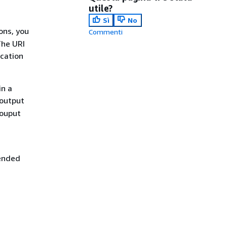
utile?
Sì
No
ons, you
Commenti
The URI
ocation
in a
 output
 ouput
ended