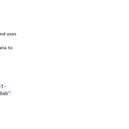
nd uses
ata to
st-
0ab"