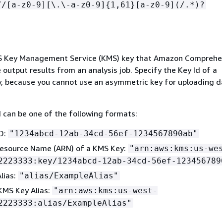
//[a-z0-9][\.\-a-z0-9]
{
1,61}[a-z0-9](/.*)?
WS Key Management Service (KMS) key that Amazon Comprehe
 output results from an analysis job. Specify the Key Id of a
, because you cannot use an asymmetric key for uploading d
can be one of the following formats:
D:
"1234abcd-12ab-34cd-56ef-1234567890ab"
esource Name (ARN) of a KMS Key:
"arn:aws:kms:us-we
2223333:key/1234abcd-12ab-34cd-56ef-123456789
lias:
"alias/ExampleAlias"
KMS Key Alias:
"arn:aws:kms:us-west-
2223333:alias/ExampleAlias"