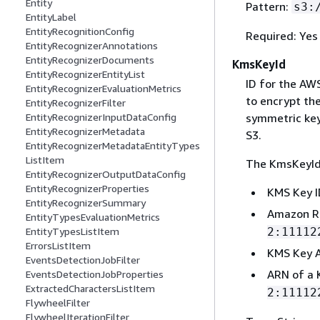
Entity
Pattern:
s3:
EntityLabel
EntityRecognitionConfig
Required: Yes
EntityRecognizerAnnotations
EntityRecognizerDocuments
KmsKeyId
EntityRecognizerEntityList
ID for the A
EntityRecognizerEvaluationMetrics
to encrypt the
EntityRecognizerFilter
symmetric key
EntityRecognizerInputDataConfig
EntityRecognizerMetadata
S3.
EntityRecognizerMetadataEntityTypes
ListItem
The KmsKeyId 
EntityRecognizerOutputDataConfig
EntityRecognizerProperties
KMS Key I
EntityRecognizerSummary
Amazon R
EntityTypesEvaluationMetrics
2:11112
EntityTypesListItem
ErrorsListItem
KMS Key A
EventsDetectionJobFilter
ARN of a 
EventsDetectionJobProperties
ExtractedCharactersListItem
2:11112
FlywheelFilter
FlywheelIterationFilter