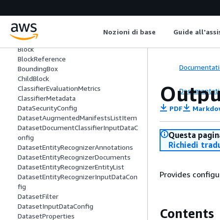
BatchDetectSyntaxItemResult
BatchDetectTargetedSentimentItemR
esult
Nozioni di base
Guide all'ass
BatchItemError
Block
BlockReference
Documentati
BoundingBox
ChildBlock
Outpu
ClassifierEvaluationMetrics
Documentati
ClassifierMetadata
DataSecurityConfig
PDF
Markdo
DatasetAugmentedManifestsListItem
DatasetDocumentClassifierInputDataC
Questa pagina
onfig
Richiedi trad
DatasetEntityRecognizerAnnotations
DatasetEntityRecognizerDocuments
DatasetEntityRecognizerEntityList
Provides configu
DatasetEntityRecognizerInputDataCon
fig
DatasetFilter
DatasetInputDataConfig
Contents
DatasetProperties