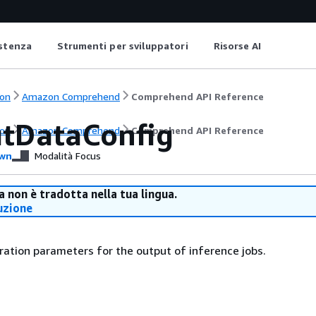
istenza
Strumenti per sviluppatori
Risorse AI
on
Amazon Comprehend
Comprehend API Reference
tDataConfig
on
Amazon Comprehend
Comprehend API Reference
wn
Modalità Focus
 non è tradotta nella tua lingua.
uzione
ration parameters for the output of inference jobs.