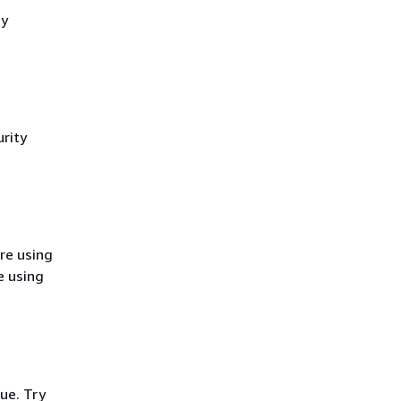
cy
rity
re using
e using
ue. Try