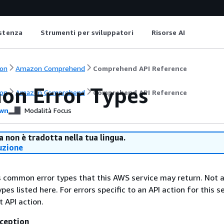
istenza
Strumenti per sviluppatori
Risorse AI
on
Amazon Comprehend
Comprehend API Reference
n Error Types
on
Amazon Comprehend
Comprehend API Reference
wn
Modalità Focus
 non è tradotta nella tua lingua.
uzione
ts common error types that this AWS service may return. Not a
types listed here. For errors specific to an API action for this s
t API action.
ception