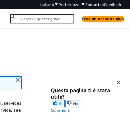
Italiano
Preferenze
Contattaci
Feedback
Crea un Account AWS
Questa pagina ti è stata
utile?
ll services
Sì
No
ervice, see
Commenti