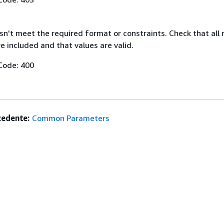
n't meet the required format or constraints. Check that all 
 included and that values are valid.
Code: 400
edente:
Common Parameters