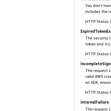
You don't have
includes the r
HTTP Status 
ExpiredTokenEx
The security 
token and try
HTTP Status 
IncompleteSign
The request s
valid AWS cred
an SDK, ensure
HTTP Status 
InternalFailure
The request ca