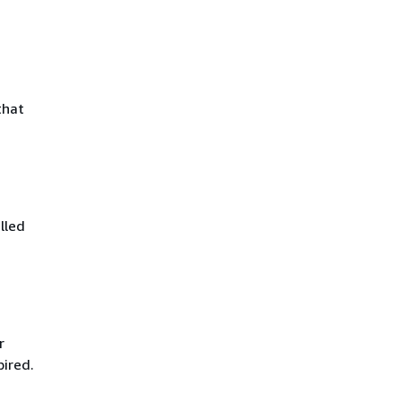
that
lled
r
pired.