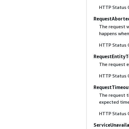
HTTP Status 
RequestAborte
The request w
happens when 
HTTP Status 
RequestEntityT
The request en
HTTP Status 
RequestTimeou
The request t
expected time
HTTP Status 
ServiceUnavail