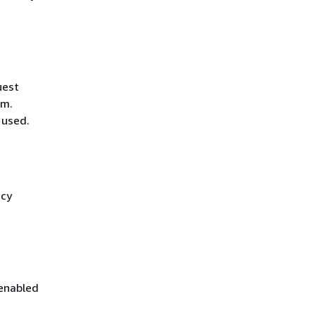
uest
hm.
 used.
icy
 enabled