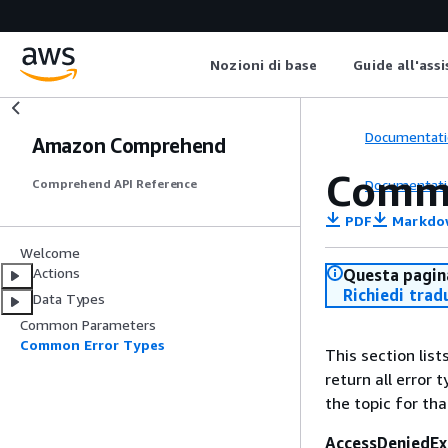
Nozioni di base
Guide all'ass
Documentati
Amazon Comprehend
Commo
Documentati
Comprehend API Reference
PDF
Markdo
Welcome
Actions
Questa pagina
Richiedi trad
Data Types
Common Parameters
Common Error Types
This section lis
return all error 
the topic for tha
AccessDeniedEx