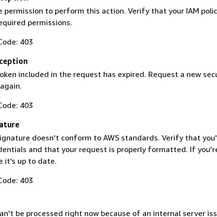
 permission to perform this action. Verify that your IAM poli
equired permissions.
Code: 403
ception
token included in the request has expired. Request a new secu
 again.
Code: 403
ature
ignature doesn't conform to AWS standards. Verify that you'
entials and that your request is properly formatted. If you'r
 it's up to date.
Code: 403
n't be processed right now because of an internal server iss