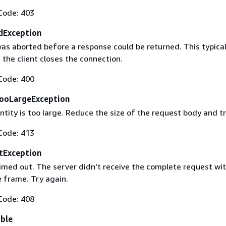
Code: 403
dException
as aborted before a response could be returned. This typical
the client closes the connection.
Code: 400
ooLargeException
tity is too large. Reduce the size of the request body and tr
Code: 413
tException
imed out. The server didn't receive the complete request wit
 frame. Try again.
Code: 408
able