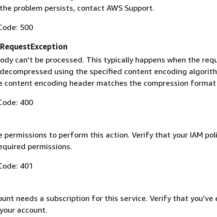
f the problem persists, contact AWS Support.
Code: 500
RequestException
ody can't be processed. This typically happens when the req
 decompressed using the specified content encoding algorit
he content encoding header matches the compression format
Code: 400
 permissions to perform this action. Verify that your IAM pol
equired permissions.
Code: 401
nt needs a subscription for this service. Verify that you've
 your account.