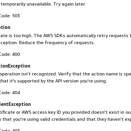
 temporarily unavailable. Try again later.
Code: 503
ption
rate is too high. The AWS SDKs automatically retry requests 
exception. Reduce the frequency of requests.
Code: 400
ionException
operation isn't recognized. Verify that the action name is spe
that it's supported by the API version you're using.
Code: 404
ientException
ificate or AWS access key ID you provided doesn't exist in ou
y that you're using valid credentials and that they haven't ex
Code: 403