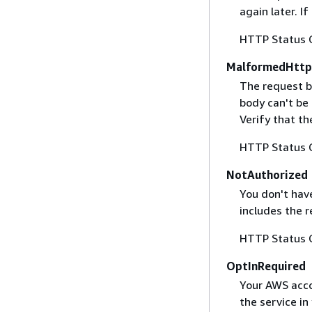
again later. I
HTTP Status 
MalformedHttp
The request b
body can't be
Verify that t
HTTP Status 
NotAuthorized
You don't have
includes the r
HTTP Status 
OptInRequired
Your AWS accou
the service in