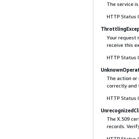
The service is
HTTP Status 
ThrottlingExce
Your request 
receive this 
HTTP Status 
UnknownOperat
The action or 
correctly and 
HTTP Status 
UnrecognizedCl
The X.509 cert
records. Verif
HTTP Status 