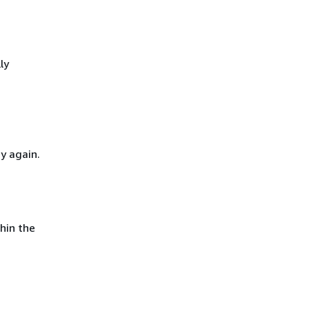
ly
y again.
hin the