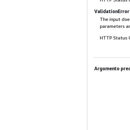
ValidationError
The input does
parameters are
HTTP Status 
Argomento prec