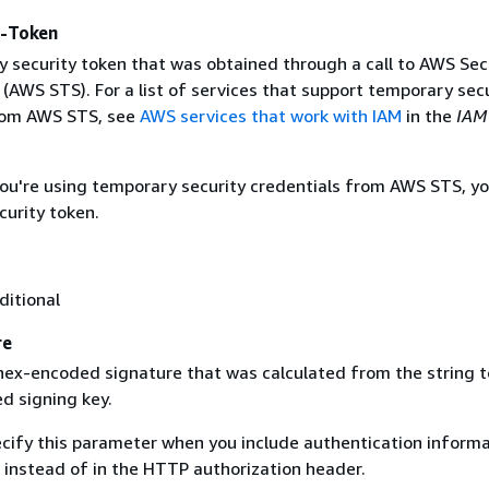
y-Token
 security token that was obtained through a call to AWS Sec
(AWS STS). For a list of services that support temporary sec
rom AWS STS, see
AWS services that work with IAM
in the
IAM
 you're using temporary security credentials from AWS STS, y
curity token.
ditional
re
 hex-encoded signature that was calculated from the string t
d signing key.
ecify this parameter when you include authentication informa
 instead of in the HTTP authorization header.