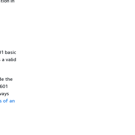
tion in
01 basic
a valid
de the
8601
ways
s of an