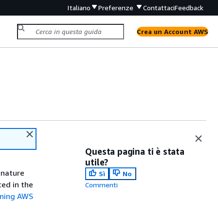
Italiano
Preferenze
Contattaci
Feedback
Crea un Account AWS
Questa pagina ti è stata
utile?
gnature
Sì
No
ted in the
Commenti
gning AWS