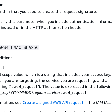
hm
rithm that you used to create the request signature.
ecify this parameter when you include authentication informa
 instead of in the HTTP authorization header.
AWS4-HMAC-SHA256
ditional
al
 scope value, which is a string that includes your access key,
on you are targeting, the service you are requesting, and a
ring ("aws4_request"). The value is expressed in the followi
s_key
/
YYYYMMDD
/
region
/
service
/aws4_request.
rmation, see
Create a signed AWS API request
in the
IAM User