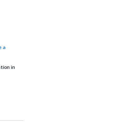
e a
tion in