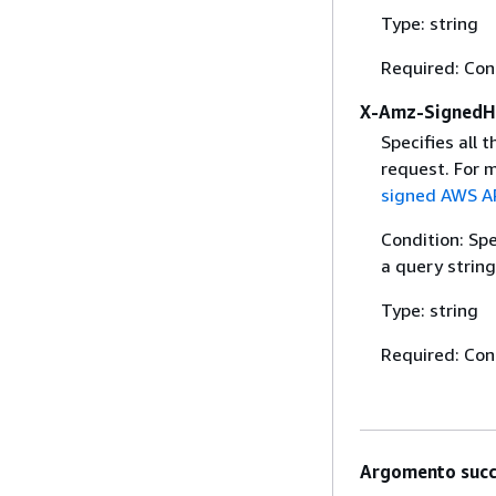
Type: string
Required: Con
X-Amz-SignedH
Specifies all 
request. For 
signed AWS AP
Condition: Sp
a query string
Type: string
Required: Con
Argomento succ