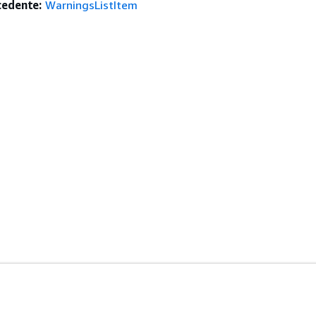
edente:
WarningsListItem
istenza
Strumenti Di Sviluppo