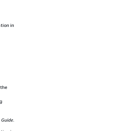
tion in
 the
ng
 Guide
.