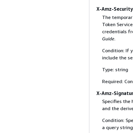
X-Amz-Securit
The temporary
Token Service 
credentials f
Guide
.
Condition: If
include the se
Type: string
Required: Con
X-Amz-Signatu
Specifies the
and the derive
Condition: Sp
a query string