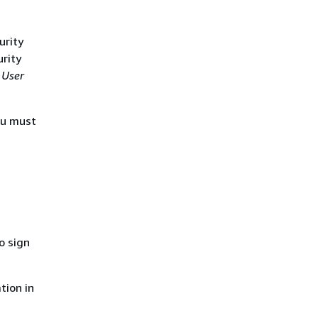
urity
urity
 User
ou must
o sign
tion in