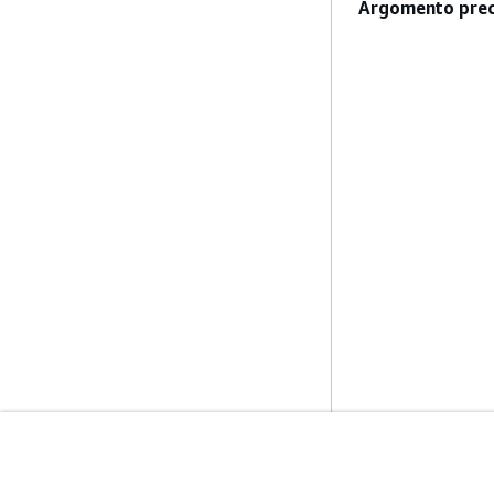
Argomento prec
Inizia
Guide All'ass