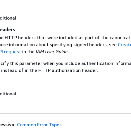
ditional
eaders
the HTTP headers that were included as part of the canonical
more information about specifying signed headers, see
Creat
I request
in the
IAM User Guide
.
ecify this parameter when you include authentication informa
 instead of in the HTTP authorization header.
ditional
essivo:
Common Error Types