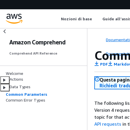
Nozioni di base
Guide all'ass
Documentati
Amazon Comprehend
Comm
Documentati
Comprehend API Reference
PDF
Markdo
Welcome
Actions
Questa pagina
Richiedi trad
Data Types
Common Parameters
Common Error Types
The following li
Version 4 reques
topic for that a
API requests
in 