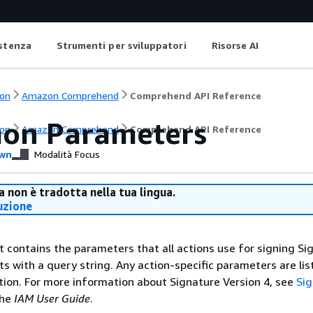
istenza
Strumenti per sviluppatori
Risorse AI
on
Amazon Comprehend
Comprehend API Reference
on Parameters
on
Amazon Comprehend
Comprehend API Reference
wn
Modalità Focus
 non è tradotta nella tua lingua.
uzione
st contains the parameters that all actions use for signing Si
ts with a query string. Any action-specific parameters are lis
ction. For more information about Signature Version 4, see
Si
the
IAM User Guide
.