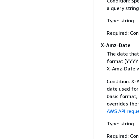
Condition: Sp
a query string
Type: string
Required: Con
X-Amz-Date
The date that
format (YYYYM
X-Amz-Date v
Condition: X-A
date used for 
basic format,
overrides the
AWS API reque
Type: string
Required: Con