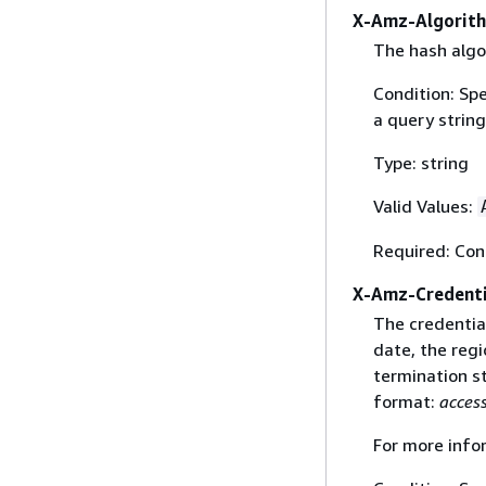
X-Amz-Algorit
The hash algo
Condition: Sp
a query string
Type: string
Valid Values:
Required: Con
X-Amz-Credenti
The credential
date, the regi
termination st
format:
acces
For more info