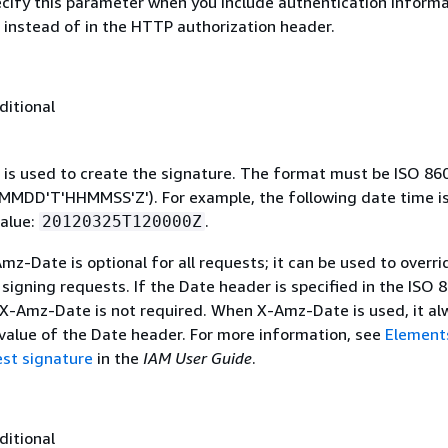
ecify this parameter when you include authentication informa
 instead of in the HTTP authorization header.
ditional
 is used to create the signature. The format must be ISO 86
MDD'T'HHMMSS'Z'). For example, the following date time is 
alue:
.
20120325T120000Z
mz-Date is optional for all requests; it can be used to overri
signing requests. If the Date header is specified in the ISO 
 X-Amz-Date is not required. When X-Amz-Date is used, it al
 value of the Date header. For more information, see
Element
st signature
in the
IAM User Guide
.
ditional