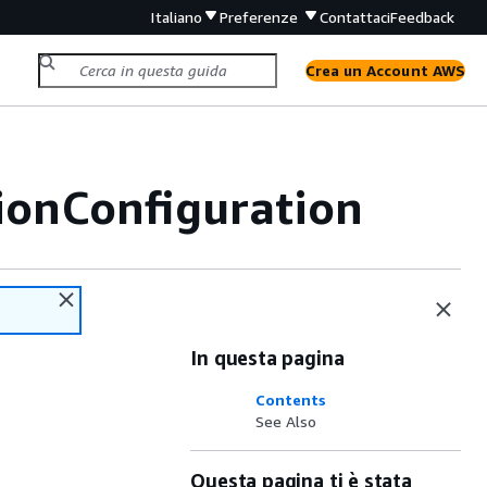
Italiano
Preferenze
Contattaci
Feedback
Crea un Account AWS
ionConfiguration
In questa pagina
Contents
See Also
Questa pagina ti è stata