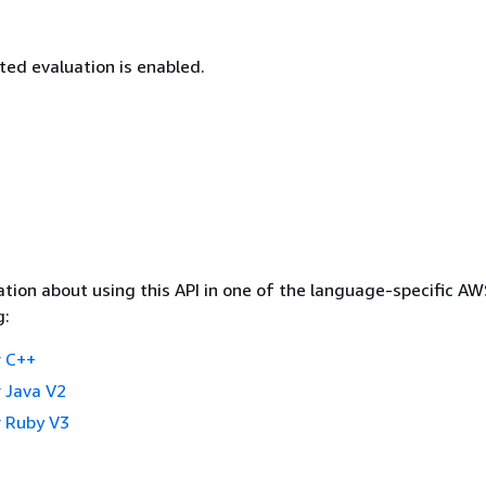
d evaluation is enabled.
tion about using this API in one of the language-specific A
g:
 C++
 Java V2
 Ruby V3