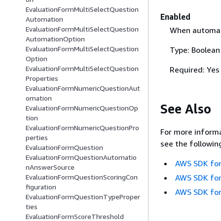
EvaluationFormMultiSelectQuestion
Enabled
Automation
EvaluationFormMultiSelectQuestion
When automate
AutomationOption
EvaluationFormMultiSelectQuestion
Type: Boolean
Option
EvaluationFormMultiSelectQuestion
Required: Yes
Properties
EvaluationFormNumericQuestionAut
omation
See Also
EvaluationFormNumericQuestionOp
tion
EvaluationFormNumericQuestionPro
For more informa
perties
see the followin
EvaluationFormQuestion
EvaluationFormQuestionAutomatio
AWS SDK for
nAnswerSource
AWS SDK for
EvaluationFormQuestionScoringCon
figuration
AWS SDK for
EvaluationFormQuestionTypeProper
ties
EvaluationFormScoreThreshold