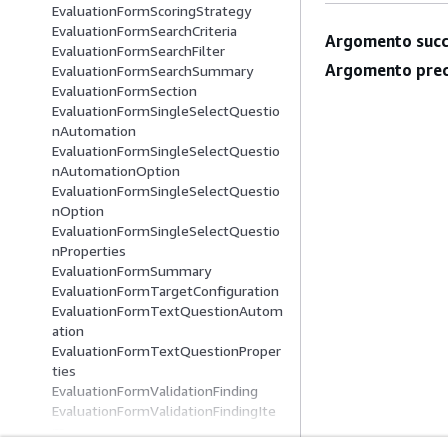
EvaluationFormScoringStrategy
EvaluationFormSearchCriteria
Argomento succ
EvaluationFormSearchFilter
Argomento prec
EvaluationFormSearchSummary
EvaluationFormSection
EvaluationFormSingleSelectQuestio
nAutomation
EvaluationFormSingleSelectQuestio
nAutomationOption
EvaluationFormSingleSelectQuestio
nOption
EvaluationFormSingleSelectQuestio
nProperties
EvaluationFormSummary
EvaluationFormTargetConfiguration
EvaluationFormTextQuestionAutom
ation
EvaluationFormTextQuestionProper
ties
EvaluationFormValidationFinding
EvaluationFormValidationFindingIte
m