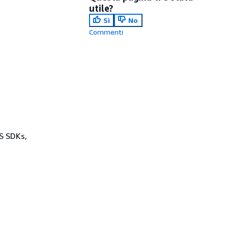
utile?
Sì
No
Commenti
WS SDKs,