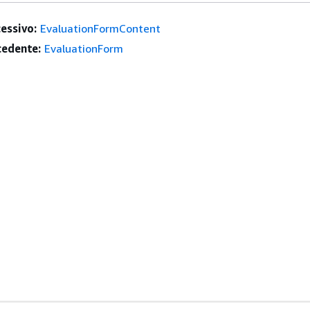
essivo:
EvaluationFormContent
edente:
EvaluationForm