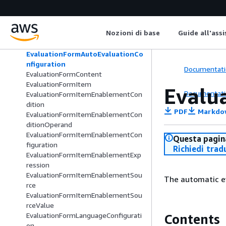
EvaluationAutomationRuleCategory
EvaluationContactLensAnswerAnaly
sisDetails
Nozioni di base
Guide all'ass
EvaluationContactParticipant
EvaluationForm
EvaluationFormAutoEvaluationCo
nfiguration
Documentati
EvaluationFormContent
EvaluationFormItem
Evalu
Documentati
EvaluationFormItemEnablementCon
dition
PDF
Markdo
EvaluationFormItemEnablementCon
ditionOperand
EvaluationFormItemEnablementCon
Questa pagina
figuration
Richiedi trad
EvaluationFormItemEnablementExp
ression
EvaluationFormItemEnablementSou
The automatic ev
rce
EvaluationFormItemEnablementSou
rceValue
EvaluationFormLanguageConfigurati
Contents
on