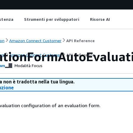
istenza
Strumenti per sviluppatori
Risorse AI
on
Amazon Connect Customer
API Reference
ationFormAutoEvaluat
on
Amazon Connect Customer
API Reference
wn
Modalità Focus
 non è tradotta nella tua lingua.
uzione
aluation configuration of an evaluation form.