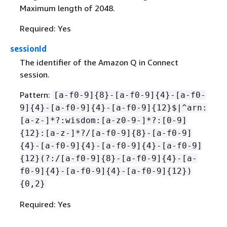
Maximum length of 2048.
Required: Yes
sessionId
The identifier of the Amazon Q in Connect
session.
Pattern:
[a-f0-9]
{
8}-[a-f0-9]
{
4}-[a-f0-
9]
{
4}-[a-f0-9]
{
4}-[a-f0-9]
{
12}$|^arn:
[a-z-]*?:wisdom:[a-z0-9-]*?:[0-9]
{
12}:[a-z-]*?/[a-f0-9]
{
8}-[a-f0-9]
{
4}-[a-f0-9]
{
4}-[a-f0-9]
{
4}-[a-f0-9]
{
12}(?:/[a-f0-9]
{
8}-[a-f0-9]
{
4}-[a-
f0-9]
{
4}-[a-f0-9]
{
4}-[a-f0-9]
{
12})
{
0,2}
Required: Yes