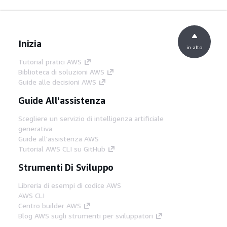
Inizia
in alto
Tutorial pratici AWS
Biblioteca di soluzioni AWS
Guide alle decisioni AWS
Guide All'assistenza
Scegliere un servizio di intelligenza artificiale
generativa
Guide all'assistenza AWS
Tutorial AWS CLI su GitHub
Strumenti Di Sviluppo
Libreria di esempi di codice AWS
AWS CLI
Centro builder AWS
Blog AWS sugli strumenti per sviluppatori