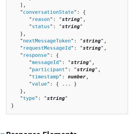
   ],

   "
conversationState
": 
{
      "
reason
": "
string
",

      "
status
": "
string
"

   },

   "
nextMessageToken
": "
string
",

   "
requestMessageId
": "
string
",

   "
response
": 
{
      "
messageId
": "
string
",

      "
participant
": "
string
",

      "
timestamp
": 
number
,

      "
value
": 
{
 ... }

   },

   "
type
": "
string
"

}