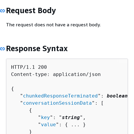
Request Body
The request does not have a request body.
Response Syntax
HTTP/1.1 200

Content-type: application/json

{
   "
chunkedResponseTerminated
": 
boolean
,

   "
conversationSessionData
": [ 

{
         "
key
": "
string
",

         "
value
": 
{
 ... }

      }
