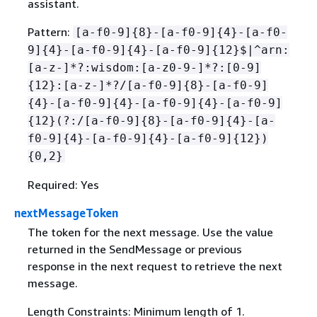
assistant.
Pattern:
[a-f0-9]
{
8}-[a-f0-9]
{
4}-[a-f0-
9]
{
4}-[a-f0-9]
{
4}-[a-f0-9]
{
12}$|^arn:
[a-z-]*?:wisdom:[a-z0-9-]*?:[0-9]
{
12}:[a-z-]*?/[a-f0-9]
{
8}-[a-f0-9]
{
4}-[a-f0-9]
{
4}-[a-f0-9]
{
4}-[a-f0-9]
{
12}(?:/[a-f0-9]
{
8}-[a-f0-9]
{
4}-[a-
f0-9]
{
4}-[a-f0-9]
{
4}-[a-f0-9]
{
12})
{
0,2}
Required: Yes
nextMessageToken
The token for the next message. Use the value
returned in the SendMessage or previous
response in the next request to retrieve the next
message.
Length Constraints: Minimum length of 1.