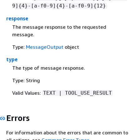
9]
{
4}-[a-f0-9]
{
4}-[a-f0-9]
{
12}
response
The message response to the requested
message.
Type:
MessageOutput
object
type
The type of message response.
Type: String
Valid Values:
TEXT | TOOL_USE_RESULT
Errors
For information about the errors that are common to