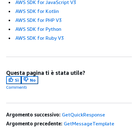
AWS SDK for JavaScript V3
AWS SDK for Kotlin
AWS SDK for PHP V3
AWS SDK for Python
AWS SDK for Ruby V3
Questa pagina ti è stata utile?
Sì
No
Commenti
Argomento successivo:
GetQuickResponse
Argomento precedente:
GetMessageTemplate