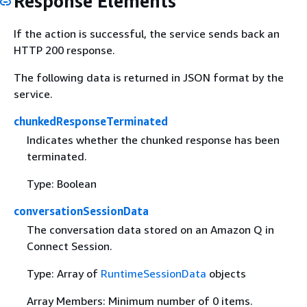
Response Elements
If the action is successful, the service sends back an
HTTP 200 response.
The following data is returned in JSON format by the
service.
chunkedResponseTerminated
Indicates whether the chunked response has been
terminated.
Type: Boolean
conversationSessionData
The conversation data stored on an Amazon Q in
Connect Session.
Type: Array of
RuntimeSessionData
objects
Array Members: Minimum number of 0 items.