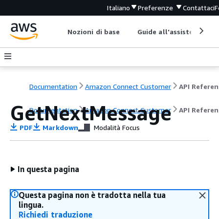
Italiano
Preferenze
Contattaci
F
Nozioni di base
Guide all'assistenza
Documentation
Amazon Connect Customer
API Referen
GetNextMessage
Documentation
Amazon Connect Customer
API Referen
PDF
Markdown
Modalità Focus
In questa pagina
Questa pagina non è tradotta nella tua
lingua.
Richiedi traduzione