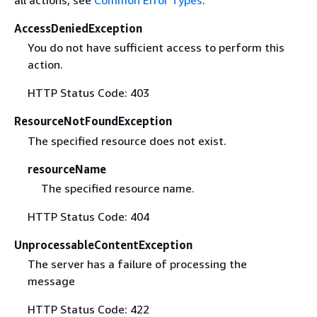
all actions, see
Common Error Types
.
AccessDeniedException
You do not have sufficient access to perform this
action.
HTTP Status Code: 403
ResourceNotFoundException
The specified resource does not exist.
resourceName
The specified resource name.
HTTP Status Code: 404
UnprocessableContentException
The server has a failure of processing the
message
HTTP Status Code: 422