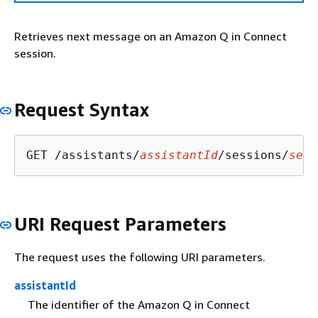
Retrieves next message on an Amazon Q in Connect
session.
Request Syntax
GET /assistants/
assistantId
/sessions/
sess
URI Request Parameters
The request uses the following URI parameters.
assistantId
The identifier of the Amazon Q in Connect