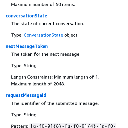
Maximum number of 50 items.
conversationState
The state of current conversation.
Type:
ConversationState
object
nextMessageToken
The token for the next message.
Type: String
Length Constraints: Minimum length of 1.
Maximum length of 2048.
requestMessageId
The identifier of the submitted message.
Type: String
Pattern:
[a-f0-9]
{
8}-[a-f0-9]
{
4}-[a-f0-