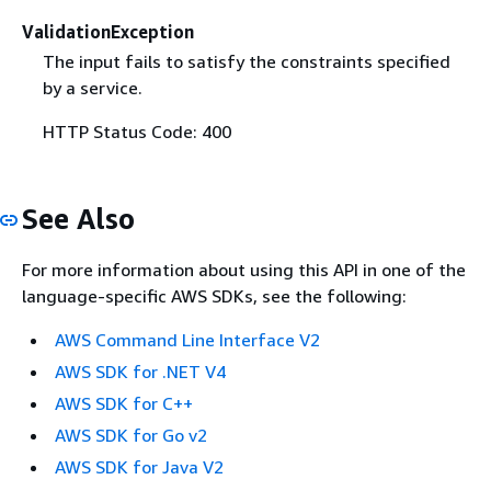
ValidationException
The input fails to satisfy the constraints specified
by a service.
HTTP Status Code: 400
See Also
For more information about using this API in one of the
language-specific AWS SDKs, see the following:
AWS Command Line Interface V2
AWS SDK for .NET V4
AWS SDK for C++
AWS SDK for Go v2
AWS SDK for Java V2