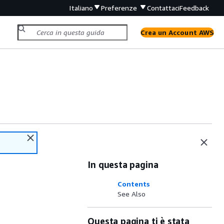
Italiano
Preferenze
Contattaci
Feedback
Crea un Account AWS
In questa pagina
Contents
See Also
Questa pagina ti è stata