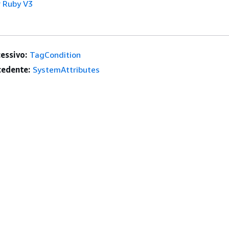
 Ruby V3
essivo:
TagCondition
edente:
SystemAttributes