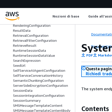
QuickResponseSummary
RankingData
RecommendationData
RecommendationTrigger
Nozioni di base
Guide all'ass
RecommendationTriggerData
RenderingConfiguration
ResultData
Documentati
RetrievalConfiguration
RetrievalFilterConfiguration
Syste
RetrieveResult
Documentati
RuntimeSessionData
PDF
Markdo
RuntimeSessionDataValue
SearchExpression
SeedUrl
Questa pagina
SelfServiceAIAgentConfiguration
Richiedi trad
SelfServiceConversationHistory
SemanticChunkingConfiguration
ServerSideEncryptionConfiguration
The system endp
SessionData
SessionIntegrationConfiguration
SessionSummary
SMSMessageTemplateContent
Contents
SMSMessageTemplateContentBody