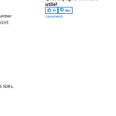
utile?
Sì
No
number
Commenti
.
oint
WS SDKs,