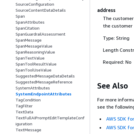
SourceConfiguration
address
SourceContentDataDetails
Span
The customer'
SpanAttributes
the customer d
SpanCitation
SpanGuardrailAssessment
Type: String
SpanMessage
SpanMessageValue
Length Constr
SpanReasoningValue
SpanTextValue
Required: No
SpanToolResultValue
SpanToolUseValue
SuggestedMessageDataDetails
SuggestedMessageReference
See Also
SystemAttributes
SystemEndpointAttributes
For more informa
TagCondition
TagFilter
see the followin
TextData
TextFullAIPromptEditTemplateConf
AWS SDK for
iguration
AWS SDK for
TextMessage