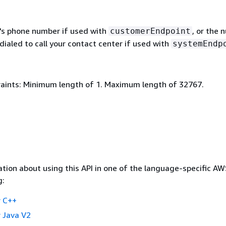
s phone number if used with
, or the 
customerEndpoint
ialed to call your contact center if used with
systemEndp
aints: Minimum length of 1. Maximum length of 32767.
tion about using this API in one of the language-specific A
g:
 C++
 Java V2