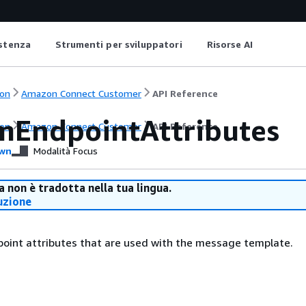
istenza
Strumenti per sviluppatori
Risorse AI
on
Amazon Connect Customer
API Reference
mEndpointAttributes
on
Amazon Connect Customer
API Reference
wn
Modalità Focus
 non è tradotta nella tua lingua.
uzione
oint attributes that are used with the message template.