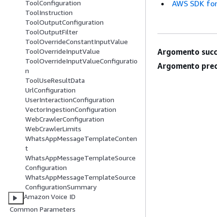
AWS SDK for
ToolConfiguration
ToolInstruction
ToolOutputConfiguration
ToolOutputFilter
ToolOverrideConstantInputValue
Argomento succ
ToolOverrideInputValue
ToolOverrideInputValueConfiguratio
Argomento prec
n
ToolUseResultData
UrlConfiguration
UserInteractionConfiguration
VectorIngestionConfiguration
WebCrawlerConfiguration
WebCrawlerLimits
WhatsAppMessageTemplateConten
t
WhatsAppMessageTemplateSource
Configuration
WhatsAppMessageTemplateSource
ConfigurationSummary
Amazon Voice ID
Common Parameters