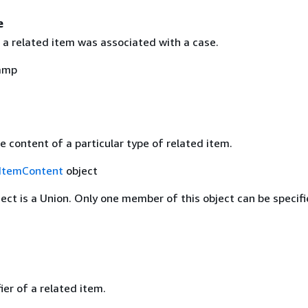
e
 a related item was associated with a case.
amp
 content of a particular type of related item.
ItemContent
object
ject is a Union. Only one member of this object can be specifi
ier of a related item.