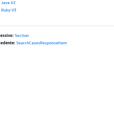
 Java V2
 Ruby V3
essivo:
Section
edente:
SearchCasesResponseItem