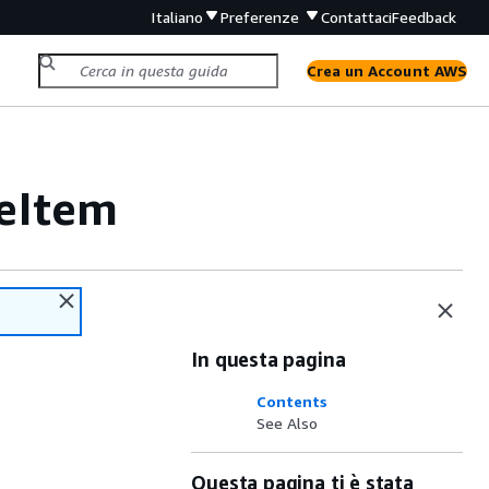
Italiano
Preferenze
Contattaci
Feedback
Crea un Account AWS
eItem
In questa pagina
Contents
See Also
Questa pagina ti è stata