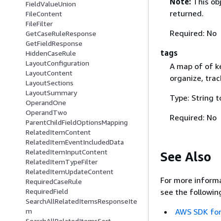
Note:
This ob
FieldValueUnion
returned.
FileContent
FileFilter
Required: No
GetCaseRuleResponse
GetFieldResponse
tags
HiddenCaseRule
LayoutConfiguration
A map of of k
LayoutContent
organize, trac
LayoutSections
LayoutSummary
Type: String t
OperandOne
OperandTwo
Required: No
ParentChildFieldOptionsMapping
RelatedItemContent
RelatedItemEventIncludedData
RelatedItemInputContent
See Also
RelatedItemTypeFilter
RelatedItemUpdateContent
For more informa
RequiredCaseRule
see the followin
RequiredField
SearchAllRelatedItemsResponseIte
AWS SDK for
m
SearchAllRelatedItemsSort