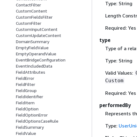
Type: String
ContactFilter
CustomContent
Length Constr
CustomFieldsFilter
CustomFilter
Required: Yes
CustomInputContent
CustomUpdateContent
type
DomainSummary
EmptyFieldValue
Type of a rela
EmptyOperandValue
EventBridgeConfiguration
Type: String
EventIncludedData
FieldAttributes
Valid Values:
FieldError
Custom
FieldFilter
FieldGroup
Required: Yes
FieldIdentifier
FieldItem
performedBy
FieldOption
Represents th
FieldOptionError
FieldOptionsCaseRule
Type:
UserUni
FieldSummary
FieldValue