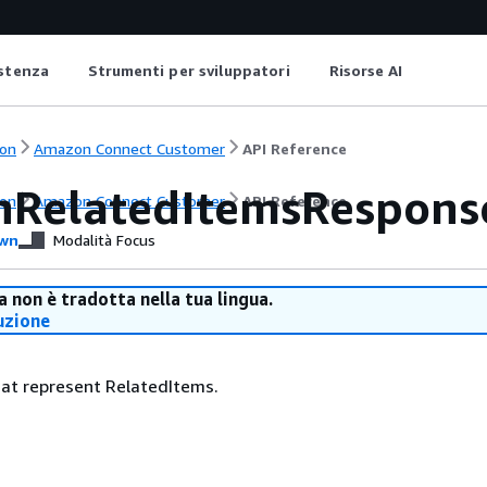
istenza
Strumenti per sviluppatori
Risorse AI
on
Amazon Connect Customer
API Reference
hRelatedItemsRespons
on
Amazon Connect Customer
API Reference
wn
Modalità Focus
 non è tradotta nella tua lingua.
uzione
that represent RelatedItems.