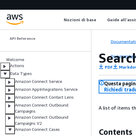
Amazon Connect
Nozioni di base
Guide all'ass
Customer
API Reference
Documentati
Searc
Documentati
Welcome
Actions
PDF
Markdo
Data Types
Amazon Connect Service
Questa pagina
Richiedi trad
Amazon AppIntegrations Service
Amazon Connect Contact Lens
Amazon Connect Outbound
A list of items 
Campaigns
Amazon Connect Outbound
Campaigns V2
Amazon Connect Cases
Contents