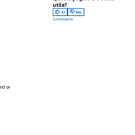
utile?
Sì
No
Commenti
ed or