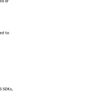
ed or
ed to
WS SDKs,