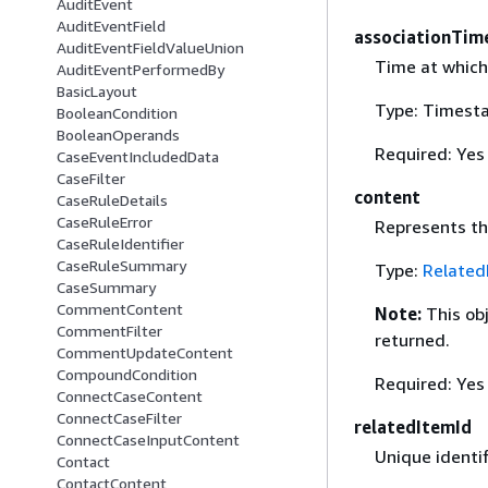
AuditEvent
AuditEventField
associationTim
AuditEventFieldValueUnion
Time at which
AuditEventPerformedBy
BasicLayout
Type: Timest
BooleanCondition
BooleanOperands
Required: Yes
CaseEventIncludedData
CaseFilter
content
CaseRuleDetails
CaseRuleError
Represents the
CaseRuleIdentifier
CaseRuleSummary
Type:
Related
CaseSummary
CommentContent
Note:
This ob
CommentFilter
returned.
CommentUpdateContent
CompoundCondition
Required: Yes
ConnectCaseContent
ConnectCaseFilter
relatedItemId
ConnectCaseInputContent
Unique identif
Contact
ContactContent