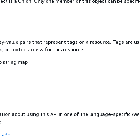
ject is a Union. Only one member of this object can be specifi
ey-value pairs that represent tags on a resource. Tags are us
k, or control access for this resource.
o string map
tion about using this API in one of the language-specific A
g:
 C++