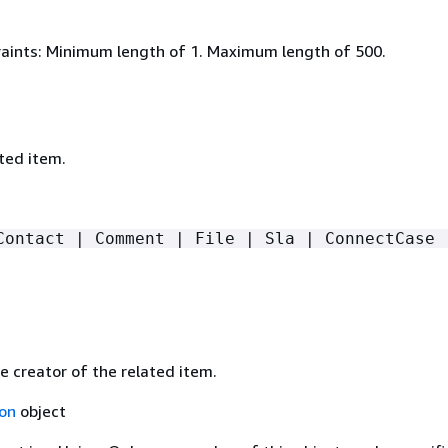
aints: Minimum length of 1. Maximum length of 500.
ted item.
Contact | Comment | File | Sla | ConnectCase 
e creator of the related item.
on
object