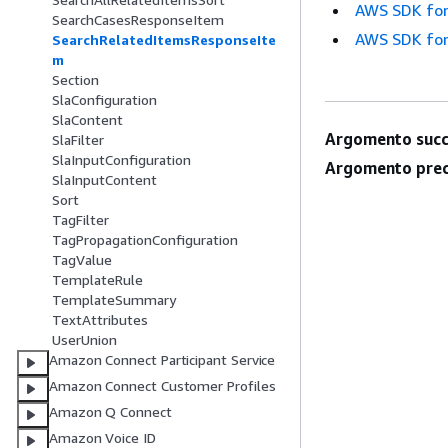
AWS SDK for
SearchCasesResponseItem
AWS SDK for
SearchRelatedItemsResponseIte
m
Section
SlaConfiguration
SlaContent
Argomento succ
SlaFilter
SlaInputConfiguration
Argomento prec
SlaInputContent
Sort
TagFilter
TagPropagationConfiguration
TagValue
TemplateRule
TemplateSummary
TextAttributes
UserUnion
Amazon Connect Participant Service
Amazon Connect Customer Profiles
Amazon Q Connect
Amazon Voice ID