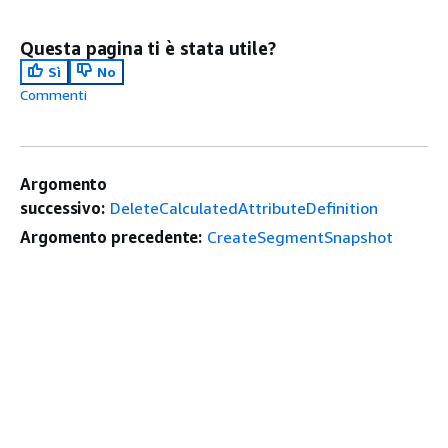
Questa pagina ti è stata utile?
Sì
No
Commenti
Argomento
successivo:
DeleteCalculatedAttributeDefinition
Argomento precedente:
CreateSegmentSnapshot