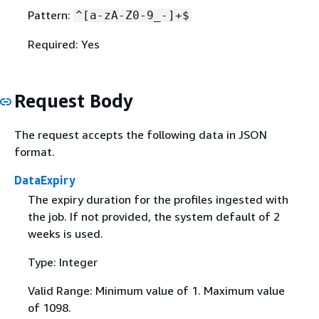
Pattern:
^[a-zA-Z0-9_-]+$
Required: Yes
Request Body
The request accepts the following data in JSON
format.
DataExpiry
The expiry duration for the profiles ingested with
the job. If not provided, the system default of 2
weeks is used.
Type: Integer
Valid Range: Minimum value of 1. Maximum value
of 1098.