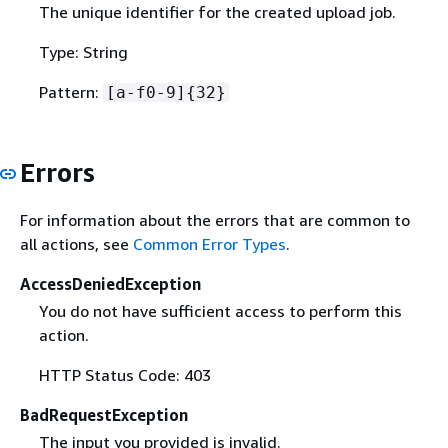
The unique identifier for the created upload job.
Type: String
Pattern:
[a-f0-9]
{
32}
Errors
For information about the errors that are common to
all actions, see
Common Error Types
.
AccessDeniedException
You do not have sufficient access to perform this
action.
HTTP Status Code: 403
BadRequestException
The input you provided is invalid.