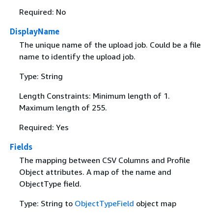
Required: No
DisplayName
The unique name of the upload job. Could be a file
name to identify the upload job.
Type: String
Length Constraints: Minimum length of 1.
Maximum length of 255.
Required: Yes
Fields
The mapping between CSV Columns and Profile
Object attributes. A map of the name and
ObjectType field.
Type: String to
ObjectTypeField
object map