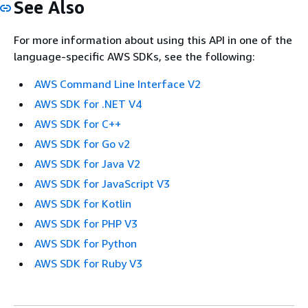
See Also
For more information about using this API in one of the
language-specific AWS SDKs, see the following:
AWS Command Line Interface V2
AWS SDK for .NET V4
AWS SDK for C++
AWS SDK for Go v2
AWS SDK for Java V2
AWS SDK for JavaScript V3
AWS SDK for Kotlin
AWS SDK for PHP V3
AWS SDK for Python
AWS SDK for Ruby V3