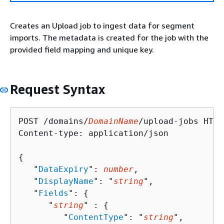
Creates an Upload job to ingest data for segment
imports. The metadata is created for the job with the
provided field mapping and unique key.
Request Syntax
POST /domains/
DomainName
/upload-jobs HTTP
Content-type: application/json

{
   "
DataExpiry
": 
number
,

   "
DisplayName
": "
string
",

   "
Fields
": 
{
      "
string
" : 
{
         "
ContentType
": "
string
",
