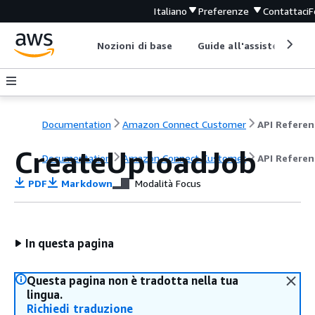
Italiano
Preferenze
Contattaci
F
Nozioni di base
Guide all'assistenza
Documentation
Amazon Connect Customer
API Referen
CreateUploadJob
Documentation
Amazon Connect Customer
API Referen
PDF
Markdown
Modalità Focus
In questa pagina
Questa pagina non è tradotta nella tua
lingua.
Richiedi traduzione