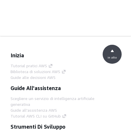
Inizia
in alto
Tutorial pratici AWS
Biblioteca di soluzioni AWS
Guide alle decisioni AWS
Guide All'assistenza
Scegliere un servizio di intelligenza artificiale
generativa
Guide all'assistenza AWS
Tutorial AWS CLI su GitHub
Strumenti Di Sviluppo