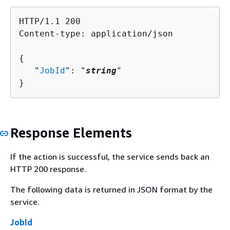
HTTP/1.1 200

Content-type: application/json

{
   "
JobId
": "
string
"

}
Response Elements
If the action is successful, the service sends back an
HTTP 200 response.
The following data is returned in JSON format by the
service.
JobId