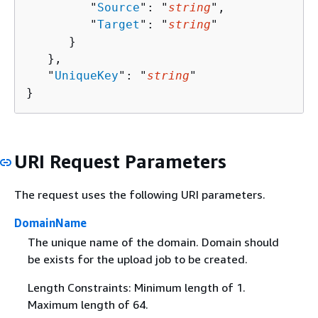
         "
Source
": "
string
",

         "
Target
": "
string
"

      }

   },

   "
UniqueKey
": "
string
"

}
URI Request Parameters
The request uses the following URI parameters.
DomainName
The unique name of the domain. Domain should
be exists for the upload job to be created.
Length Constraints: Minimum length of 1.
Maximum length of 64.