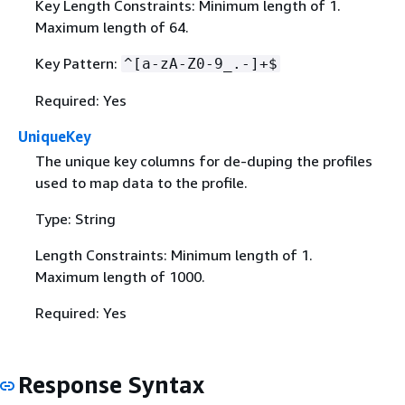
Key Length Constraints: Minimum length of 1.
Maximum length of 64.
Key Pattern:
^[a-zA-Z0-9_.-]+$
Required: Yes
UniqueKey
The unique key columns for de-duping the profiles
used to map data to the profile.
Type: String
Length Constraints: Minimum length of 1.
Maximum length of 1000.
Required: Yes
Response Syntax