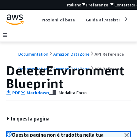
Italiano
Preferenze
Contattaci
F
Nozioni di base
Guide all'assistenza
Documentation
Amazon DataZone
API Reference
DeleteEnvironment
Documentation
Amazon DataZone
API Reference
Blueprint
PDF
Markdown
Modalità Focus
In questa pagina
Questa pagina non è tradotta nella tua