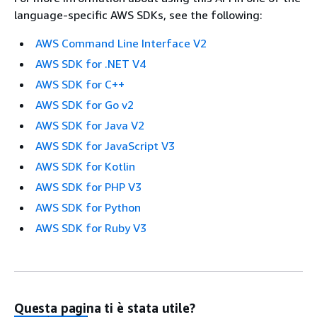
language-specific AWS SDKs, see the following:
AWS Command Line Interface V2
AWS SDK for .NET V4
AWS SDK for C++
AWS SDK for Go v2
AWS SDK for Java V2
AWS SDK for JavaScript V3
AWS SDK for Kotlin
AWS SDK for PHP V3
AWS SDK for Python
AWS SDK for Ruby V3
Questa pagina ti è stata utile?