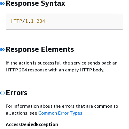
Response Syntax
HTTP
/
1
.
1
204
Response Elements
If the action is successful, the service sends back an
HTTP 204 response with an empty HTTP body.
Errors
For information about the errors that are common to
all actions, see
Common Error Types
.
AccessDeniedException