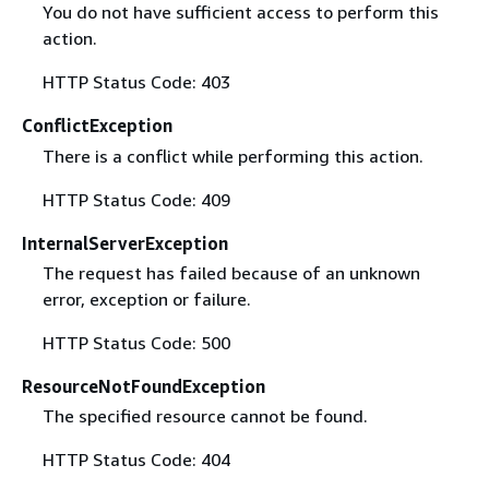
You do not have sufficient access to perform this
action.
HTTP Status Code: 403
ConflictException
There is a conflict while performing this action.
HTTP Status Code: 409
InternalServerException
The request has failed because of an unknown
error, exception or failure.
HTTP Status Code: 500
ResourceNotFoundException
The specified resource cannot be found.
HTTP Status Code: 404