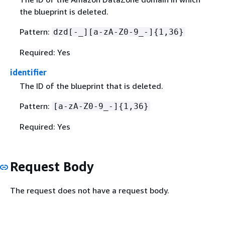
the blueprint is deleted.
Pattern:
dzd[-_][a-zA-Z0-9_-]
{
1,36}
Required: Yes
identifier
The ID of the blueprint that is deleted.
Pattern:
[a-zA-Z0-9_-]
{
1,36}
Required: Yes
Request Body
The request does not have a request body.