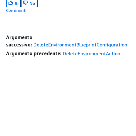
Sì
No
Commenti
Argomento
successivo:
DeleteEnvironmentBlueprintConfiguration
Argomento precedente:
DeleteEnvironmentAction