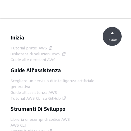
Inizia
in alto
Tutorial pratici AWS
Biblioteca di soluzioni AWS
Guide alle decisioni AWS
Guide All'assistenza
Scegliere un servizio di intelligenza artificiale
generativa
Guide all'assistenza AWS
Tutorial AWS CLI su GitHub
Strumenti Di Sviluppo
Libreria di esempi di codice AWS
AWS CLI
Centro builder AWS