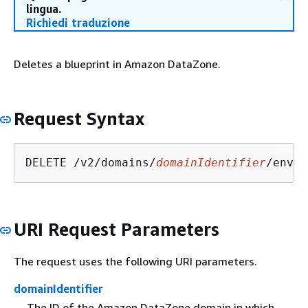
lingua.
Richiedi traduzione
Deletes a blueprint in Amazon DataZone.
Request Syntax
DELETE /v2/domains/
domainIdentifier
/envir
URI Request Parameters
The request uses the following URI parameters.
domainIdentifier
The ID of the Amazon DataZone domain in which