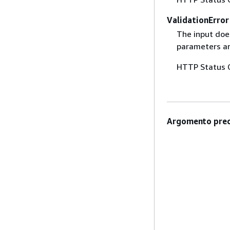
ValidationError
The input does
parameters are
HTTP Status 
Argomento prec