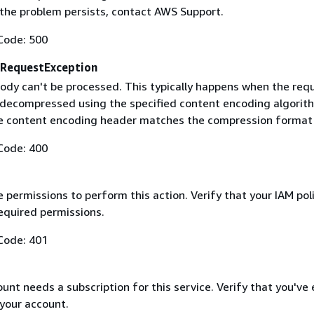
f the problem persists, contact AWS Support.
Code: 500
RequestException
ody can't be processed. This typically happens when the req
 decompressed using the specified content encoding algorit
he content encoding header matches the compression format
Code: 400
 permissions to perform this action. Verify that your IAM pol
equired permissions.
Code: 401
nt needs a subscription for this service. Verify that you've
 your account.