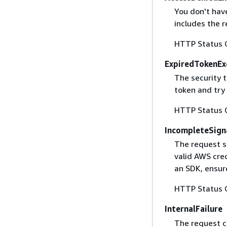
You don't have
includes the r
HTTP Status 
ExpiredTokenEx
The security 
token and try
HTTP Status 
IncompleteSign
The request s
valid AWS cred
an SDK, ensure
HTTP Status 
InternalFailure
The request ca