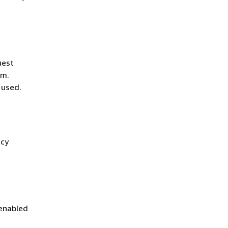
uest
hm.
 used.
icy
 enabled