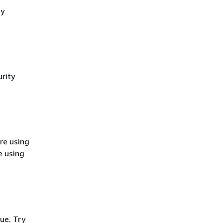
cy
rity
re using
e using
ue. Try