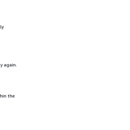
ly
y again.
hin the