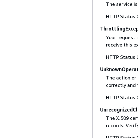
The service is
HTTP Status 
ThrottlingExce
Your request 
receive this 
HTTP Status 
UnknownOperat
The action or 
correctly and 
HTTP Status 
UnrecognizedCl
The X.509 cert
records. Verif
HTTP Status 