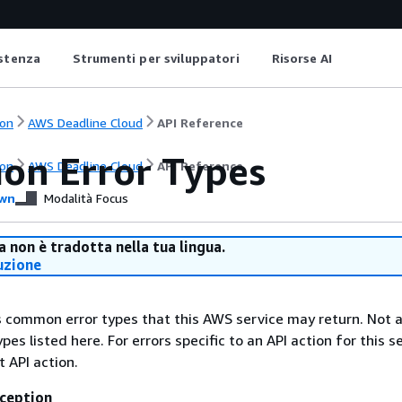
istenza
Strumenti per sviluppatori
Risorse AI
on
AWS Deadline Cloud
API Reference
n Error Types
on
AWS Deadline Cloud
API Reference
wn
Modalità Focus
 non è tradotta nella tua lingua.
uzione
ts common error types that this AWS service may return. Not a
types listed here. For errors specific to an API action for this s
t API action.
ception