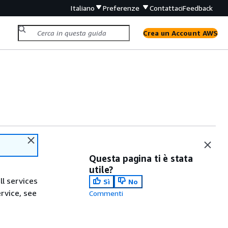
Italiano
Preferenze
Contattaci
Feedback
Crea un Account AWS
Questa pagina ti è stata
utile?
ll services
Sì
No
ervice, see
Commenti