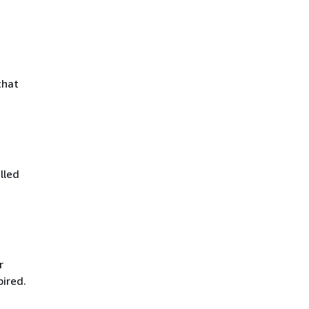
that
lled
r
pired.