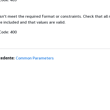
n't meet the required format or constraints. Check that all 
 included and that values are valid.
Code: 400
edente:
Common Parameters