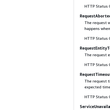
HTTP Status 
RequestAborte
The request w
happens when 
HTTP Status 
RequestEntityT
The request en
HTTP Status 
RequestTimeou
The request t
expected time
HTTP Status 
ServiceUnavail