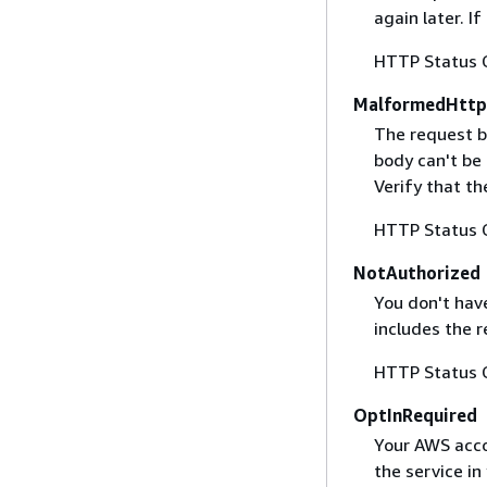
again later. I
HTTP Status 
MalformedHttp
The request b
body can't be
Verify that t
HTTP Status 
NotAuthorized
You don't have
includes the r
HTTP Status 
OptInRequired
Your AWS accou
the service in