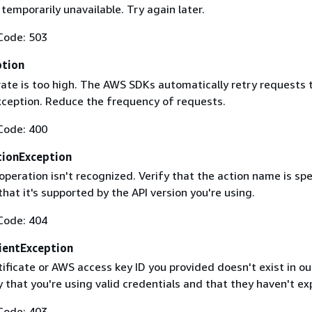
 temporarily unavailable. Try again later.
Code: 503
ption
rate is too high. The AWS SDKs automatically retry requests 
exception. Reduce the frequency of requests.
Code: 400
ionException
operation isn't recognized. Verify that the action name is spe
that it's supported by the API version you're using.
Code: 404
ientException
ificate or AWS access key ID you provided doesn't exist in ou
y that you're using valid credentials and that they haven't ex
Code: 403