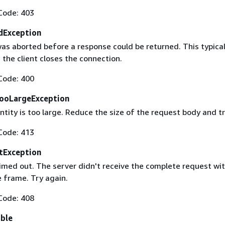
Code: 403
dException
as aborted before a response could be returned. This typical
the client closes the connection.
Code: 400
ooLargeException
tity is too large. Reduce the size of the request body and tr
Code: 413
tException
imed out. The server didn't receive the complete request wit
 frame. Try again.
Code: 408
able