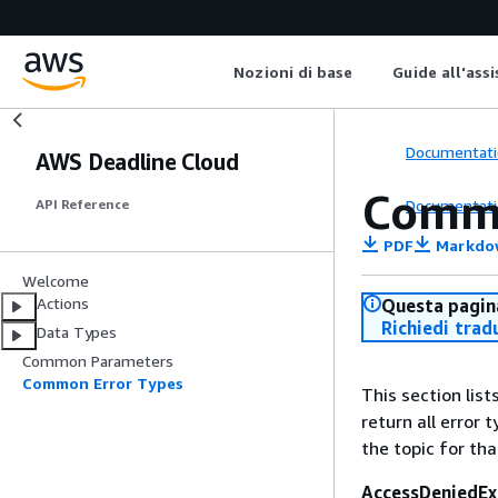
Nozioni di base
Guide all'ass
Documentati
AWS Deadline Cloud
Commo
Documentati
API Reference
PDF
Markdo
Welcome
Actions
Questa pagina
Richiedi trad
Data Types
Common Parameters
Common Error Types
This section lis
return all error 
the topic for tha
AccessDeniedEx