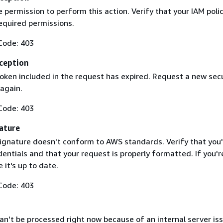
 permission to perform this action. Verify that your IAM poli
equired permissions.
Code: 403
ception
token included in the request has expired. Request a new secu
 again.
Code: 403
ature
ignature doesn't conform to AWS standards. Verify that you'
entials and that your request is properly formatted. If you'r
 it's up to date.
Code: 403
n't be processed right now because of an internal server iss