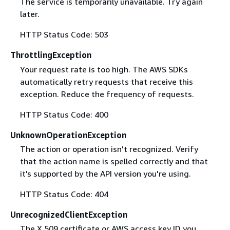
The service is temporarily unavailable. Try again
later.
HTTP Status Code: 503
ThrottlingException
Your request rate is too high. The AWS SDKs
automatically retry requests that receive this
exception. Reduce the frequency of requests.
HTTP Status Code: 400
UnknownOperationException
The action or operation isn't recognized. Verify
that the action name is spelled correctly and that
it's supported by the API version you're using.
HTTP Status Code: 404
UnrecognizedClientException
The X.509 certificate or AWS access key ID you