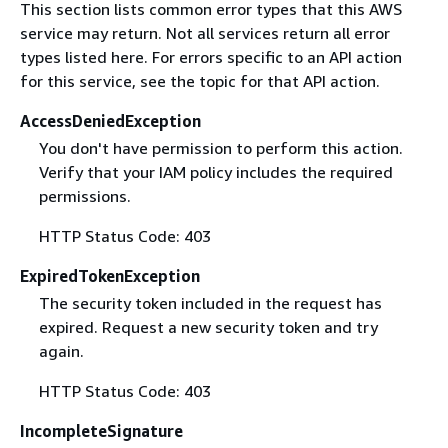
This section lists common error types that this AWS
service may return. Not all services return all error
types listed here. For errors specific to an API action
for this service, see the topic for that API action.
AccessDeniedException
You don't have permission to perform this action.
Verify that your IAM policy includes the required
permissions.
HTTP Status Code: 403
ExpiredTokenException
The security token included in the request has
expired. Request a new security token and try
again.
HTTP Status Code: 403
IncompleteSignature