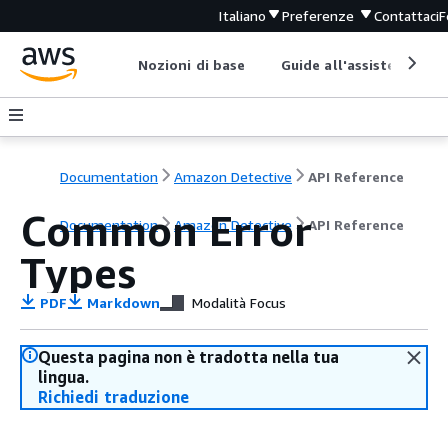
Italiano
Preferenze
Contattaci
F
Nozioni di base
Guide all'assistenza
Documentation
Amazon Detective
API Reference
Common Error
Documentation
Amazon Detective
API Reference
Types
PDF
Markdown
Modalità Focus
Questa pagina non è tradotta nella tua
lingua.
Richiedi traduzione