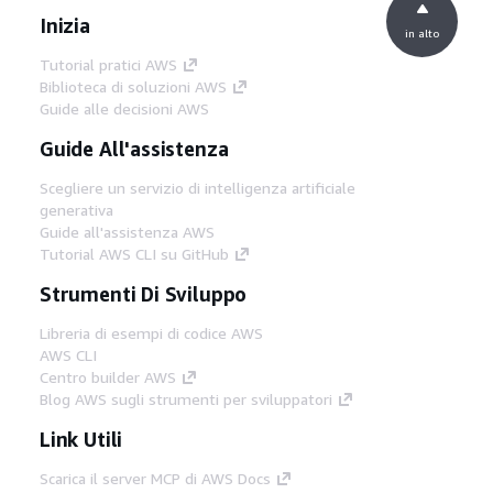
Inizia
in alto
Tutorial pratici AWS
Biblioteca di soluzioni AWS
Guide alle decisioni AWS
Guide All'assistenza
Scegliere un servizio di intelligenza artificiale
generativa
Guide all'assistenza AWS
Tutorial AWS CLI su GitHub
Strumenti Di Sviluppo
Libreria di esempi di codice AWS
AWS CLI
Centro builder AWS
Blog AWS sugli strumenti per sviluppatori
Link Utili
Scarica il server MCP di AWS Docs