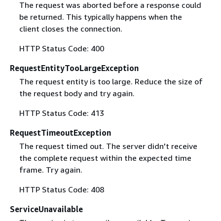
The request was aborted before a response could
be returned. This typically happens when the
client closes the connection.
HTTP Status Code: 400
RequestEntityTooLargeException
The request entity is too large. Reduce the size of
the request body and try again.
HTTP Status Code: 413
RequestTimeoutException
The request timed out. The server didn't receive
the complete request within the expected time
frame. Try again.
HTTP Status Code: 408
ServiceUnavailable