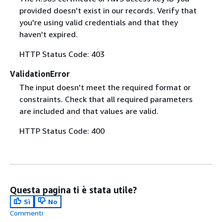
provided doesn't exist in our records. Verify that
you're using valid credentials and that they
haven't expired.
HTTP Status Code: 403
ValidationError
The input doesn't meet the required format or
constraints. Check that all required parameters
are included and that values are valid.
HTTP Status Code: 400
Questa pagina ti è stata utile?
Sì
No
Commenti