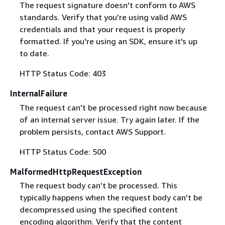
The request signature doesn't conform to AWS
standards. Verify that you're using valid AWS
credentials and that your request is properly
formatted. If you're using an SDK, ensure it's up
to date.
HTTP Status Code: 403
InternalFailure
The request can't be processed right now because
of an internal server issue. Try again later. If the
problem persists, contact AWS Support.
HTTP Status Code: 500
MalformedHttpRequestException
The request body can't be processed. This
typically happens when the request body can't be
decompressed using the specified content
encoding algorithm. Verify that the content