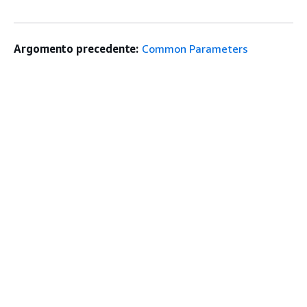
Argomento precedente:
Common Parameters