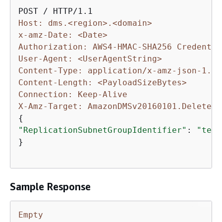
Host: dms.<region>.<domain>
x-amz-Date: <Date>
Authorization: AWS4-HMAC-SHA256 Credentia
User-Agent: <UserAgentString>
Content-Type: application/x-amz-json-1.1
Content-Length: <PayloadSizeBytes>
Connection: Keep-Alive
X-Amz-Target: AmazonDMSv20160101.DeleteRe
{
"ReplicationSubnetGroupIdentifier"
: 
"test
}

Sample Response
Empty