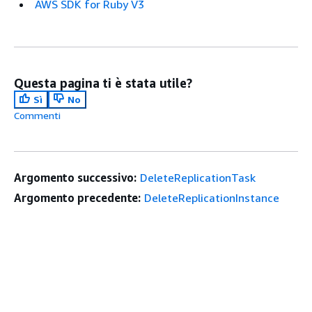
AWS SDK for Ruby V3
Questa pagina ti è stata utile?
Sì
No
Commenti
Argomento successivo:
DeleteReplicationTask
Argomento precedente:
DeleteReplicationInstance