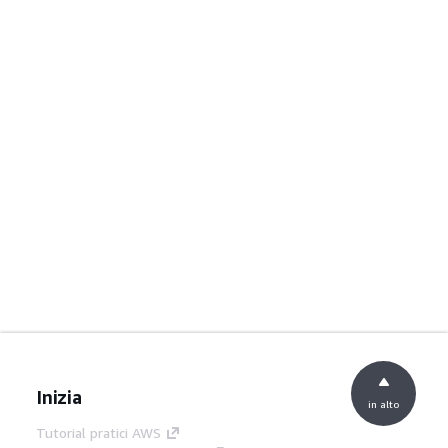
Inizia
in alto
Tutorial pratici AWS