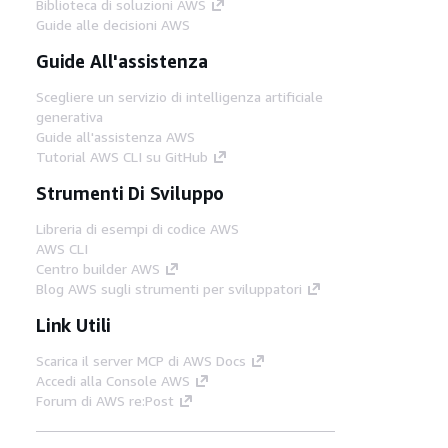
Biblioteca di soluzioni AWS
Guide alle decisioni AWS
Guide All'assistenza
Scegliere un servizio di intelligenza artificiale
generativa
Guide all'assistenza AWS
Tutorial AWS CLI su GitHub
Strumenti Di Sviluppo
Libreria di esempi di codice AWS
AWS CLI
Centro builder AWS
Blog AWS sugli strumenti per sviluppatori
Link Utili
Scarica il server MCP di AWS Docs
Accedi alla Console AWS
Forum di AWS re:Post