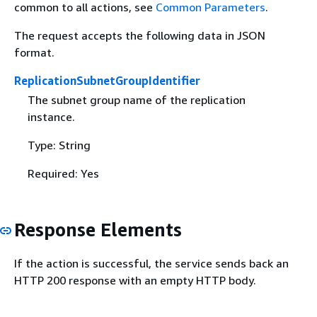
common to all actions, see
Common Parameters
.
The request accepts the following data in JSON
format.
ReplicationSubnetGroupIdentifier
The subnet group name of the replication
instance.
Type: String
Required: Yes
Response Elements
If the action is successful, the service sends back an
HTTP 200 response with an empty HTTP body.