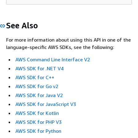
See Also
For more information about using this API in one of the
language-specific AWS SDKs, see the following:
AWS Command Line Interface V2
AWS SDK for .NET V4
AWS SDK for C++
AWS SDK for Go v2
AWS SDK for Java V2
AWS SDK for JavaScript V3
AWS SDK for Kotlin
AWS SDK for PHP V3
AWS SDK for Python