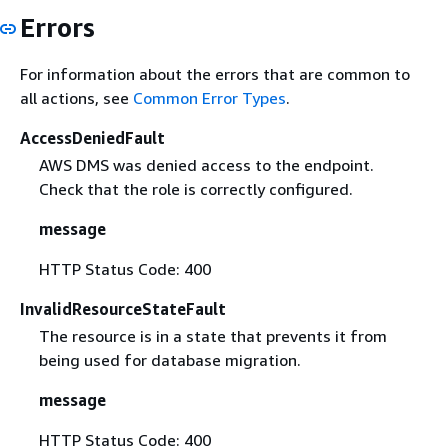
Errors
For information about the errors that are common to
all actions, see
Common Error Types
.
AccessDeniedFault
AWS DMS was denied access to the endpoint.
Check that the role is correctly configured.
message
HTTP Status Code: 400
InvalidResourceStateFault
The resource is in a state that prevents it from
being used for database migration.
message
HTTP Status Code: 400