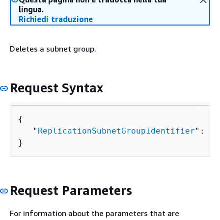
lingua.
Richiedi traduzione
Deletes a subnet group.
Request Syntax
{
   "
ReplicationSubnetGroupIdentifier
": "
s
}
Request Parameters
For information about the parameters that are