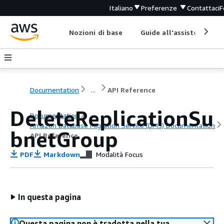
Italiano
Preferenze
Contattaci
F
Nozioni di base
Guide all'assistenza
Documentation
...
API Reference
DeleteReplicationSu
Documentation
Amazon Database Migration Service (DMS) Documentation
bnetGroup
API Reference
PDF
Markdown
Modalità Focus
In questa pagina
Questa pagina non è tradotta nella tua