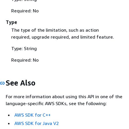
Required: No
Type
The type of the limitation, such as action
required, upgrade required, and limited feature.
Type: String
Required: No
See Also
For more information about using this API in one of the
language-specific AWS SDKs, see the following:
AWS SDK for C++
AWS SDK for Java V2