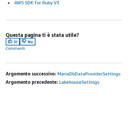
AWS SDK for Ruby V3
Questa pagina ti è stata utile?
Sì
No
Commenti
Argomento successivo:
MariaDbDataProviderSettings
Argomento precedente:
LakehouseSettings