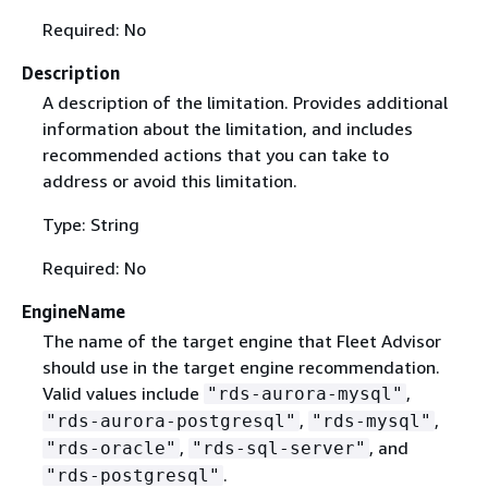
Required: No
Description
A description of the limitation. Provides additional
information about the limitation, and includes
recommended actions that you can take to
address or avoid this limitation.
Type: String
Required: No
EngineName
The name of the target engine that Fleet Advisor
should use in the target engine recommendation.
Valid values include
,
"rds-aurora-mysql"
,
,
"rds-aurora-postgresql"
"rds-mysql"
,
, and
"rds-oracle"
"rds-sql-server"
.
"rds-postgresql"