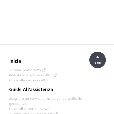
Inizia
in alto
Tutorial pratici AWS
Biblioteca di soluzioni AWS
Guide alle decisioni AWS
Guide All'assistenza
Scegliere un servizio di intelligenza artificiale
generativa
Guide all'assistenza AWS
Tutorial AWS CLI su GitHub