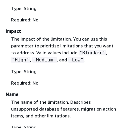
Type: String
Required: No
Impact
The impact of the limitation. You can use this
parameter to prioritize limitations that you want
to address. Valid values include
,
"Blocker"
,
, and
.
"High"
"Medium"
"Low"
Type: String
Required: No
Name
The name of the limitation. Describes
unsupported database features, migration action
items, and other limitations.
Type: String