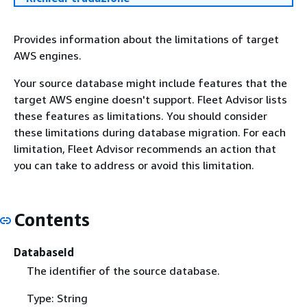
Provides information about the limitations of target
AWS engines.
Your source database might include features that the
target AWS engine doesn't support. Fleet Advisor lists
these features as limitations. You should consider
these limitations during database migration. For each
limitation, Fleet Advisor recommends an action that
you can take to address or avoid this limitation.
Contents
DatabaseId
The identifier of the source database.
Type: String