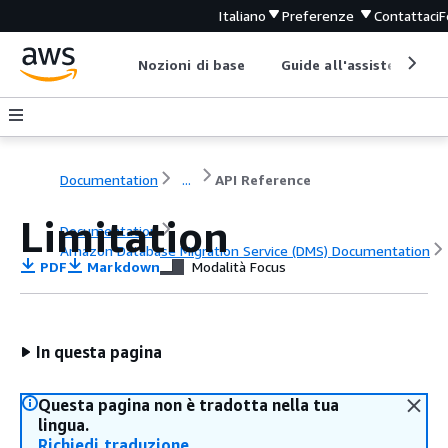
Italiano
Preferenze
Contattaci
F
Nozioni di base
Guide all'assistenza
Documentation
...
API Reference
Limitation
Documentation
Amazon Database Migration Service (DMS) Documentation
PDF
Markdown
Modalità Focus
API Reference
In questa pagina
Questa pagina non è tradotta nella tua
lingua.
Richiedi traduzione