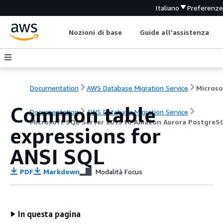
Italiano
Preferenz
Nozioni di base
Guide all'assistenza
Documentation
AWS Database Migration Service
Common table
Documentation
AWS Database Migration Service
Microsoft SQL Server 2019 to Amazon Aurora PostgreS
expressions for
ANSI SQL
PDF
Markdown
Modalità Focus
In questa pagina