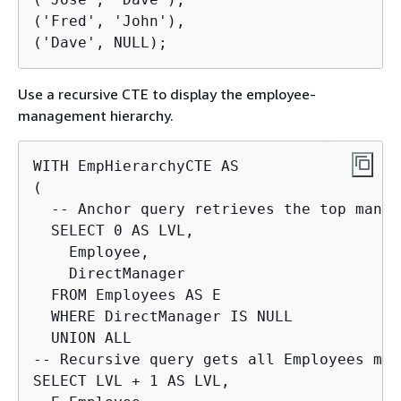
('Fred', 'John'),

('Dave', NULL);
Use a recursive CTE to display the employee-
management hierarchy.
WITH EmpHierarchyCTE AS

(

  -- Anchor query retrieves the top manage
  SELECT 0 AS LVL,

    Employee,

    DirectManager

  FROM Employees AS E

  WHERE DirectManager IS NULL

  UNION ALL

-- Recursive query gets all Employees man
SELECT LVL + 1 AS LVL,
