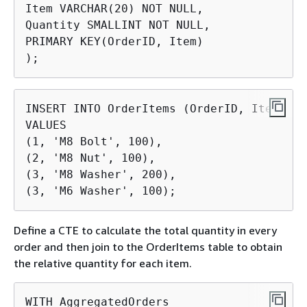
Item VARCHAR(20) NOT NULL,

Quantity SMALLINT NOT NULL,

PRIMARY KEY(OrderID, Item)

);
INSERT INTO OrderItems (OrderID, Item, Qu
VALUES

(1, 'M8 Bolt', 100),

(2, 'M8 Nut', 100),

(3, 'M8 Washer', 200),

(3, 'M6 Washer', 100);
Define a CTE to calculate the total quantity in every
order and then join to the OrderItems table to obtain
the relative quantity for each item.
WITH AggregatedOrders
