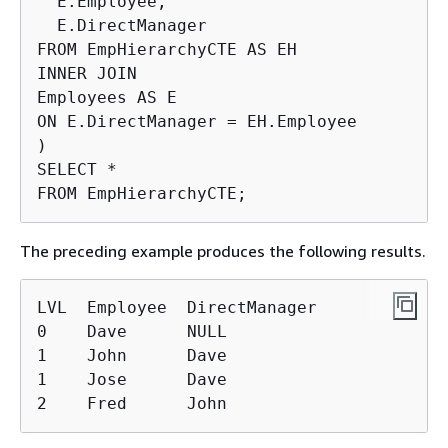
  E.Employee,

  E.DirectManager

FROM EmpHierarchyCTE AS EH

INNER JOIN

Employees AS E

ON E.DirectManager = EH.Employee

)

SELECT *

FROM EmpHierarchyCTE;
The preceding example produces the following results.
LVL  Employee  DirectManager

0    Dave      NULL

1    John      Dave

1    Jose      Dave

2    Fred      John