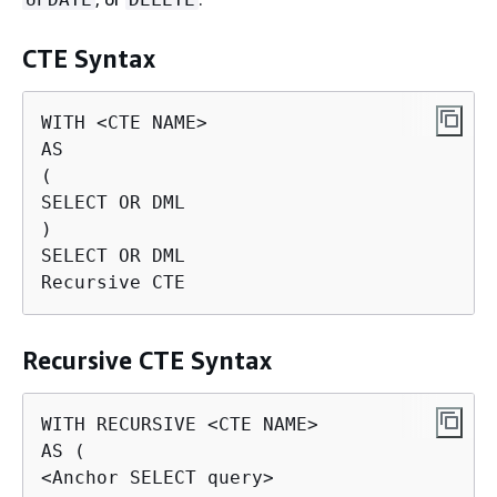
CTE Syntax
WITH <CTE NAME>

AS

(

SELECT OR DML

)

SELECT OR DML

Recursive CTE
Recursive CTE Syntax
WITH RECURSIVE <CTE NAME>

AS (

<Anchor SELECT query>
