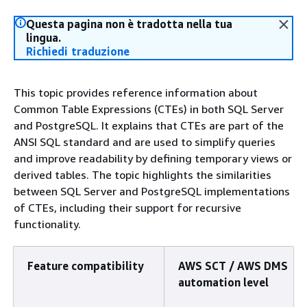
Questa pagina non è tradotta nella tua
lingua.
Richiedi traduzione
This topic provides reference information about
Common Table Expressions (CTEs) in both SQL Server
and PostgreSQL. It explains that CTEs are part of the
ANSI SQL standard and are used to simplify queries
and improve readability by defining temporary views or
derived tables. The topic highlights the similarities
between SQL Server and PostgreSQL implementations
of CTEs, including their support for recursive
functionality.
Feature compatibility
AWS SCT / AWS DMS
automation level