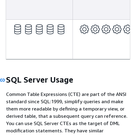
SQL Server Usage
Common Table Expressions (CTE) are part of the ANSI
standard since SQL:1999, simplify queries and make
them more readable by defining a temporary view, or
derived table, that a subsequent query can reference.
You can use SQL Server CTEs as the target of DML
modification statements. They have similar