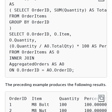
AS

( SELECT OrderID, SUM(Quantity) AS TotalQt
FROM OrderItems

GROUP BY OrderID

)

SELECT O.OrderID, O.Item,

O.Quantity,

(O.Quantity / AO.TotalQty) * 100 AS Perce
FROM OrderItems AS O

INNER JOIN

AggregatedOrders AS AO

ON O.OrderID = AO.OrderID;
The preceding example produces the following results.
OrderID  Item       Quantity  PercentOfOrd
1        M8 Bolt    100       100.00000000
2        M8 Nut     100       100.00000000