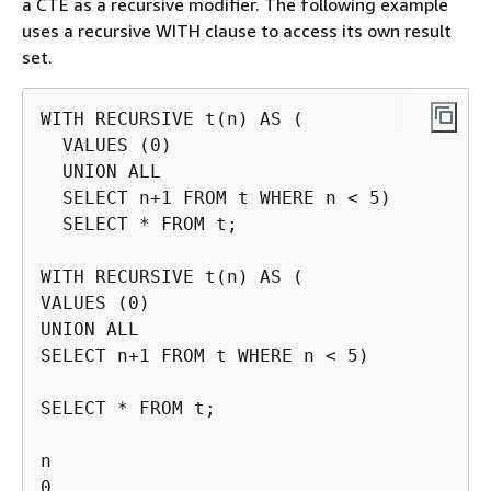
a CTE as a recursive modifier. The following example
uses a recursive WITH clause to access its own result
set.
WITH RECURSIVE t(n) AS (

  VALUES (0)

  UNION ALL

  SELECT n+1 FROM t WHERE n < 5)

  SELECT * FROM t;

WITH RECURSIVE t(n) AS (

VALUES (0)

UNION ALL

SELECT n+1 FROM t WHERE n < 5)

SELECT * FROM t;

n

0
