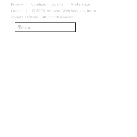
Privacy
Condizioni del sito
Preferenze
cookie
© 2026, Amazon Web Services, Inc. o
società affiliate. Tutti i diritti riservati.
Italiano