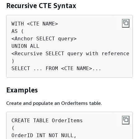
Recursive CTE Syntax
WITH <CTE NAME>

AS (

<Anchor SELECT query>

UNION ALL

<Recursive SELECT query with reference to
)

SELECT ... FROM <CTE NAME>...
Examples
Create and populate an OrderItems table.
CREATE TABLE OrderItems

(

OrderID INT NOT NULL,
