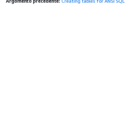
Argomento precedente:
Creating tables for ANSI SQL