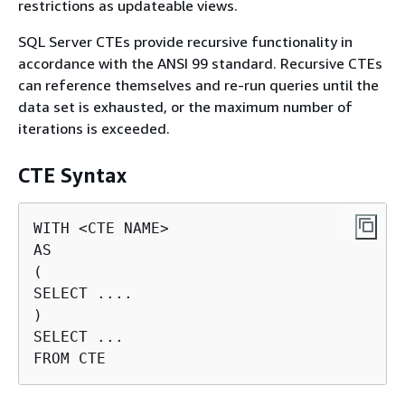
restrictions as updateable views.
SQL Server CTEs provide recursive functionality in
accordance with the ANSI 99 standard. Recursive CTEs
can reference themselves and re-run queries until the
data set is exhausted, or the maximum number of
iterations is exceeded.
CTE Syntax
WITH <CTE NAME>

AS

(

SELECT ....

)

SELECT ...

FROM CTE