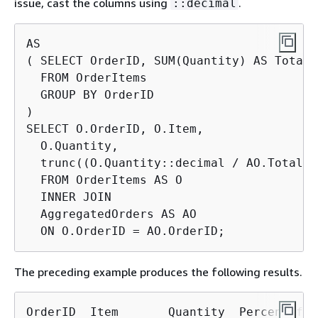
issue, cast the columns using
.
::decimal
AS

( SELECT OrderID, SUM(Quantity) AS TotalQt
  FROM OrderItems

  GROUP BY OrderID

)

SELECT O.OrderID, O.Item,

  O.Quantity,

  trunc((O.Quantity::decimal / AO.TotalQt
  FROM OrderItems AS O

  INNER JOIN

  AggregatedOrders AS AO

  ON O.OrderID = AO.OrderID;
The preceding example produces the following results.
OrderID  Item       Quantity  PercentOfOrd