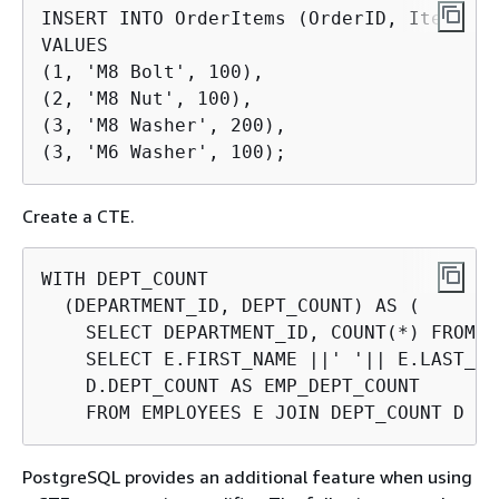
INSERT INTO OrderItems (OrderID, Item, Qu
VALUES

(1, 'M8 Bolt', 100),

(2, 'M8 Nut', 100),

(3, 'M8 Washer', 200),

(3, 'M6 Washer', 100);
Create a CTE.
WITH DEPT_COUNT

  (DEPARTMENT_ID, DEPT_COUNT) AS (

    SELECT DEPARTMENT_ID, COUNT(*) FROM E
    SELECT E.FIRST_NAME ||' '|| E.LAST_NA
    D.DEPT_COUNT AS EMP_DEPT_COUNT

    FROM EMPLOYEES E JOIN DEPT_COUNT D US
PostgreSQL provides an additional feature when using