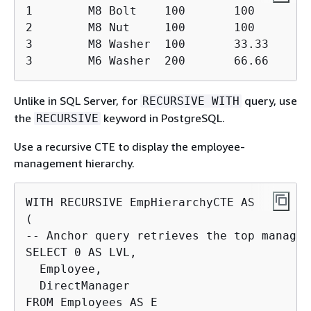
1        M8 Bolt    100       100

2        M8 Nut     100       100

3        M8 Washer  100       33.33

3        M6 Washer  200       66.66
Unlike in SQL Server, for
query, use
RECURSIVE WITH
the
keyword in PostgreSQL.
RECURSIVE
Use a recursive CTE to display the employee-
management hierarchy.
WITH RECURSIVE EmpHierarchyCTE AS

(

-- Anchor query retrieves the top manager

SELECT 0 AS LVL,

  Employee,

  DirectManager

FROM Employees AS E
