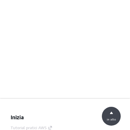
Inizia
in alto
Tutorial pratici AWS