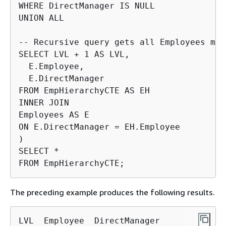
WHERE DirectManager IS NULL

UNION ALL

-- Recursive query gets all Employees man
SELECT LVL + 1 AS LVL,

  E.Employee,

  E.DirectManager

FROM EmpHierarchyCTE AS EH

INNER JOIN

Employees AS E

ON E.DirectManager = EH.Employee

)

SELECT *

FROM EmpHierarchyCTE;
The preceding example produces the following results.
LVL  Employee  DirectManager
