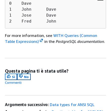
0    Dave

1    John      Dave

1    Jose      Dave

2    Fred      John
For more information, see
WITH Queries (Common
Table Expressions)
in the
PostgreSQL documentation
.
Questa pagina ti è stata utile?
Sì
No
Commenti
Argomento successivo:
Data types for ANSI SQL