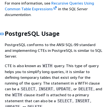
For more information, see
Recursive Queries Using
Common Table Expressions
in the
SQL Server
documentation
.
PostgreSQL Usage
PostgreSQL conforms to the ANSI SQL-99 standard
and implementing CTEs in PostgreSQL is similar to SQL
Server.
CTE is also known as
query. This type of query
WITH
helps you to simplify long queries, it is similar to
defining temporary tables that exist only for the
running of the query. The statement in a WITH clause
can be a
,
,
, or
, and
SELECT
INSERT
UPDATE
DELETE
the
clause itself is attached to a primary
WITH
statement that can also be a
,
,
SELECT
INSERT
, or
.
UPDATE
DELETE