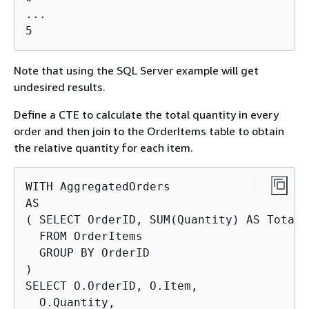
...

5
Note that using the SQL Server example will get
undesired results.
Define a CTE to calculate the total quantity in every
order and then join to the OrderItems table to obtain
the relative quantity for each item.
WITH AggregatedOrders

AS

( SELECT OrderID, SUM(Quantity) AS TotalQt
  FROM OrderItems

  GROUP BY OrderID

)

SELECT O.OrderID, O.Item,

  O.Quantity,
