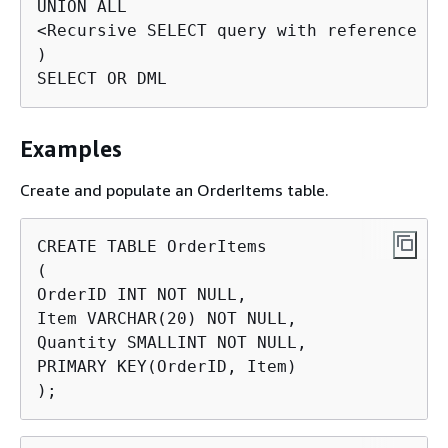
UNION ALL

<Recursive SELECT query with reference to
)

SELECT OR DML
Examples
Create and populate an OrderItems table.
CREATE TABLE OrderItems

(

OrderID INT NOT NULL,

Item VARCHAR(20) NOT NULL,

Quantity SMALLINT NOT NULL,

PRIMARY KEY(OrderID, Item)

);