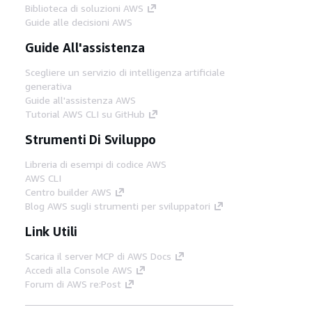
Biblioteca di soluzioni AWS
Guide alle decisioni AWS
Guide All'assistenza
Scegliere un servizio di intelligenza artificiale
generativa
Guide all'assistenza AWS
Tutorial AWS CLI su GitHub
Strumenti Di Sviluppo
Libreria di esempi di codice AWS
AWS CLI
Centro builder AWS
Blog AWS sugli strumenti per sviluppatori
Link Utili
Scarica il server MCP di AWS Docs
Accedi alla Console AWS
Forum di AWS re:Post