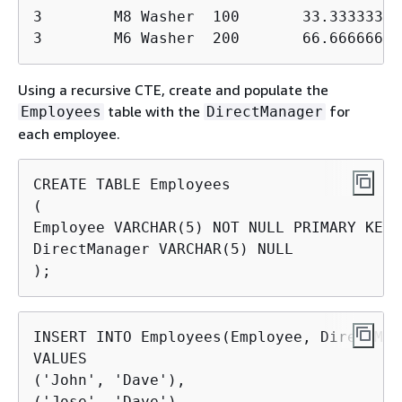
3        M8 Washer  100       33.333333330
3        M6 Washer  200       66.66666666
Using a recursive CTE, create and populate the
table with the
for
Employees
DirectManager
each employee.
CREATE TABLE Employees

(

Employee VARCHAR(5) NOT NULL PRIMARY KEY,

DirectManager VARCHAR(5) NULL

);
INSERT INTO Employees(Employee, DirectMan
VALUES

('John', 'Dave'),

('Jose', 'Dave'),
