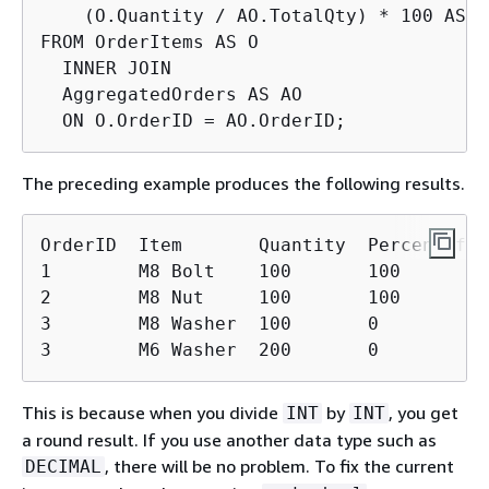
    (O.Quantity / AO.TotalQty) * 100 AS P
FROM OrderItems AS O

  INNER JOIN

  AggregatedOrders AS AO

  ON O.OrderID = AO.OrderID;
The preceding example produces the following results.
OrderID  Item       Quantity  PercentOfOrd
1        M8 Bolt    100       100

2        M8 Nut     100       100

3        M8 Washer  100       0

3        M6 Washer  200       0
This is because when you divide
by
, you get
INT
INT
a round result. If you use another data type such as
, there will be no problem. To fix the current
DECIMAL