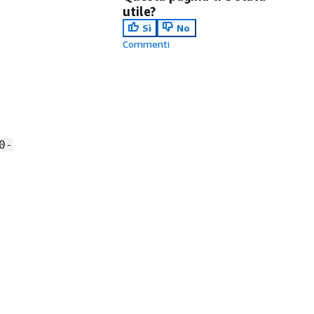
utile?
Sì
No
Commenti
0-