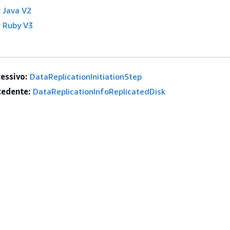
 Java V2
 Ruby V3
essivo:
DataReplicationInitiationStep
edente:
DataReplicationInfoReplicatedDisk