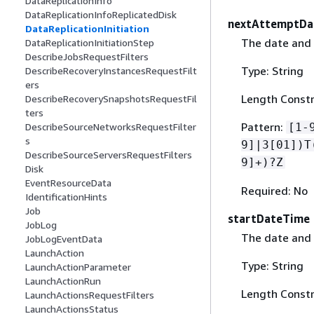
DataReplicationInfo
DataReplicationInfoReplicatedDisk
nextAttemptDa
DataReplicationInitiation
The date and t
DataReplicationInitiationStep
DescribeJobsRequestFilters
Type: String
DescribeRecoveryInstancesRequestFilt
ers
Length Constr
DescribeRecoverySnapshotsRequestFil
ters
Pattern:
[1-
DescribeSourceNetworksRequestFilter
s
9]|3[01])T
DescribeSourceServersRequestFilters
9]+)?Z
Disk
EventResourceData
Required: No
IdentificationHints
Job
startDateTime
JobLog
The date and t
JobLogEventData
LaunchAction
Type: String
LaunchActionParameter
LaunchActionRun
Length Constr
LaunchActionsRequestFilters
LaunchActionsStatus