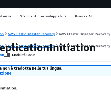
istenza
Strumenti per sviluppatori
Risorse AI
on
AWS Elastic Disaster Recovery
AWS Elastic Disaster Recovery
plicationInitiation
on
AWS Elastic Disaster Recovery
AWS Elastic Disaster Recovery
wn
Modalità Focus
 non è tradotta nella tua lingua.
uzione
initiation.