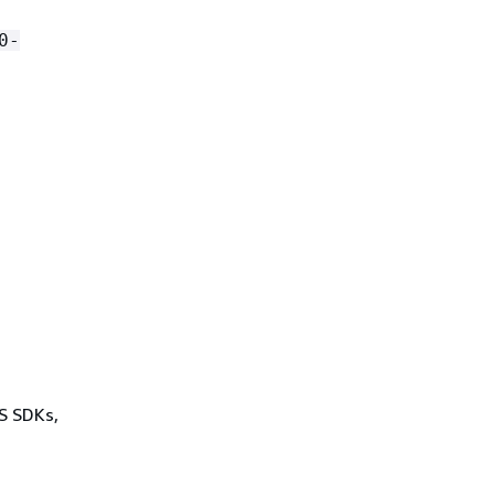
0-
WS SDKs,