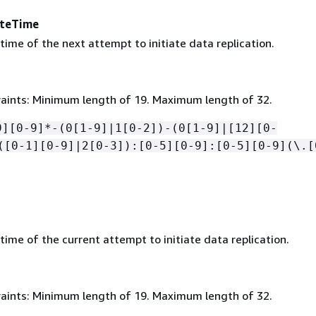
teTime
ime of the next attempt to initiate data replication.
aints: Minimum length of 19. Maximum length of 32.
9][0-9]*-(0[1-9]|1[0-2])-(0[1-9]|[12][0-
([0-1][0-9]|2[0-3]):[0-5][0-9]:[0-5][0-9](\.[
ime of the current attempt to initiate data replication.
aints: Minimum length of 19. Maximum length of 32.