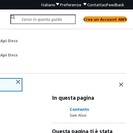
Italiano
Preferenze
Contattaci
Feedback
Crea un Account AWS
 Api Docs
 Api Docs
In questa pagina
Contents
See Also
Questa pagina ti è stata