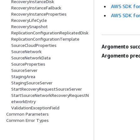
RecoveryInstanceDisk
AWS SDK for
RecoveryInstanceFailback
RecoveryInstanceProperties
AWS SDK for
RecoveryLifeCycle
RecoverySnapshot
ReplicationConfigurationReplicatedDisk
ReplicationConfigurationTemplate
SourceCloudProperties
Argomento succ
SourceNetwork
Argomento prec
SourceNetworkData
SourceProperties
SourceServer
StagingArea
StagingSourceServer
StartRecoveryRequestSourceServer
StartSourceNetworkRecoveryRequestN
etworkEntry
ValidationExceptionField
Common Parameters
Common Error Types