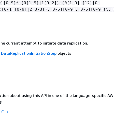
9][0-9]*-(0[1-9]|1[0-2])-(0[1-9]|[12][0-
([0-1][0-9]|2[0-3]):[0-5][0-9]:[0-5][0-9](\.[
he current attempt to initiate data replication.
f
DataReplicationInitiationStep
objects
tion about using this API in one of the language-specific A
g:
 C++