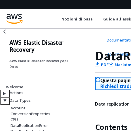
Nozioni di base
Guide all'ass
Documentati
AWS Elastic Disaster
Recovery
DataRe
Documentati
AWS Elastic Disaster Recovery Api
PDF
Markdo
Docs
Questa pagina
Richiedi trad
Welcome
Actions
Data Types
Data replication 
Account
ConversionProperties
CPU
Contents
DataReplicationError