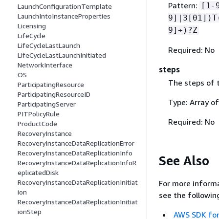
Pattern:
[1-
LaunchConfigurationTemplate
LaunchIntoInstanceProperties
9]|3[01])T
Licensing
9]+)?Z
LifeCycle
LifeCycleLastLaunch
Required: No
LifeCycleLastLaunchInitiated
NetworkInterface
steps
OS
The steps of t
ParticipatingResource
ParticipatingResourceID
Type: Array o
ParticipatingServer
PITPolicyRule
Required: No
ProductCode
RecoveryInstance
RecoveryInstanceDataReplicationError
RecoveryInstanceDataReplicationInfo
See Also
RecoveryInstanceDataReplicationInfoR
eplicatedDisk
RecoveryInstanceDataReplicationInitiat
For more informa
ion
see the followin
RecoveryInstanceDataReplicationInitiat
ionStep
AWS SDK for