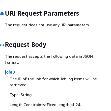
URI Request Parameters
The request does not use any URI parameters.
Request Body
The request accepts the following data in JSON
format.
jobID
The ID of the Job for which Job log items will be
retrieved.
Type: String
Length Constraints: Fixed length of 24.