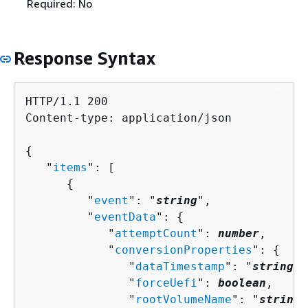
Required: No
Response Syntax
HTTP/1.1 200

Content-type: application/json

{
   "
items
": [ 

{
         "
event
": "
string
",

         "
eventData
": 
{
            "
attemptCount
": 
number
,

            "
conversionProperties
": 
{
               "
dataTimestamp
": "
string
",

               "
forceUefi
": 
boolean
,

               "
rootVolumeName
": "
string
"