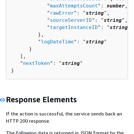
            "
maxAttemptsCount
": 
number
,

            "
rawError
": "
string
",

            "
sourceServerID
": "
string
",

            "
targetInstanceID
": "
string
"

         },

         "
logDateTime
": "
string
"

      }

   ],

   "
nextToken
": "
string
"

}
Response Elements
If the action is successful, the service sends back an
HTTP 200 response.
The following data is returned in JSON format by the