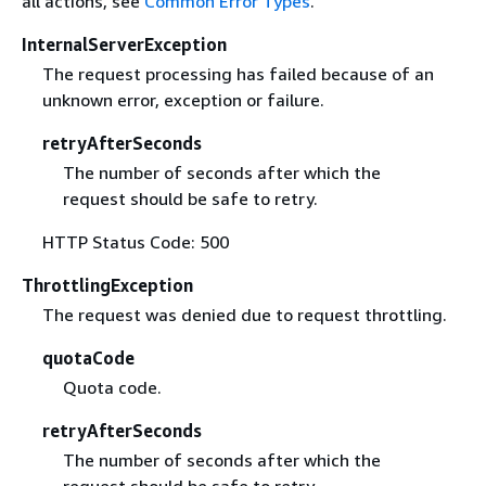
all actions, see
Common Error Types
.
InternalServerException
The request processing has failed because of an
unknown error, exception or failure.
retryAfterSeconds
The number of seconds after which the
request should be safe to retry.
HTTP Status Code: 500
ThrottlingException
The request was denied due to request throttling.
quotaCode
Quota code.
retryAfterSeconds
The number of seconds after which the