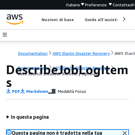
Italiano
Preferenze
Contattaci
F
Nozioni di base
Guide all'assistenza
Documentation
AWS Elastic Disaster Recovery
DescribeJobLogItem
Documentation
AWS Elastic Disaster Recovery
AWS Elastic Disaster Recovery Api Docs
s
PDF
Markdown
Modalità Focus
In questa pagina
Questa pagina non è tradotta nella tua