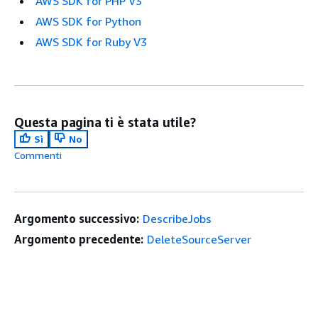
AWS SDK for PHP V3
AWS SDK for Python
AWS SDK for Ruby V3
Questa pagina ti è stata utile?
Sì
No
Commenti
Argomento successivo:
DescribeJobs
Argomento precedente:
DeleteSourceServer