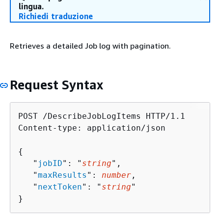
lingua.
Richiedi traduzione
Retrieves a detailed Job log with pagination.
Request Syntax
POST /DescribeJobLogItems HTTP/1.1

Content-type: application/json

{
   "
jobID
": "
string
",

   "
maxResults
": 
number
,

   "
nextToken
": "
string
"

}