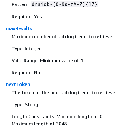
Pattern:
drsjob-[0-9a-zA-Z]
{
17}
Required: Yes
maxResults
Maximum number of Job log items to retrieve.
Type: Integer
Valid Range: Minimum value of 1.
Required: No
nextToken
The token of the next Job log items to retrieve.
Type: String
Length Constraints: Minimum length of 0.
Maximum length of 2048.