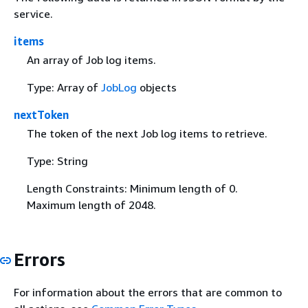
service.
items
An array of Job log items.
Type: Array of
JobLog
objects
nextToken
The token of the next Job log items to retrieve.
Type: String
Length Constraints: Minimum length of 0.
Maximum length of 2048.
Errors
For information about the errors that are common to