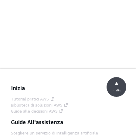
Inizia
in alto
Tutorial pratici AWS
Biblioteca di soluzioni AWS
Guide alle decisioni AWS
Guide All'assistenza
Scegliere un servizio di intelligenza artificiale