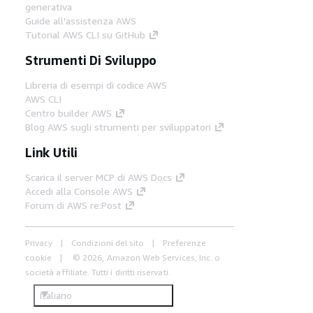
generativa
Guide all'assistenza AWS
Tutorial AWS CLI su GitHub
Strumenti Di Sviluppo
Libreria di esempi di codice AWS
AWS CLI
Centro builder AWS
Blog AWS sugli strumenti per sviluppatori
Link Utili
Scarica il server MCP di AWS Docs
Accedi alla Console AWS
Forum di AWS re:Post
Privacy
Condizioni del sito
Preferenze
cookie
© 2026, Amazon Web Services, Inc. o
società affiliate. Tutti i diritti riservati.
Italiano