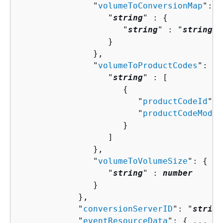
               "
volumeToConversionMap
": 
{
                  "
string
" : 
{
                     "
string
" : "
string
" 

                  }

               },

               "
volumeToProductCodes
": 
{
                  "
string
" : [ 

{
                        "
productCodeId
": 
                        "
productCodeMode
"
                     }

                  ]

               },

               "
volumeToVolumeSize
": 
{
                  "
string
" : 
number
               }

            },

            "
conversionServerID
": "
string
            "
eventResourceData
": 
{
 ... },
