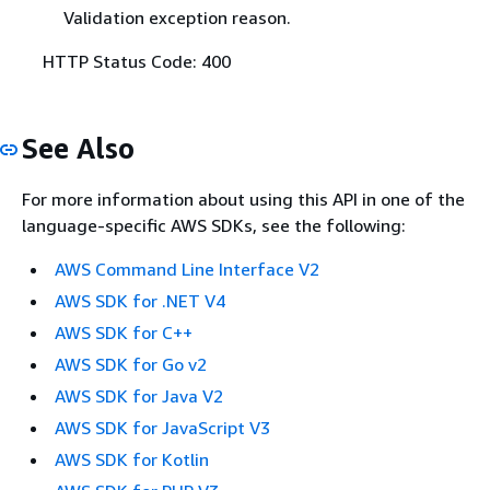
Validation exception reason.
HTTP Status Code: 400
See Also
For more information about using this API in one of the
language-specific AWS SDKs, see the following:
AWS Command Line Interface V2
AWS SDK for .NET V4
AWS SDK for C++
AWS SDK for Go v2
AWS SDK for Java V2
AWS SDK for JavaScript V3
AWS SDK for Kotlin