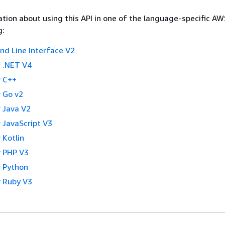
tion about using this API in one of the language-specific A
g:
 Line Interface V2
 .NET V4
 C++
 Go v2
 Java V2
 JavaScript V3
 Kotlin
 PHP V3
 Python
 Ruby V3