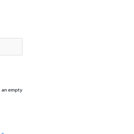
h an empty