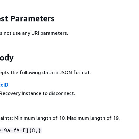
st Parameters
s not use any URI parameters.
Body
epts the following data in JSON format.
ceID
 Recovery Instance to disconnect.
aints: Minimum length of 10. Maximum length of 19.
0-9a-fA-F]
{
8,}