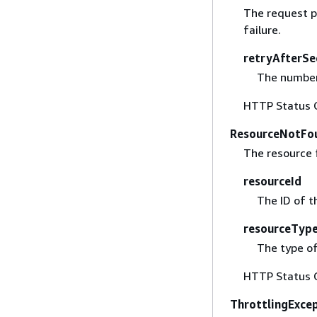
The request p
failure.
retryAfterSe
The number 
HTTP Status 
ResourceNotFo
The resource 
resourceId
The ID of t
resourceTyp
The type of
HTTP Status 
ThrottlingExce