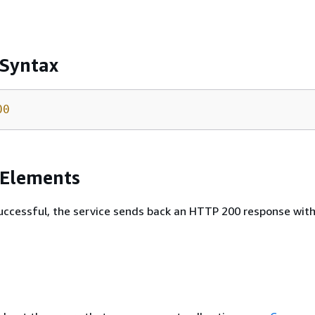
 Syntax
00
 Elements
 successful, the service sends back an HTTP 200 response wit