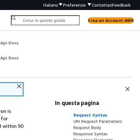
Italiano
Preferenze
Contattaci
Feedback
Crea un Account AWS
 Api Docs
 Api Docs
In questa pagina
on is
Request Syntax
 for
URI Request Parameters
d within 90
Request Body
Response Syntax
Response Elements