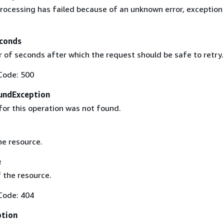
rocessing has failed because of an unknown error, exception
conds
of seconds after which the request should be safe to retry.
Code: 500
undException
for this operation was not found.
he resource.
e
 the resource.
Code: 404
ption