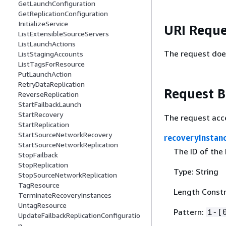
GetLaunchConfiguration
GetReplicationConfiguration
InitializeService
URI Reque
ListExtensibleSourceServers
ListLaunchActions
The request doe
ListStagingAccounts
ListTagsForResource
PutLaunchAction
RetryDataReplication
Request 
ReverseReplication
StartFailbackLaunch
StartRecovery
The request acc
StartReplication
StartSourceNetworkRecovery
recoveryInstan
StartSourceNetworkReplication
The ID of the
StopFailback
StopReplication
Type: String
StopSourceNetworkReplication
TagResource
Length Constr
TerminateRecoveryInstances
UntagResource
Pattern:
i-[
UpdateFailbackReplicationConfiguratio
n