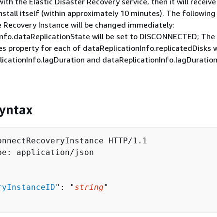
th the Elastic Disaster Recovery service, then it will receive
tall itself (within approximately 10 minutes). The following
e Recovery Instance will be changed immediately:
Info.dataReplicationState will be set to DISCONNECTED; The
s property for each of dataReplicationInfo.replicatedDisks wi
licationInfo.lagDuration and dataReplicationInfo.lagDuration 
yntax
onnectRecoveryInstance HTTP/1.1

pe: application/json

ryInstanceID
": "
string
"
