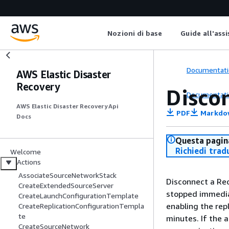
Nozioni di base
Guide all'ass
Documentati
AWS Elastic Disaster
Recovery
Disco
Documentati
AWS Elastic Disaster Recovery Api
PDF
Markdo
Docs
Questa pagina
Richiedi trad
Welcome
Actions
AssociateSourceNetworkStack
Disconnect a Rec
CreateExtendedSourceServer
stopped immediat
CreateLaunchConfigurationTemplate
enabling the rep
CreateReplicationConfigurationTempla
te
minutes. If the 
CreateSourceNetwork