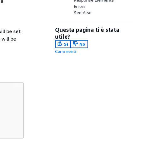
 a
Errors
See Also
Questa pagina ti è stata
ll be set
utile?
will be
Sì
No
Commenti