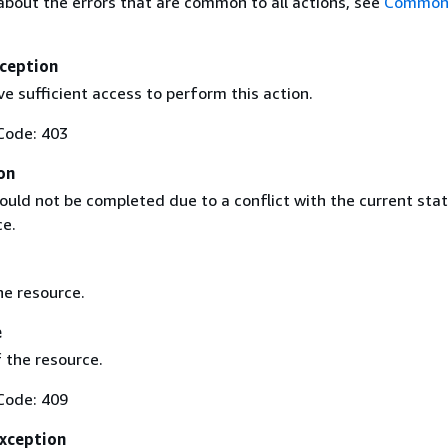
about the errors that are common to all actions, see
Common 
ception
e sufficient access to perform this action.
Code: 403
on
ould not be completed due to a conflict with the current stat
ce.
he resource.
e
 the resource.
Code: 409
Exception