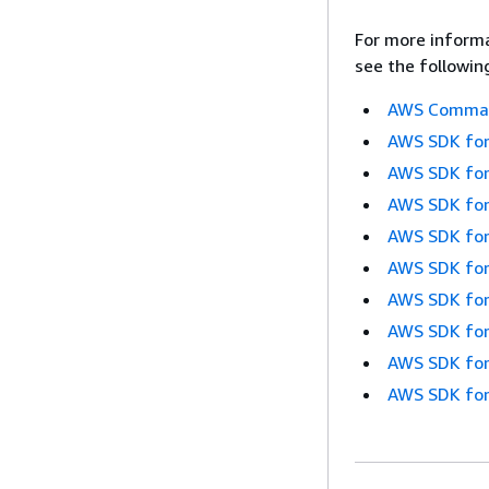
For more informa
see the followin
AWS Command
AWS SDK for
AWS SDK for
AWS SDK for
AWS SDK for
AWS SDK for
AWS SDK for
AWS SDK for
AWS SDK for
AWS SDK for