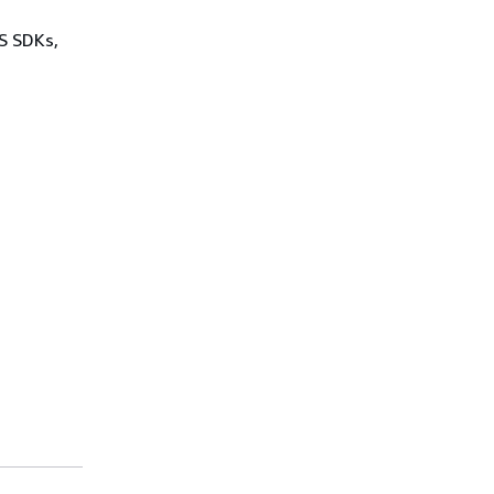
WS SDKs,