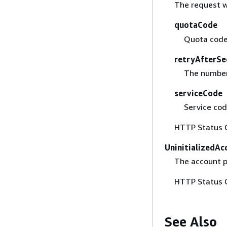
The request w
quotaCode
Quota code
retryAfterSe
The number 
serviceCode
Service cod
HTTP Status 
UninitializedA
The account p
HTTP Status 
See Also