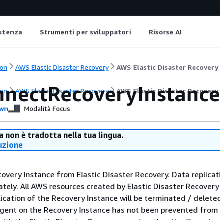
istenza
Strumenti per sviluppatori
Risorse AI
on
AWS Elastic Disaster Recovery
AWS Elastic Disaster Recovery
nnectRecoveryInstance
on
AWS Elastic Disaster Recovery
AWS Elastic Disaster Recovery
wn
Modalità Focus
 non è tradotta nella tua lingua.
uzione
overy Instance from Elastic Disaster Recovery. Data replicati
ely. All AWS resources created by Elastic Disaster Recovery
lication of the Recovery Instance will be terminated / delete
agent on the Recovery Instance has not been prevented from