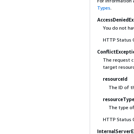
For information 
Types
.
AccessDeniedEx
You do not hav
HTTP Status 
ConflictExcepti
The request c
target resour
resourceId
The ID of t
resourceTyp
The type of
HTTP Status 
InternalServer