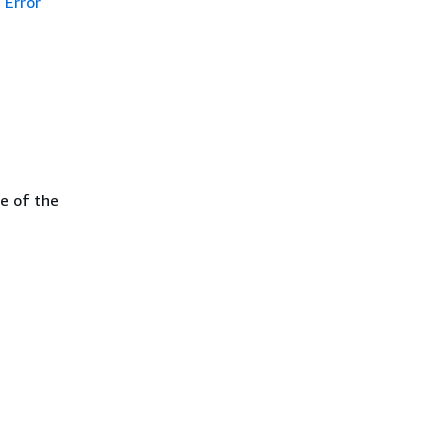
Error
e of the