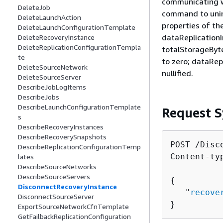
communicating wi
DeleteJob
command to unins
DeleteLaunchAction
properties of th
DeleteLaunchConfigurationTemplate
dataReplication
DeleteRecoveryInstance
DeleteReplicationConfigurationTempla
totalStorageByte
te
to zero; dataRep
DeleteSourceNetwork
nullified.
DeleteSourceServer
DescribeJobLogItems
DescribeJobs
DescribeLaunchConfigurationTemplate
Request S
s
DescribeRecoveryInstances
DescribeRecoverySnapshots
POST /Disc
DescribeReplicationConfigurationTemp
Content-ty
lates
DescribeSourceNetworks
DescribeSourceServers
{
DisconnectRecoveryInstance
   "
recove
DisconnectSourceServer
}
ExportSourceNetworkCfnTemplate
GetFailbackReplicationConfiguration