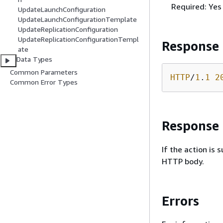
Required: Yes
UpdateLaunchConfiguration
UpdateLaunchConfigurationTemplate
UpdateReplicationConfiguration
UpdateReplicationConfigurationTempl
Response
ate
Data Types
Common Parameters
HTTP
/
1
.
1
2
Common Error Types
Response
If the action is
HTTP body.
Errors