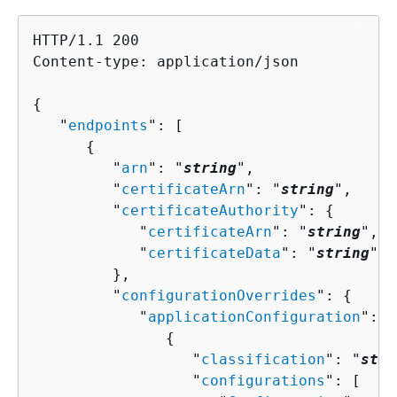
HTTP/1.1 200

Content-type: application/json

{
   "
endpoints
": [ 

{
         "
arn
": "
string
",

         "
certificateArn
": "
string
",

         "
certificateAuthority
": 
{
            "
certificateArn
": "
string
",

            "
certificateData
": "
string
"

         },

         "
configurationOverrides
": 
{
            "
applicationConfiguration
": [
{
                  "
classification
": "
stri
                  "
configurations
": [ 
