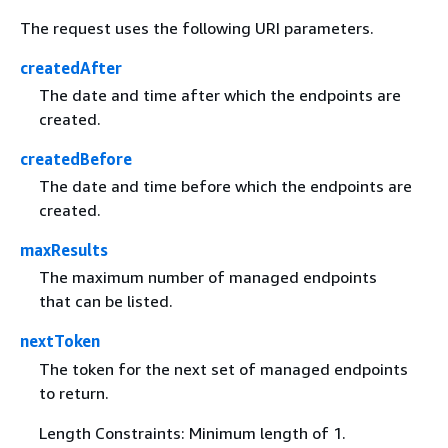
The request uses the following URI parameters.
createdAfter
The date and time after which the endpoints are
created.
createdBefore
The date and time before which the endpoints are
created.
maxResults
The maximum number of managed endpoints
that can be listed.
nextToken
The token for the next set of managed endpoints
to return.
Length Constraints: Minimum length of 1.