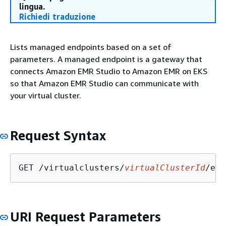
lingua.
Richiedi traduzione
Lists managed endpoints based on a set of
parameters. A managed endpoint is a gateway that
connects Amazon EMR Studio to Amazon EMR on EKS
so that Amazon EMR Studio can communicate with
your virtual cluster.
Request Syntax
GET /virtualclusters/
virtualClusterId
/end
URI Request Parameters