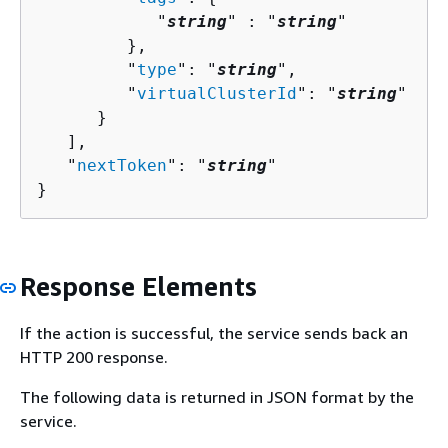
            "
string
" : "
string
" 

         },

         "
type
": "
string
",

         "
virtualClusterId
": "
string
"

      }

   ],

   "
nextToken
": "
string
"

}
Response Elements
If the action is successful, the service sends back an
HTTP 200 response.
The following data is returned in JSON format by the
service.