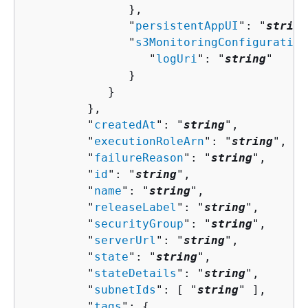
               },

               "
persistentAppUI
": "
string
               "
s3MonitoringConfiguration
                  "
logUri
": "
string
"

               }

            }

         },

         "
createdAt
": "
string
",

         "
executionRoleArn
": "
string
",

         "
failureReason
": "
string
",

         "
id
": "
string
",

         "
name
": "
string
",

         "
releaseLabel
": "
string
",

         "
securityGroup
": "
string
",

         "
serverUrl
": "
string
",

         "
state
": "
string
",

         "
stateDetails
": "
string
",

         "
subnetIds
": [ "
string
" ],

         "
tags
": 
{