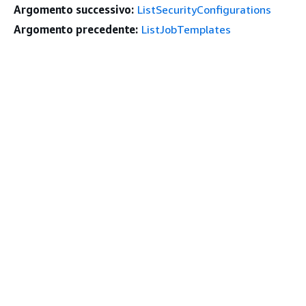
Argomento successivo:
ListSecurityConfigurations
Argomento precedente:
ListJobTemplates