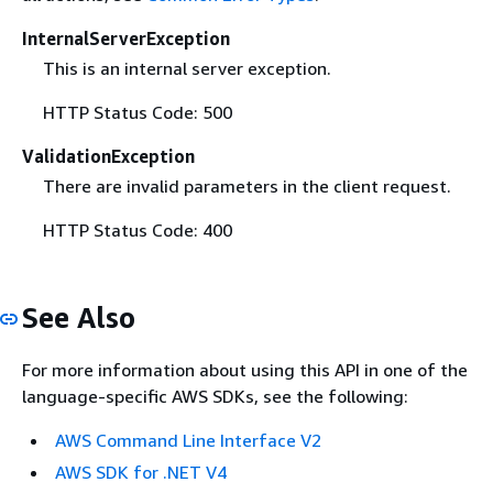
InternalServerException
This is an internal server exception.
HTTP Status Code: 500
ValidationException
There are invalid parameters in the client request.
HTTP Status Code: 400
See Also
For more information about using this API in one of the
language-specific AWS SDKs, see the following:
AWS Command Line Interface V2
AWS SDK for .NET V4