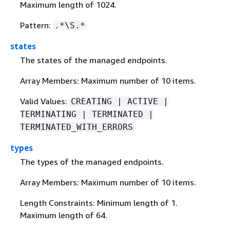
Maximum length of 1024.
Pattern:
.*\S.*
states
The states of the managed endpoints.
Array Members: Maximum number of 10 items.
Valid Values:
CREATING | ACTIVE |
TERMINATING | TERMINATED |
TERMINATED_WITH_ERRORS
types
The types of the managed endpoints.
Array Members: Maximum number of 10 items.
Length Constraints: Minimum length of 1.
Maximum length of 64.