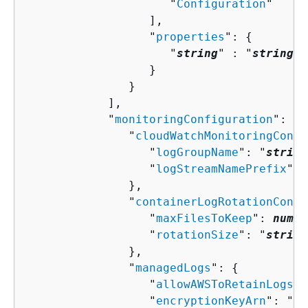
                     "
Configuration
"

                  ],

                  "
properties
": 
{
                     "
string
" : "
string
" 

                  }

               }

            ],

            "
monitoringConfiguration
": 
{
               "
cloudWatchMonitoringConfi
                  "
logGroupName
": "
string
                  "
logStreamNamePrefix
": 
               },

               "
containerLogRotationConfi
                  "
maxFilesToKeep
": 
numbe
                  "
rotationSize
": "
string
               },

               "
managedLogs
": 
{
                  "
allowAWSToRetainLogs
":
                  "
encryptionKeyArn
": "
st