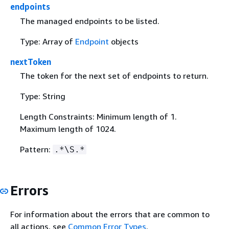
endpoints
The managed endpoints to be listed.
Type: Array of
Endpoint
objects
nextToken
The token for the next set of endpoints to return.
Type: String
Length Constraints: Minimum length of 1.
Maximum length of 1024.
Pattern:
.*\S.*
Errors
For information about the errors that are common to
all actions, see
Common Error Types
.