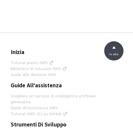
Inizia
in alto
Tutorial pratici AWS
Biblioteca di soluzioni AWS
Guide alle decisioni AWS
Guide All'assistenza
Scegliere un servizio di intelligenza artificiale
generativa
Guide all'assistenza AWS
Tutorial AWS CLI su GitHub
Strumenti Di Sviluppo