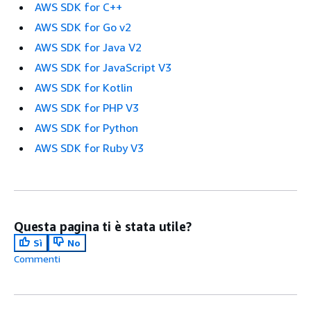
AWS SDK for C++
AWS SDK for Go v2
AWS SDK for Java V2
AWS SDK for JavaScript V3
AWS SDK for Kotlin
AWS SDK for PHP V3
AWS SDK for Python
AWS SDK for Ruby V3
Questa pagina ti è stata utile?
Sì
No
Commenti