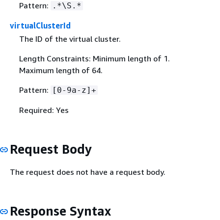
Pattern:
.*\S.*
virtualClusterId
The ID of the virtual cluster.
Length Constraints: Minimum length of 1.
Maximum length of 64.
Pattern:
[0-9a-z]+
Required: Yes
Request Body
The request does not have a request body.
Response Syntax