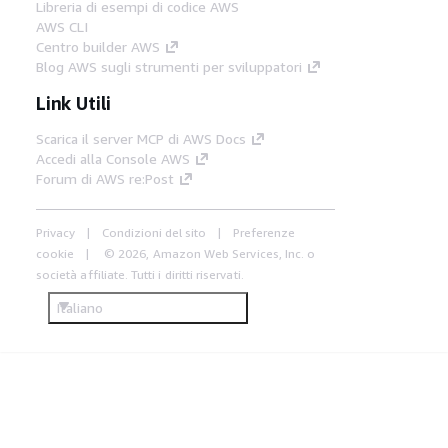
Libreria di esempi di codice AWS
AWS CLI
Centro builder AWS
Blog AWS sugli strumenti per sviluppatori
Link Utili
Scarica il server MCP di AWS Docs
Accedi alla Console AWS
Forum di AWS re:Post
Privacy
Condizioni del sito
Preferenze
cookie
© 2026, Amazon Web Services, Inc. o
società affiliate. Tutti i diritti riservati.
Italiano