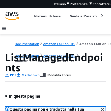
Italiano
Preferenze
Contattaci
F
Nozioni di base
Guide all'assistenza
Documentation
Amazon EMR on EKS
ListManagedEndpoi
Documentation
Amazon EMR on EKS
Amazon EMR on EKS API Reference
nts
PDF
Markdown
Modalità Focus
In questa pagina
Questa pagina non è tradotta nella tua